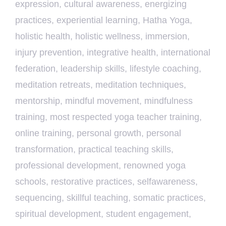
expression
,
cultural awareness
,
energizing
practices
,
experiential learning
,
Hatha Yoga
,
holistic health
,
holistic wellness
,
immersion
,
injury prevention
,
integrative health
,
international
federation
,
leadership skills
,
lifestyle coaching
,
meditation retreats
,
meditation techniques
,
mentorship
,
mindful movement
,
mindfulness
training
,
most respected yoga teacher training
,
online training
,
personal growth
,
personal
transformation
,
practical teaching skills
,
professional development
,
renowned yoga
schools
,
restorative practices
,
selfawareness
,
sequencing
,
skillful teaching
,
somatic practices
,
spiritual development
,
student engagement
,