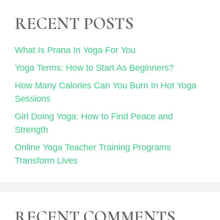
RECENT POSTS
What Is Prana In Yoga For You
Yoga Terms: How to Start As Beginners?
How Many Calories Can You Burn In Hot Yoga
Sessions
Girl Doing Yoga: How to Find Peace and
Strength
Online Yoga Teacher Training Programs
Transform Lives
RECENT COMMENTS