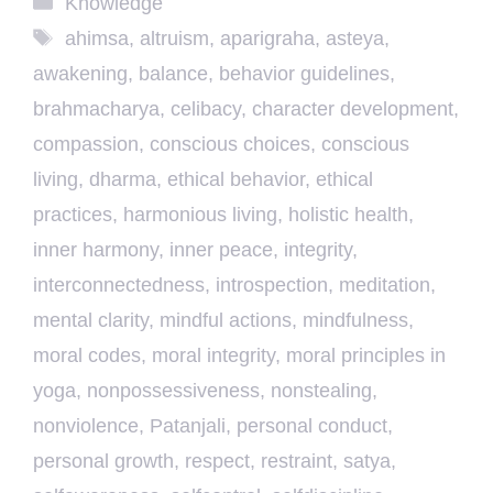
Knowledge
Tags
ahimsa
,
altruism
,
aparigraha
,
asteya
,
awakening
,
balance
,
behavior guidelines
,
brahmacharya
,
celibacy
,
character development
,
compassion
,
conscious choices
,
conscious
living
,
dharma
,
ethical behavior
,
ethical
practices
,
harmonious living
,
holistic health
,
inner harmony
,
inner peace
,
integrity
,
interconnectedness
,
introspection
,
meditation
,
mental clarity
,
mindful actions
,
mindfulness
,
moral codes
,
moral integrity
,
moral principles in
yoga
,
nonpossessiveness
,
nonstealing
,
nonviolence
,
Patanjali
,
personal conduct
,
personal growth
,
respect
,
restraint
,
satya
,