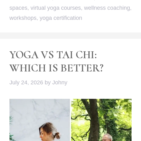
spaces
,
virtual yoga courses
,
wellness coaching
,
workshops
,
yoga certification
YOGA VS TAI CHI:
WHICH IS BETTER?
July 24, 2026
by
Johny