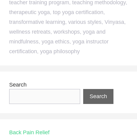
teacher training program
,
teaching methodology
,
therapeutic yoga
,
top yoga certification
,
transformative learning
,
various styles
,
Vinyasa
,
wellness retreats
,
workshops
,
yoga and
mindfulness
,
yoga ethics
,
yoga instructor
certification
,
yoga philosophy
Search
Search
Back Pain Relief