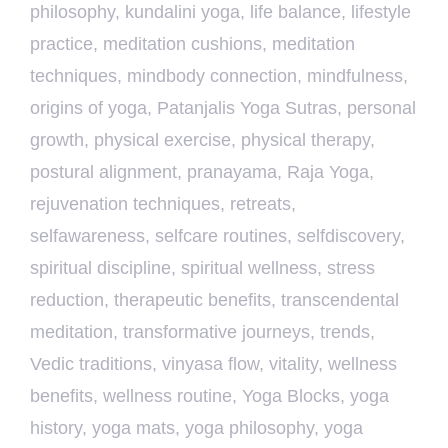
philosophy
,
kundalini yoga
,
life balance
,
lifestyle
practice
,
meditation cushions
,
meditation
techniques
,
mindbody connection
,
mindfulness
,
origins of yoga
,
Patanjalis Yoga Sutras
,
personal
growth
,
physical exercise
,
physical therapy
,
postural alignment
,
pranayama
,
Raja Yoga
,
rejuvenation techniques
,
retreats
,
selfawareness
,
selfcare routines
,
selfdiscovery
,
spiritual discipline
,
spiritual wellness
,
stress
reduction
,
therapeutic benefits
,
transcendental
meditation
,
transformative journeys
,
trends
,
Vedic traditions
,
vinyasa flow
,
vitality
,
wellness
benefits
,
wellness routine
,
Yoga Blocks
,
yoga
history
,
yoga mats
,
yoga philosophy
,
yoga