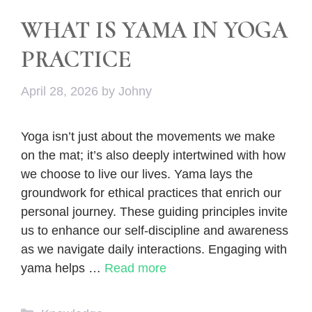
WHAT IS YAMA IN YOGA
PRACTICE
April 28, 2026
by
Johny
Yoga isn’t just about the movements we make
on the mat; it’s also deeply intertwined with how
we choose to live our lives. Yama lays the
groundwork for ethical practices that enrich our
personal journey. These guiding principles invite
us to enhance our self-discipline and awareness
as we navigate daily interactions. Engaging with
yama helps …
Read more
Categories