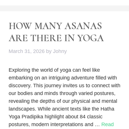
HOW MANY ASANAS
ARE THERE IN YOGA
March 31, 2026
by
Johny
Exploring the world of yoga can feel like
embarking on an intriguing adventure filled with
discovery. This journey invites us to connect with
our bodies and minds through varied postures,
revealing the depths of our physical and mental
landscapes. While ancient texts like the Hatha
Yoga Pradipika highlight about 84 classic
postures, modern interpretations and …
Read