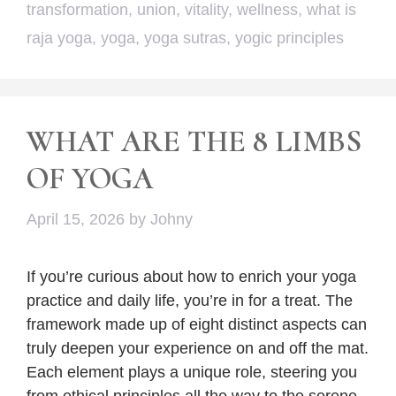
transformation
,
union
,
vitality
,
wellness
,
what is
raja yoga
,
yoga
,
yoga sutras
,
yogic principles
WHAT ARE THE 8 LIMBS
OF YOGA
April 15, 2026
by
Johny
If you’re curious about how to enrich your yoga
practice and daily life, you’re in for a treat. The
framework made up of eight distinct aspects can
truly deepen your experience on and off the mat.
Each element plays a unique role, steering you
from ethical principles all the way to the serene