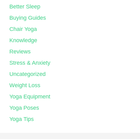
Better Sleep
Buying Guides
Chair Yoga
Knowledge
Reviews
Stress & Anxiety
Uncategorized
Weight Loss
Yoga Equipment
Yoga Poses
Yoga Tips