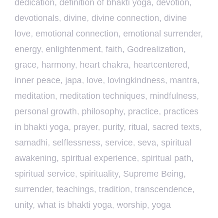
dedication
,
definition of bhakti yoga
,
devotion
,
devotionals
,
divine
,
divine connection
,
divine
love
,
emotional connection
,
emotional surrender
,
energy
,
enlightenment
,
faith
,
Godrealization
,
grace
,
harmony
,
heart chakra
,
heartcentered
,
inner peace
,
japa
,
love
,
lovingkindness
,
mantra
,
meditation
,
meditation techniques
,
mindfulness
,
personal growth
,
philosophy
,
practice
,
practices
in bhakti yoga
,
prayer
,
purity
,
ritual
,
sacred texts
,
samadhi
,
selflessness
,
service
,
seva
,
spiritual
awakening
,
spiritual experience
,
spiritual path
,
spiritual service
,
spirituality
,
Supreme Being
,
surrender
,
teachings
,
tradition
,
transcendence
,
unity
,
what is bhakti yoga
,
worship
,
yoga