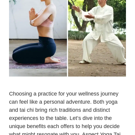
Choosing a practice for your wellness journey
can feel like a personal adventure. Both yoga
and tai chi bring rich traditions and distinct
experiences to the table. Let’s dive into the
unique benefits each offers to help you decide
what might resonate with you. Aspect Yoga Tai