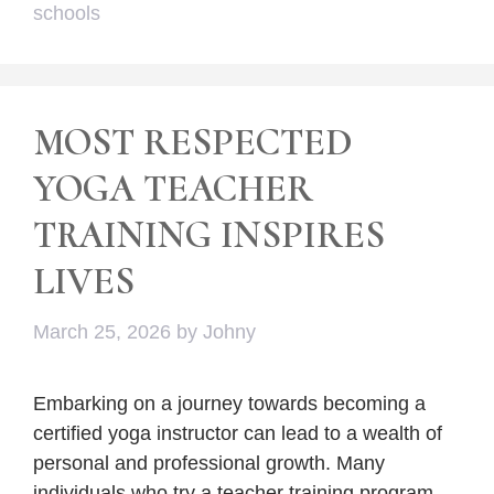
schools
MOST RESPECTED
YOGA TEACHER
TRAINING INSPIRES
LIVES
March 25, 2026
by
Johny
Embarking on a journey towards becoming a
certified yoga instructor can lead to a wealth of
personal and professional growth. Many
individuals who try a teacher training program