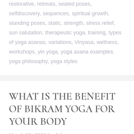
restorative
,
retreats
,
seated poses
,
selfdiscovery
,
sequences
,
spiritual growth
,
standing poses
,
static
,
strength
,
stress relief
,
sun salutation
,
therapeutic yoga
,
training
,
types
of yoga asanas
,
variations
,
Vinyasa
,
wellness
,
workshops
,
yin yoga
,
yoga asana examples
,
yoga philosophy
,
yoga styles
WHAT IS THE BENEFIT
OF BIKRAM YOGA FOR
YOUR BODY