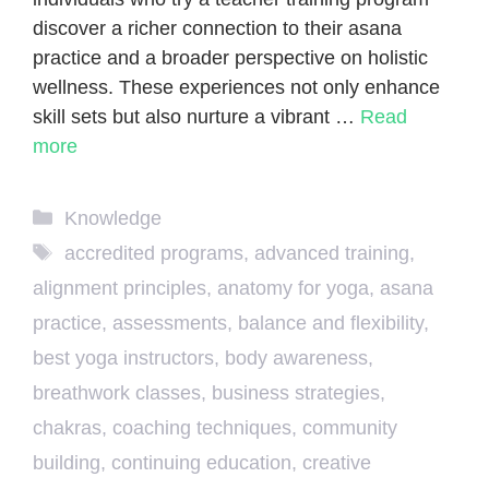
discover a richer connection to their asana
practice and a broader perspective on holistic
wellness. These experiences not only enhance
skill sets but also nurture a vibrant …
Read
more
Categories
Knowledge
Tags
accredited programs
,
advanced training
,
alignment principles
,
anatomy for yoga
,
asana
practice
,
assessments
,
balance and flexibility
,
best yoga instructors
,
body awareness
,
breathwork classes
,
business strategies
,
chakras
,
coaching techniques
,
community
building
,
continuing education
,
creative