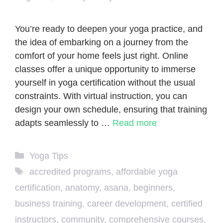
You’re ready to deepen your yoga practice, and
the idea of embarking on a journey from the
comfort of your home feels just right. Online
classes offer a unique opportunity to immerse
yourself in yoga certification without the usual
constraints. With virtual instruction, you can
design your own schedule, ensuring that training
adapts seamlessly to …
Read more
Categories
Yoga Tips
Tags
accredited programs
,
affordable yoga
certification
,
anatomy
,
asana
,
beginners
,
business training
,
career development
,
certified
instructors
,
community
,
comprehensive courses
,