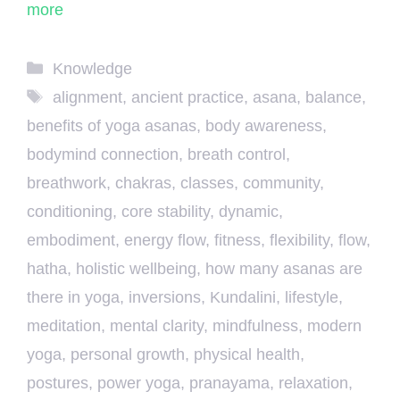
more
Categories
Knowledge
Tags
alignment
,
ancient practice
,
asana
,
balance
,
benefits of yoga asanas
,
body awareness
,
bodymind connection
,
breath control
,
breathwork
,
chakras
,
classes
,
community
,
conditioning
,
core stability
,
dynamic
,
embodiment
,
energy flow
,
fitness
,
flexibility
,
flow
,
hatha
,
holistic wellbeing
,
how many asanas are
there in yoga
,
inversions
,
Kundalini
,
lifestyle
,
meditation
,
mental clarity
,
mindfulness
,
modern
yoga
,
personal growth
,
physical health
,
postures
,
power yoga
,
pranayama
,
relaxation
,