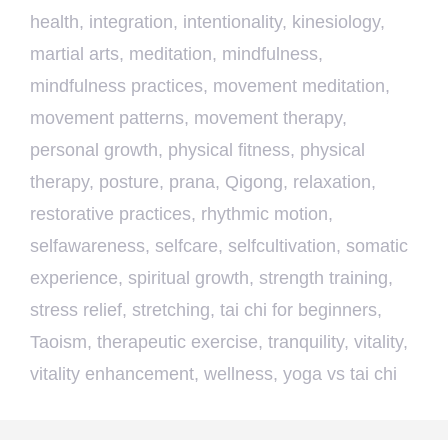
health
,
integration
,
intentionality
,
kinesiology
,
martial arts
,
meditation
,
mindfulness
,
mindfulness practices
,
movement meditation
,
movement patterns
,
movement therapy
,
personal growth
,
physical fitness
,
physical
therapy
,
posture
,
prana
,
Qigong
,
relaxation
,
restorative practices
,
rhythmic motion
,
selfawareness
,
selfcare
,
selfcultivation
,
somatic
experience
,
spiritual growth
,
strength training
,
stress relief
,
stretching
,
tai chi for beginners
,
Taoism
,
therapeutic exercise
,
tranquility
,
vitality
,
vitality enhancement
,
wellness
,
yoga vs tai chi