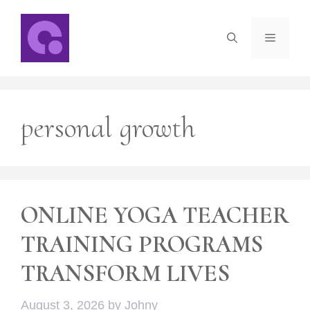
Skip
to
Menu
content
personal growth
ONLINE YOGA TEACHER
TRAINING PROGRAMS
TRANSFORM LIVES
August 3, 2026
by
Johny