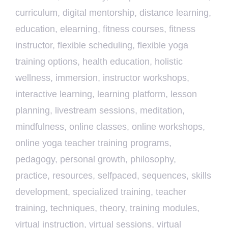
curriculum
,
digital mentorship
,
distance learning
,
education
,
elearning
,
fitness courses
,
fitness
instructor
,
flexible scheduling
,
flexible yoga
training options
,
health education
,
holistic
wellness
,
immersion
,
instructor workshops
,
interactive learning
,
learning platform
,
lesson
planning
,
livestream sessions
,
meditation
,
mindfulness
,
online classes
,
online workshops
,
online yoga teacher training programs
,
pedagogy
,
personal growth
,
philosophy
,
practice
,
resources
,
selfpaced
,
sequences
,
skills
development
,
specialized training
,
teacher
training
,
techniques
,
theory
,
training modules
,
virtual instruction
,
virtual sessions
,
virtual