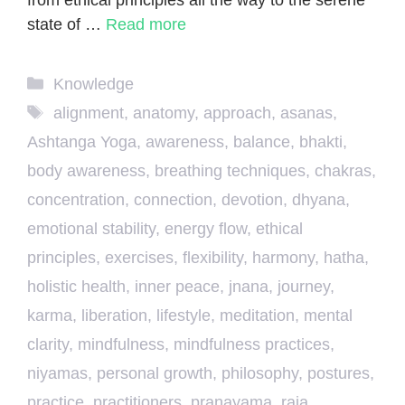
state of …
Read more
Categories
Knowledge
Tags
alignment
,
anatomy
,
approach
,
asanas
,
Ashtanga Yoga
,
awareness
,
balance
,
bhakti
,
body awareness
,
breathing techniques
,
chakras
,
concentration
,
connection
,
devotion
,
dhyana
,
emotional stability
,
energy flow
,
ethical
principles
,
exercises
,
flexibility
,
harmony
,
hatha
,
holistic health
,
inner peace
,
jnana
,
journey
,
karma
,
liberation
,
lifestyle
,
meditation
,
mental
clarity
,
mindfulness
,
mindfulness practices
,
niyamas
,
personal growth
,
philosophy
,
postures
,
practice
,
practitioners
,
pranayama
,
raja
,