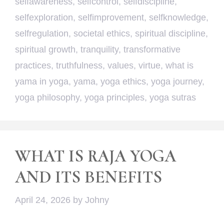
selfawareness
,
selfcontrol
,
selfdiscipline
,
selfexploration
,
selfimprovement
,
selfknowledge
,
selfregulation
,
societal ethics
,
spiritual discipline
,
spiritual growth
,
tranquility
,
transformative
practices
,
truthfulness
,
values
,
virtue
,
what is
yama in yoga
,
yama
,
yoga ethics
,
yoga journey
,
yoga philosophy
,
yoga principles
,
yoga sutras
WHAT IS RAJA YOGA
AND ITS BENEFITS
April 24, 2026
by
Johny