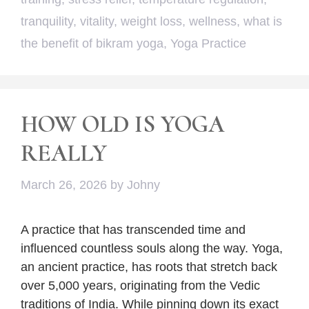
tranquility
,
vitality
,
weight loss
,
wellness
,
what is
the benefit of bikram yoga
,
Yoga Practice
HOW OLD IS YOGA
REALLY
March 26, 2026
by
Johny
A practice that has transcended time and
influenced countless souls along the way. Yoga,
an ancient practice, has roots that stretch back
over 5,000 years, originating from the Vedic
traditions of India. While pinning down its exact