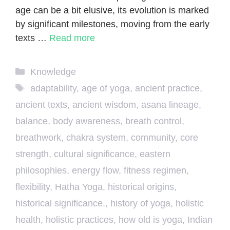
age can be a bit elusive, its evolution is marked
by significant milestones, moving from the early
texts …
Read more
Categories
Knowledge
Tags
adaptability
,
age of yoga
,
ancient practice
,
ancient texts
,
ancient wisdom
,
asana lineage
,
balance
,
body awareness
,
breath control
,
breathwork
,
chakra system
,
community
,
core
strength
,
cultural significance
,
eastern
philosophies
,
energy flow
,
fitness regimen
,
flexibility
,
Hatha Yoga
,
historical origins
,
historical significance.
,
history of yoga
,
holistic
health
,
holistic practices
,
how old is yoga
,
Indian