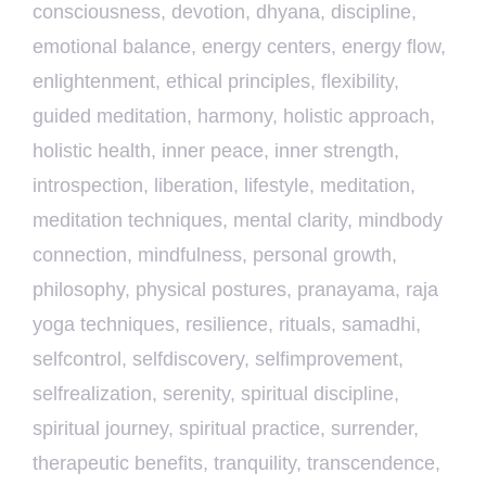
consciousness
,
devotion
,
dhyana
,
discipline
,
emotional balance
,
energy centers
,
energy flow
,
enlightenment
,
ethical principles
,
flexibility
,
guided meditation
,
harmony
,
holistic approach
,
holistic health
,
inner peace
,
inner strength
,
introspection
,
liberation
,
lifestyle
,
meditation
,
meditation techniques
,
mental clarity
,
mindbody
connection
,
mindfulness
,
personal growth
,
philosophy
,
physical postures
,
pranayama
,
raja
yoga techniques
,
resilience
,
rituals
,
samadhi
,
selfcontrol
,
selfdiscovery
,
selfimprovement
,
selfrealization
,
serenity
,
spiritual discipline
,
spiritual journey
,
spiritual practice
,
surrender
,
therapeutic benefits
,
tranquility
,
transcendence
,