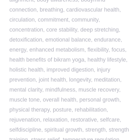
connection
,
breathing
,
cardiovascular health
,
circulation
,
commitment
,
community
,
concentration
,
core stability
,
deep stretching
,
detoxification
,
emotional balance
,
endurance
,
energy
,
enhanced metabolism
,
flexibility
,
focus
,
health benefits of bikram yoga
,
healthy lifestyle
,
holistic health
,
improved digestion
,
injury
prevention
,
joint health
,
longevity
,
meditation
,
mental clarity
,
mindfulness
,
muscle recovery
,
muscle tone
,
overall health
,
personal growth
,
physical therapy
,
posture
,
rehabilitation
,
rejuvenation
,
relaxation
,
restorative
,
selfcare
,
selfdiscipline
,
spiritual growth
,
strength
,
strength
training
,
stress relief
,
temperature regulation
,