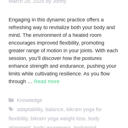
March 28, 2026
by
Johny
Engaging in this dynamic practice offers a
refreshing way to revitalize both your body and
mind. The environment of a heated room
encourages improved flexibility, promoting
greater range of motion in your joints. With each
session, you’ll discover how the postures
enhance strength and endurance, pushing your
limits while cultivating resilience. As you flow
through …
Read more
Categories
Knowledge
Tags
adaptability
,
balance
,
bikram yoga for
flexibility
,
bikram yoga weight loss
,
body
alignment
,
body awareness
,
bodymind