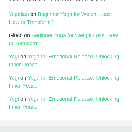
Yogalian
on
Beginner Yoga for Weight Loss:
How to Transform?
Gluco
on
Beginner Yoga for Weight Loss: How
to Transform?
Yogi
on
Yoga for Emotional Release: Unlocking
Inner Peace
Yogi
on
Yoga for Emotional Release: Unlocking
Inner Peace
Yogi
on
Yoga for Emotional Release: Unlocking
Inner Peace