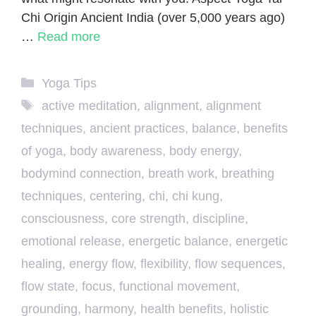
Chi Origin Ancient India (over 5,000 years ago)
…
Read more
Categories
Yoga Tips
Tags
active meditation
,
alignment
,
alignment
techniques
,
ancient practices
,
balance
,
benefits
of yoga
,
body awareness
,
body energy
,
bodymind connection
,
breath work
,
breathing
techniques
,
centering
,
chi
,
chi kung
,
consciousness
,
core strength
,
discipline
,
emotional release
,
energetic balance
,
energetic
healing
,
energy flow
,
flexibility
,
flow sequences
,
flow state
,
focus
,
functional movement
,
grounding
,
harmony
,
health benefits
,
holistic