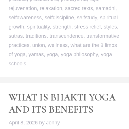
rejuvenation
,
relaxation
,
sacred texts
,
samadhi
,
selfawareness
,
selfdiscipline
,
selfstudy
,
spiritual
growth
,
spirituality
,
strength
,
stress relief
,
styles
,
sutras
,
traditions
,
transcendence
,
transformative
practices
,
union
,
wellness
,
what are the 8 limbs
of yoga
,
yamas
,
yoga
,
yoga philosophy
,
yoga
schools
WHAT IS BHAKTI YOGA
AND ITS BENEFITS
April 8, 2026
by
Johny