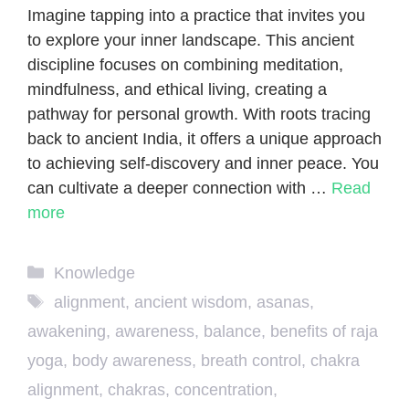
Imagine tapping into a practice that invites you
to explore your inner landscape. This ancient
discipline focuses on combining meditation,
mindfulness, and ethical living, creating a
pathway for personal growth. With roots tracing
back to ancient India, it offers a unique approach
to achieving self-discovery and inner peace. You
can cultivate a deeper connection with …
Read
more
Categories
Knowledge
Tags
alignment
,
ancient wisdom
,
asanas
,
awakening
,
awareness
,
balance
,
benefits of raja
yoga
,
body awareness
,
breath control
,
chakra
alignment
,
chakras
,
concentration
,