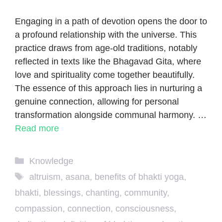
Engaging in a path of devotion opens the door to
a profound relationship with the universe. This
practice draws from age-old traditions, notably
reflected in texts like the Bhagavad Gita, where
love and spirituality come together beautifully.
The essence of this approach lies in nurturing a
genuine connection, allowing for personal
transformation alongside communal harmony. …
Read more
Categories
Knowledge
Tags
altruism
,
asana
,
benefits of bhakti yoga
,
bhakti
,
blessings
,
chanting
,
community
,
compassion
,
connection
,
consciousness
,