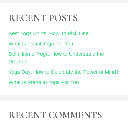
RECENT POSTS
Best Yoga Shirts: How To Pick One?
What Is Facial Yoga For You
Definition of Yoga: How to Understand the
Practice
Yoga Day: How to Celebrate the Power of Mind?
What Is Prana In Yoga For You
RECENT COMMENTS