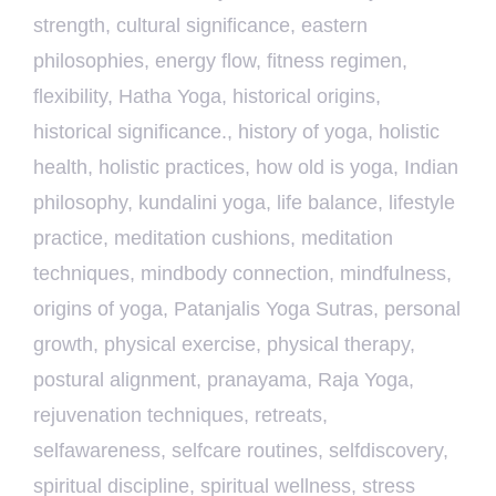
strength
,
cultural significance
,
eastern
philosophies
,
energy flow
,
fitness regimen
,
flexibility
,
Hatha Yoga
,
historical origins
,
historical significance.
,
history of yoga
,
holistic
health
,
holistic practices
,
how old is yoga
,
Indian
philosophy
,
kundalini yoga
,
life balance
,
lifestyle
practice
,
meditation cushions
,
meditation
techniques
,
mindbody connection
,
mindfulness
,
origins of yoga
,
Patanjalis Yoga Sutras
,
personal
growth
,
physical exercise
,
physical therapy
,
postural alignment
,
pranayama
,
Raja Yoga
,
rejuvenation techniques
,
retreats
,
selfawareness
,
selfcare routines
,
selfdiscovery
,
spiritual discipline
,
spiritual wellness
,
stress