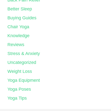
Back Pain Relief
Better Sleep
Buying Guides
Chair Yoga
Knowledge
Reviews
Stress & Anxiety
Uncategorized
Weight Loss
Yoga Equipment
Yoga Poses
Yoga Tips