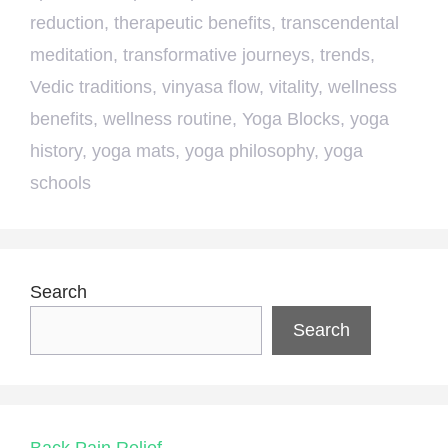
reduction
,
therapeutic benefits
,
transcendental
meditation
,
transformative journeys
,
trends
,
Vedic traditions
,
vinyasa flow
,
vitality
,
wellness
benefits
,
wellness routine
,
Yoga Blocks
,
yoga
history
,
yoga mats
,
yoga philosophy
,
yoga
schools
Search
Search