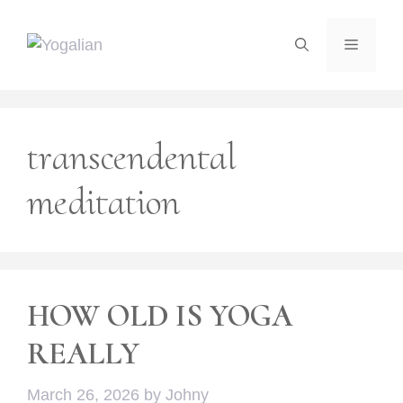
Skip
to
Menu
content
transcendental
meditation
HOW OLD IS YOGA
REALLY
March 26, 2026
by
Johny