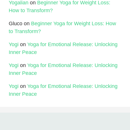
Yogalian
on
Beginner Yoga for Weight Loss:
How to Transform?
Gluco
on
Beginner Yoga for Weight Loss: How
to Transform?
Yogi
on
Yoga for Emotional Release: Unlocking
Inner Peace
Yogi
on
Yoga for Emotional Release: Unlocking
Inner Peace
Yogi
on
Yoga for Emotional Release: Unlocking
Inner Peace