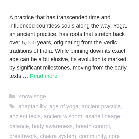
A practice that has transcended time and
influenced countless souls along the way. Yoga,
an ancient practice, has roots that stretch back
over 5,000 years, originating from the Vedic
traditions of India. While pinning down its exact
age can be a bit elusive, its evolution is marked
by significant milestones, moving from the early
texts …
Read more
Categories
Knowledge
Tags
adaptability
,
age of yoga
,
ancient practice
,
ancient texts
,
ancient wisdom
,
asana lineage
,
balance
,
body awareness
,
breath control
,
breathwork
,
chakra system
,
community
,
core