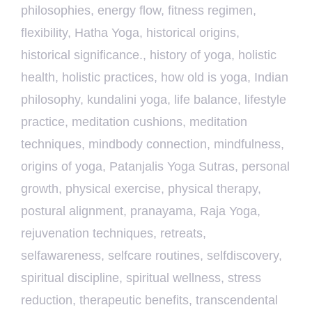
philosophies
,
energy flow
,
fitness regimen
,
flexibility
,
Hatha Yoga
,
historical origins
,
historical significance.
,
history of yoga
,
holistic
health
,
holistic practices
,
how old is yoga
,
Indian
philosophy
,
kundalini yoga
,
life balance
,
lifestyle
practice
,
meditation cushions
,
meditation
techniques
,
mindbody connection
,
mindfulness
,
origins of yoga
,
Patanjalis Yoga Sutras
,
personal
growth
,
physical exercise
,
physical therapy
,
postural alignment
,
pranayama
,
Raja Yoga
,
rejuvenation techniques
,
retreats
,
selfawareness
,
selfcare routines
,
selfdiscovery
,
spiritual discipline
,
spiritual wellness
,
stress
reduction
,
therapeutic benefits
,
transcendental