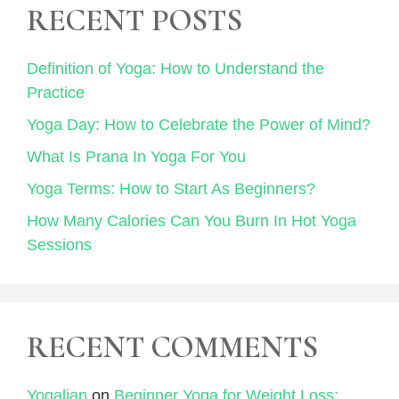
RECENT POSTS
Definition of Yoga: How to Understand the
Practice
Yoga Day: How to Celebrate the Power of Mind?
What Is Prana In Yoga For You
Yoga Terms: How to Start As Beginners?
How Many Calories Can You Burn In Hot Yoga
Sessions
RECENT COMMENTS
Yogalian
on
Beginner Yoga for Weight Loss: