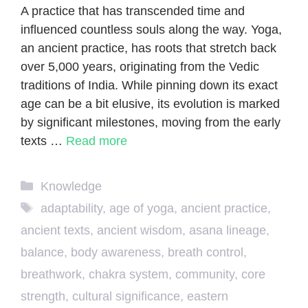
A practice that has transcended time and
influenced countless souls along the way. Yoga,
an ancient practice, has roots that stretch back
over 5,000 years, originating from the Vedic
traditions of India. While pinning down its exact
age can be a bit elusive, its evolution is marked
by significant milestones, moving from the early
texts …
Read more
Categories
Knowledge
Tags
adaptability
,
age of yoga
,
ancient practice
,
ancient texts
,
ancient wisdom
,
asana lineage
,
balance
,
body awareness
,
breath control
,
breathwork
,
chakra system
,
community
,
core
strength
,
cultural significance
,
eastern