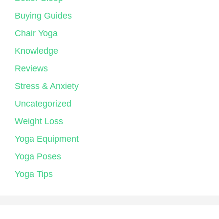
Buying Guides
Chair Yoga
Knowledge
Reviews
Stress & Anxiety
Uncategorized
Weight Loss
Yoga Equipment
Yoga Poses
Yoga Tips