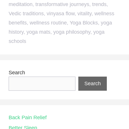
meditation
,
transformative journeys
,
trends
,
Vedic traditions
,
vinyasa flow
,
vitality
,
wellness
benefits
,
wellness routine
,
Yoga Blocks
,
yoga
history
,
yoga mats
,
yoga philosophy
,
yoga
schools
Search
Search
Back Pain Relief
Better Sleep