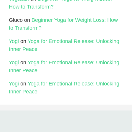
How to Transform?
Gluco
on
Beginner Yoga for Weight Loss: How
to Transform?
Yogi
on
Yoga for Emotional Release: Unlocking
Inner Peace
Yogi
on
Yoga for Emotional Release: Unlocking
Inner Peace
Yogi
on
Yoga for Emotional Release: Unlocking
Inner Peace