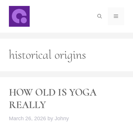
Skip
to
Menu
content
historical origins
HOW OLD IS YOGA
REALLY
March 26, 2026
by
Johny