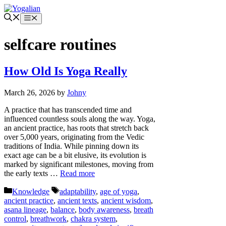
Skip
to
Menu
content
selfcare routines
How Old Is Yoga Really
March 26, 2026
by
Johny
A practice that has transcended time and
influenced countless souls along the way. Yoga,
an ancient practice, has roots that stretch back
over 5,000 years, originating from the Vedic
traditions of India. While pinning down its
exact age can be a bit elusive, its evolution is
marked by significant milestones, moving from
the early texts …
Read more
Categories
Tags
Knowledge
adaptability
,
age of yoga
,
ancient practice
,
ancient texts
,
ancient wisdom
,
asana lineage
,
balance
,
body awareness
,
breath
control
,
breathwork
,
chakra system
,