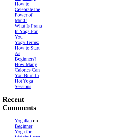
How to
Celebrate the
Power of
Mind?
What Is Prana
In Yoga For
You
Yoga Terms:
How to Start
As
Beginners?
How Many
Calories Can
You Burn In
Hot Yoga
Sessions
Recent
Comments
Yogalian
on
Beginner
Yoga for