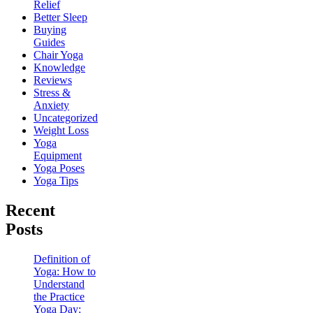
Relief
Better Sleep
Buying
Guides
Chair Yoga
Knowledge
Reviews
Stress &
Anxiety
Uncategorized
Weight Loss
Yoga
Equipment
Yoga Poses
Yoga Tips
Recent
Posts
Definition of
Yoga: How to
Understand
the Practice
Yoga Day: