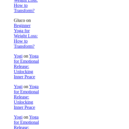
Weight Loss:
How to
Transform?
Gluco
on
Beginner
Yoga for
Weight Loss:
How to
Transform?
Yogi
on
Yoga
for Emotional
Release:
Unlocking
Inner Peace
Yogi
on
Yoga
for Emotional
Release:
Unlocking
Inner Peace
Yogi
on
Yoga
for Emotional
Release: