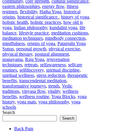
community
,
core strength
,
cultural significance
,
eastern philosophies
,
energy flow
,
fitness
regimen
,
flexibility
,
Hatha Yoga
,
historical
origins
,
historical significance.
,
history of yoga
,
holistic health
,
holistic practices
,
how old is
yoga
,
Indian philosophy
,
kundalini yoga
,
life
balance
,
lifestyle practice
,
meditation cushions
,
meditation techniques
,
mindbody connection
,
mindfulness
,
origins of yoga
,
Patanjalis Yoga
Sutras
,
personal growth
,
physical exercise
,
physical therapy
,
postural alignment
,
pranayama
,
Raja Yoga
,
rejuvenation
techniques
,
retreats
,
selfawareness
,
selfcare
routines
,
selfdiscovery
,
spiritual discipline
,
spiritual wellness
,
stress reduction
,
therapeutic
benefits
,
transcendental meditation
,
transformative journeys
,
trends
,
Vedic
traditions
,
vinyasa flow
,
vitality
,
wellness
benefits
,
wellness routine
,
Yoga Blocks
,
yoga
history
,
yoga mats
,
yoga philosophy
,
yoga
schools
Search
Search
Back Pain