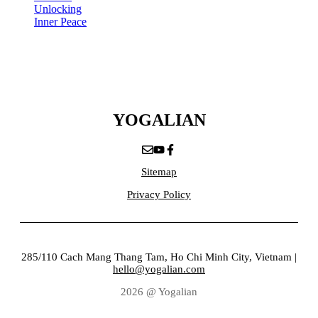
Unlocking
Inner Peace
YOGALIAN
Sitemap
Privacy Policy
285/110 Cach Mang Thang Tam, Ho Chi Minh City, Vietnam |
hello@yogalian.com
2026 @ Yogalian