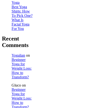
Yoga
Best Yoga
Shirts: How
To Pick One?
What Is
Facial Yoga
For You
Recent
Comments
Yogalian
on
Beginner
Yoga for
Weight Loss:
How to
Transform?
Gluco
on
Beginner
Yoga for
Weight Loss:
How to
Transform?