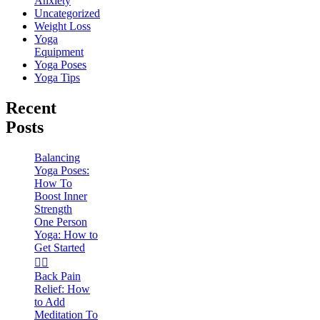
Anxiety
Uncategorized
Weight Loss
Yoga
Equipment
Yoga Poses
Yoga Tips
Recent
Posts
Balancing
Yoga Poses:
How To
Boost Inner
Strength
One Person
Yoga: How to
Get Started
🧘‍♀️
Back Pain
Relief: How
to Add
Meditation To