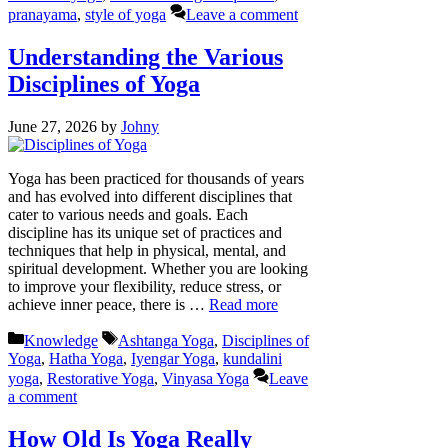
pranayama
,
style of yoga
Leave a comment
Understanding the Various
Disciplines of Yoga
June 27, 2026
by
Johny
Yoga has been practiced for thousands of years
and has evolved into different disciplines that
cater to various needs and goals. Each
discipline has its unique set of practices and
techniques that help in physical, mental, and
spiritual development. Whether you are looking
to improve your flexibility, reduce stress, or
achieve inner peace, there is …
Read more
Categories
Tags
Knowledge
Ashtanga Yoga
,
Disciplines of
Yoga
,
Hatha Yoga
,
Iyengar Yoga
,
kundalini
yoga
,
Restorative Yoga
,
Vinyasa Yoga
Leave
a comment
How Old Is Yoga Really