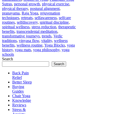
Sutras
,
personal growth
,
physical exercise
,
physical therapy
,
postural alignment
,
pranayama
,
Raja Yoga
,
rejuvenation
techniques
,
retreats
,
selfawareness
,
selfcare
routines
,
selfdiscovery
,
spiritual discipline
,
spiritual wellness
,
stress reduction
,
therapeutic
benefits
,
transcendental meditation
,
transformative journeys
,
trends
,
Vedic
traditions
,
vinyasa flow
,
vitality
,
wellness
benefits
,
wellness routine
,
Yoga Blocks
,
yoga
history
,
yoga mats
,
yoga philosophy
,
yoga
schools
Search
Search
Back Pain
Relief
Better Sleep
Buying
Guides
Chair Yoga
Knowledge
Reviews
Stress &