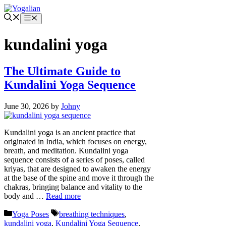
Skip
to
Menu
content
kundalini yoga
The Ultimate Guide to
Kundalini Yoga Sequence
June 30, 2026
by
Johny
Kundalini yoga is an ancient practice that
originated in India, which focuses on energy,
breath, and meditation. Kundalini yoga
sequence consists of a series of poses, called
kriyas, that are designed to awaken the energy
at the base of the spine and move it through the
chakras, bringing balance and vitality to the
body and …
Read more
Categories
Tags
Yoga Poses
breathing techniques
,
kundalini yoga
,
Kundalini Yoga Sequence
,