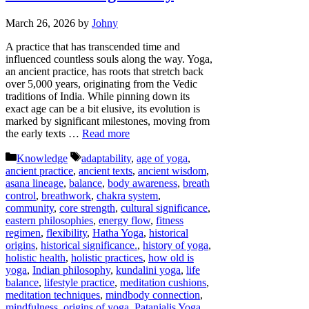
March 26, 2026
by
Johny
A practice that has transcended time and
influenced countless souls along the way. Yoga,
an ancient practice, has roots that stretch back
over 5,000 years, originating from the Vedic
traditions of India. While pinning down its
exact age can be a bit elusive, its evolution is
marked by significant milestones, moving from
the early texts …
Read more
Categories
Tags
Knowledge
adaptability
,
age of yoga
,
ancient practice
,
ancient texts
,
ancient wisdom
,
asana lineage
,
balance
,
body awareness
,
breath
control
,
breathwork
,
chakra system
,
community
,
core strength
,
cultural significance
,
eastern philosophies
,
energy flow
,
fitness
regimen
,
flexibility
,
Hatha Yoga
,
historical
origins
,
historical significance.
,
history of yoga
,
holistic health
,
holistic practices
,
how old is
yoga
,
Indian philosophy
,
kundalini yoga
,
life
balance
,
lifestyle practice
,
meditation cushions
,
meditation techniques
,
mindbody connection
,
mindfulness
,
origins of yoga
,
Patanjalis Yoga