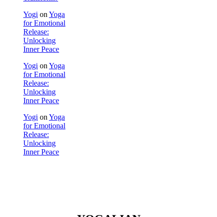
Yogi
on
Yoga
for Emotional
Release:
Unlocking
Inner Peace
Yogi
on
Yoga
for Emotional
Release:
Unlocking
Inner Peace
Yogi
on
Yoga
for Emotional
Release:
Unlocking
Inner Peace