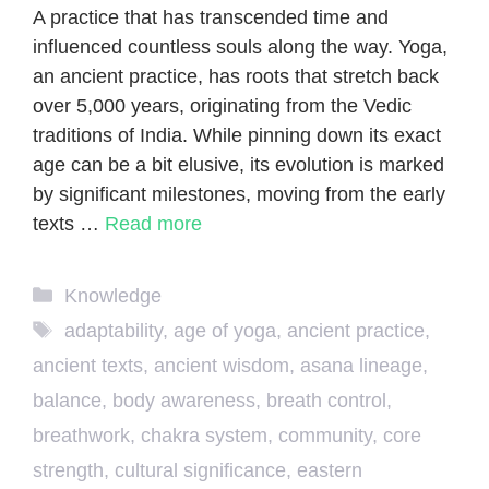
A practice that has transcended time and
influenced countless souls along the way. Yoga,
an ancient practice, has roots that stretch back
over 5,000 years, originating from the Vedic
traditions of India. While pinning down its exact
age can be a bit elusive, its evolution is marked
by significant milestones, moving from the early
texts …
Read more
Categories
Knowledge
Tags
adaptability
,
age of yoga
,
ancient practice
,
ancient texts
,
ancient wisdom
,
asana lineage
,
balance
,
body awareness
,
breath control
,
breathwork
,
chakra system
,
community
,
core
strength
,
cultural significance
,
eastern