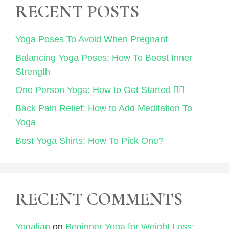
RECENT POSTS
Yoga Poses To Avoid When Pregnant
Balancing Yoga Poses: How To Boost Inner
Strength
One Person Yoga: How to Get Started 🧘‍♀️
Back Pain Relief: How to Add Meditation To
Yoga
Best Yoga Shirts: How To Pick One?
RECENT COMMENTS
Yogalian
on
Beginner Yoga for Weight Loss: