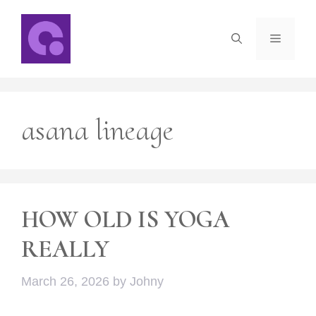
Skip
to
Menu
content
asana lineage
HOW OLD IS YOGA
REALLY
March 26, 2026
by
Johny