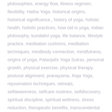
philosophies
,
energy flow
,
fitness regimen
,
flexibility
,
Hatha Yoga
,
historical origins
,
historical significance.
,
history of yoga
,
holistic
health
,
holistic practices
,
how old is yoga
,
Indian
philosophy
,
kundalini yoga
,
life balance
,
lifestyle
practice
,
meditation cushions
,
meditation
techniques
,
mindbody connection
,
mindfulness
,
origins of yoga
,
Patanjalis Yoga Sutras
,
personal
growth
,
physical exercise
,
physical therapy
,
postural alignment
,
pranayama
,
Raja Yoga
,
rejuvenation techniques
,
retreats
,
selfawareness
,
selfcare routines
,
selfdiscovery
,
spiritual discipline
,
spiritual wellness
,
stress
reduction
,
therapeutic benefits
,
transcendental