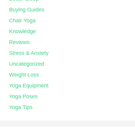
Buying Guides
Chair Yoga
Knowledge
Reviews
Stress & Anxiety
Uncategorized
Weight Loss
Yoga Equipment
Yoga Poses
Yoga Tips