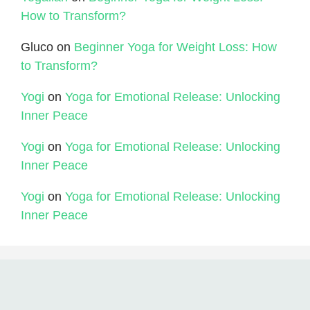
How to Transform?
Gluco
on
Beginner Yoga for Weight Loss: How
to Transform?
Yogi
on
Yoga for Emotional Release: Unlocking
Inner Peace
Yogi
on
Yoga for Emotional Release: Unlocking
Inner Peace
Yogi
on
Yoga for Emotional Release: Unlocking
Inner Peace