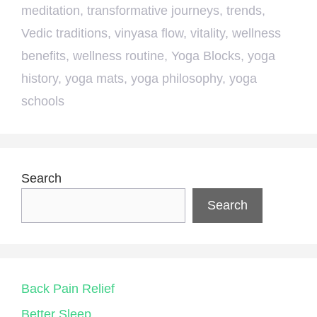
meditation
,
transformative journeys
,
trends
,
Vedic traditions
,
vinyasa flow
,
vitality
,
wellness
benefits
,
wellness routine
,
Yoga Blocks
,
yoga
history
,
yoga mats
,
yoga philosophy
,
yoga
schools
Search
Search
Back Pain Relief
Better Sleep