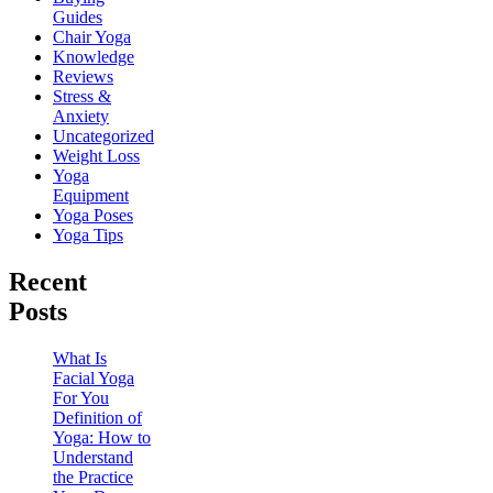
Guides
Chair Yoga
Knowledge
Reviews
Stress &
Anxiety
Uncategorized
Weight Loss
Yoga
Equipment
Yoga Poses
Yoga Tips
Recent
Posts
What Is
Facial Yoga
For You
Definition of
Yoga: How to
Understand
the Practice