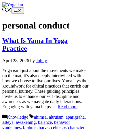
Skip
to
Menu
content
personal conduct
What Is Yama In Yoga
Practice
April 28, 2026
by
Johny
Yoga isn’t just about the movements we make
on the mat; it’s also deeply intertwined with
how we choose to live our lives. Yama lays the
groundwork for ethical practices that enrich our
personal journey. These guiding principles
invite us to enhance our self-discipline and
awareness as we navigate daily interactions.
Engaging with yama helps …
Read more
Categories
Tags
Knowledge
ahimsa
,
altruism
,
aparigraha
,
asteya
,
awakening
,
balance
,
behavior
guidelines
,
brahmacharya
,
celibacy
,
character