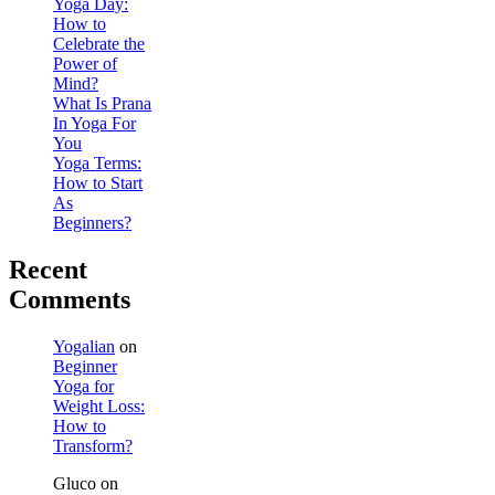
Yoga Day:
How to
Celebrate the
Power of
Mind?
What Is Prana
In Yoga For
You
Yoga Terms:
How to Start
As
Beginners?
Recent
Comments
Yogalian
on
Beginner
Yoga for
Weight Loss:
How to
Transform?
Gluco
on