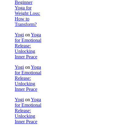
Beginner
Yoga for
Weight Loss:
How to
Transform?
Yogi
on
Yoga
for Emotional
Release:
Unlocking
Inner Peace
Yogi
on
Yoga
for Emotional
Release:
Unlocking
Inner Peace
Yogi
on
Yoga
for Emotional
Release:
Unlocking
Inner Peace