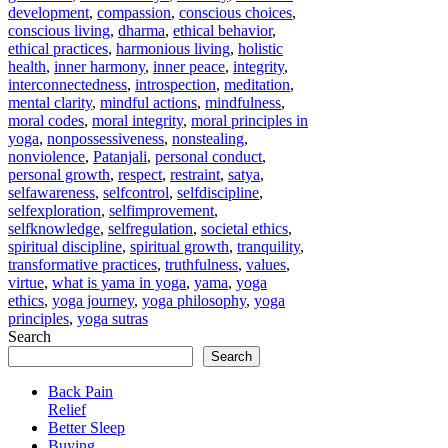
development
,
compassion
,
conscious choices
,
conscious living
,
dharma
,
ethical behavior
,
ethical practices
,
harmonious living
,
holistic
health
,
inner harmony
,
inner peace
,
integrity
,
interconnectedness
,
introspection
,
meditation
,
mental clarity
,
mindful actions
,
mindfulness
,
moral codes
,
moral integrity
,
moral principles in
yoga
,
nonpossessiveness
,
nonstealing
,
nonviolence
,
Patanjali
,
personal conduct
,
personal growth
,
respect
,
restraint
,
satya
,
selfawareness
,
selfcontrol
,
selfdiscipline
,
selfexploration
,
selfimprovement
,
selfknowledge
,
selfregulation
,
societal ethics
,
spiritual discipline
,
spiritual growth
,
tranquility
,
transformative practices
,
truthfulness
,
values
,
virtue
,
what is yama in yoga
,
yama
,
yoga
ethics
,
yoga journey
,
yoga philosophy
,
yoga
principles
,
yoga sutras
Search
Search
Back Pain
Relief
Better Sleep
Buying