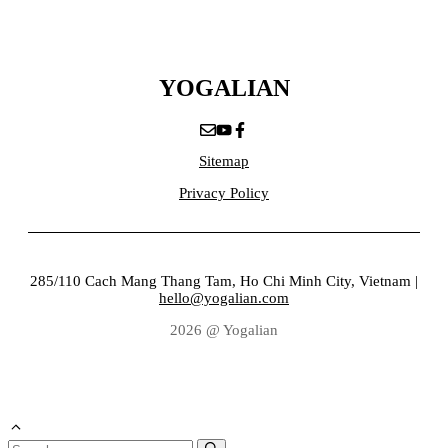
YOGALIAN
Sitemap
Privacy Policy
285/110 Cach Mang Thang Tam, Ho Chi Minh City, Vietnam |
hello@yogalian.com
2026 @ Yogalian
Search