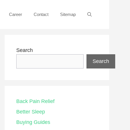
Career
Contact
Sitemap
Search
Search
Back Pain Relief
Better Sleep
Buying Guides