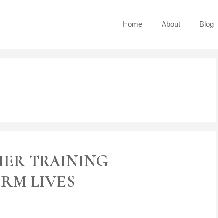
Home
About
Blog
HER TRAINING
RM LIVES