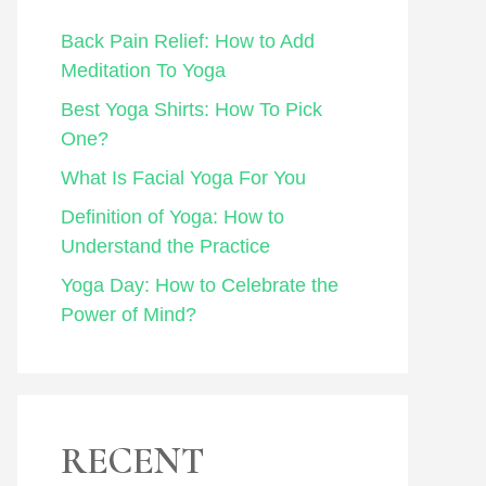
Back Pain Relief: How to Add
Meditation To Yoga
Best Yoga Shirts: How To Pick
One?
What Is Facial Yoga For You
Definition of Yoga: How to
Understand the Practice
Yoga Day: How to Celebrate the
Power of Mind?
RECENT