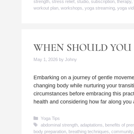
strength
,
stress relief
,
studio
,
subscription
,
therapy
,
workout plan
,
workshops
,
yoga streaming
,
yoga vi
WHEN SHOULD YOU 
May 1, 2026
by
Johny
Embarking on a journey of gentle movemen
changing body while nurturing your transiti
circumstances before embracing this prac
health and considering how far along you 
Categories
Yoga Tips
Tags
abdominal strength
,
adaptations
,
benefits of pre
body preparation
,
breathing techniques
,
community