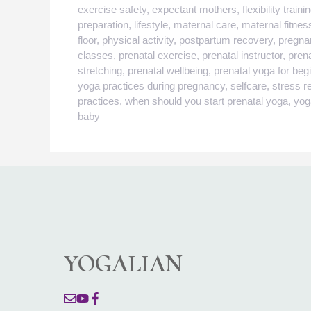
exercise safety
,
expectant mothers
,
flexibility traini
preparation
,
lifestyle
,
maternal care
,
maternal fitnes
floor
,
physical activity
,
postpartum recovery
,
pregna
classes
,
prenatal exercise
,
prenatal instructor
,
pren
stretching
,
prenatal wellbeing
,
prenatal yoga for beg
yoga practices during pregnancy
,
selfcare
,
stress re
practices
,
when should you start prenatal yoga
,
yog
baby
YOGALIAN