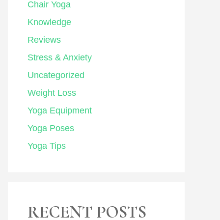
Chair Yoga
Knowledge
Reviews
Stress & Anxiety
Uncategorized
Weight Loss
Yoga Equipment
Yoga Poses
Yoga Tips
RECENT POSTS