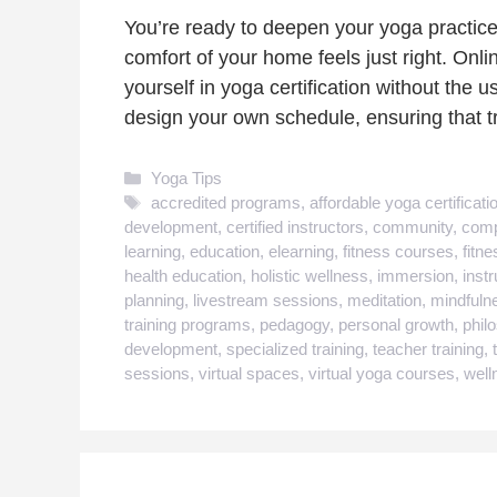
You’re ready to deepen your yoga practice
comfort of your home feels just right. Onl
yourself in yoga certification without the u
design your own schedule, ensuring that 
Categories
Yoga Tips
Tags
accredited programs
,
affordable yoga certificati
development
,
certified instructors
,
community
,
comp
learning
,
education
,
elearning
,
fitness courses
,
fitne
health education
,
holistic wellness
,
immersion
,
inst
planning
,
livestream sessions
,
meditation
,
mindfuln
training programs
,
pedagogy
,
personal growth
,
phil
development
,
specialized training
,
teacher training
,
sessions
,
virtual spaces
,
virtual yoga courses
,
well