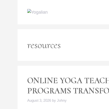
Skip
to
content
resources
ONLINE YOGA TEAC
PROGRAMS TRANSFO
August 3, 2026
by
Johny