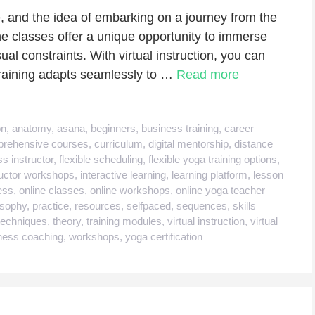
, and the idea of embarking on a journey from the
ine classes offer a unique opportunity to immerse
sual constraints. With virtual instruction, you can
training adapts seamlessly to …
Read more
on
,
anatomy
,
asana
,
beginners
,
business training
,
career
rehensive courses
,
curriculum
,
digital mentorship
,
distance
ss instructor
,
flexible scheduling
,
flexible yoga training options
,
ructor workshops
,
interactive learning
,
learning platform
,
lesson
ess
,
online classes
,
online workshops
,
online yoga teacher
osophy
,
practice
,
resources
,
selfpaced
,
sequences
,
skills
techniques
,
theory
,
training modules
,
virtual instruction
,
virtual
ness coaching
,
workshops
,
yoga certification