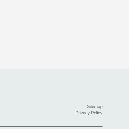
Sitemap
Privacy Policy