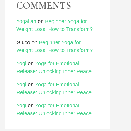
COMMENTS
Yogalian
on
Beginner Yoga for
Weight Loss: How to Transform?
Gluco
on
Beginner Yoga for
Weight Loss: How to Transform?
Yogi
on
Yoga for Emotional
Release: Unlocking Inner Peace
Yogi
on
Yoga for Emotional
Release: Unlocking Inner Peace
Yogi
on
Yoga for Emotional
Release: Unlocking Inner Peace