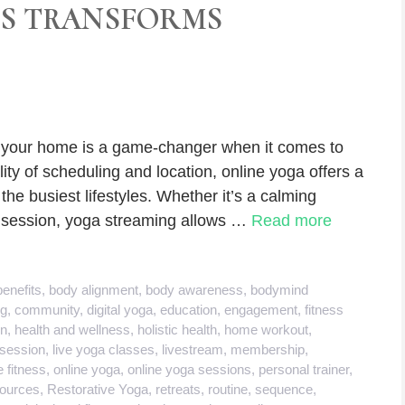
SS TRANSFORMS
f your home is a game-changer when it comes to
lity of scheduling and location, online yoga offers a
 the busiest lifestyles. Whether it’s a calming
g session, yoga streaming allows …
Read more
benefits
,
body alignment
,
body awareness
,
bodymind
ng
,
community
,
digital yoga
,
education
,
engagement
,
fitness
on
,
health and wellness
,
holistic health
,
home workout
,
 session
,
live yoga classes
,
livestream
,
membership
,
e fitness
,
online yoga
,
online yoga sessions
,
personal trainer
,
ources
,
Restorative Yoga
,
retreats
,
routine
,
sequence
,