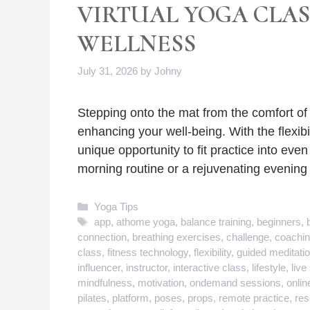
VIRTUAL YOGA CLA
WELLNESS
July 31, 2026
by
Johny
Stepping onto the mat from the comfort o
enhancing your well-being. With the flexibi
unique opportunity to fit practice into even
morning routine or a rejuvenating evenin
Categories
Yoga Tips
Tags
app
,
athome yoga
,
balance training
,
beginners
,
connection
,
breathing exercises
,
challenge
,
coachi
class
,
fitness technology
,
flexibility
,
guided meditati
influencer
,
instructor
,
interactive class
,
lifestyle
,
live
mindfulness
,
motivation
,
ondemand sessions
,
onlin
pilates
,
platform
,
poses
,
props
,
remote practice
,
res