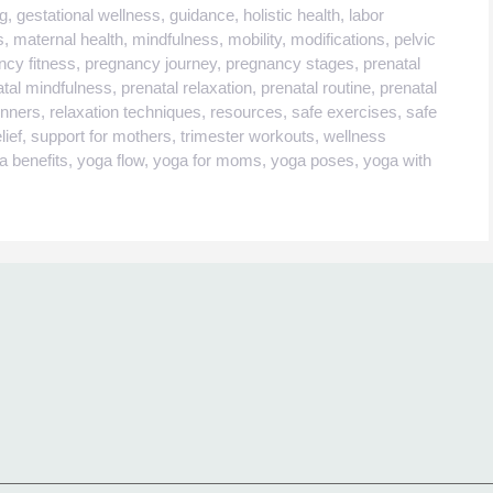
ng
,
gestational wellness
,
guidance
,
holistic health
,
labor
s
,
maternal health
,
mindfulness
,
mobility
,
modifications
,
pelvic
ncy fitness
,
pregnancy journey
,
pregnancy stages
,
prenatal
atal mindfulness
,
prenatal relaxation
,
prenatal routine
,
prenatal
inners
,
relaxation techniques
,
resources
,
safe exercises
,
safe
lief
,
support for mothers
,
trimester workouts
,
wellness
a benefits
,
yoga flow
,
yoga for moms
,
yoga poses
,
yoga with