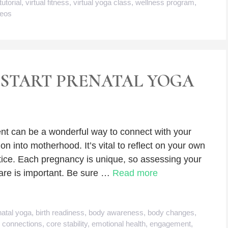
tutorial
,
virtual fitness
,
virtual yoga class
,
wellness program
,
deos
START PRENATAL YOGA
t can be a wonderful way to connect with your
on into motherhood. It’s vital to reflect on your own
tice. Each pregnancy is unique, so assessing your
are is important. Be sure …
Read more
natal yoga
,
birth readiness
,
body awareness
,
body changes
,
,
connections
,
core stability
,
emotional health
,
engagement
,