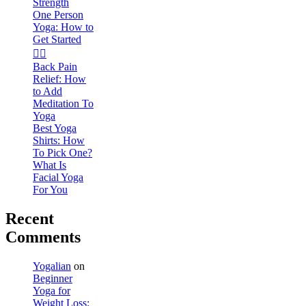
Strength
One Person
Yoga: How to
Get Started
🧘‍♀️
Back Pain
Relief: How
to Add
Meditation To
Yoga
Best Yoga
Shirts: How
To Pick One?
What Is
Facial Yoga
For You
Recent
Comments
Yogalian
on
Beginner
Yoga for
Weight Loss: