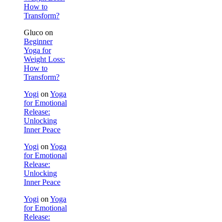
How to
Transform?
Gluco
on
Beginner
Yoga for
Weight Loss:
How to
Transform?
Yogi
on
Yoga
for Emotional
Release:
Unlocking
Inner Peace
Yogi
on
Yoga
for Emotional
Release:
Unlocking
Inner Peace
Yogi
on
Yoga
for Emotional
Release: