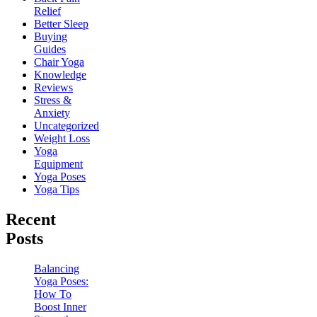
Relief
Better Sleep
Buying
Guides
Chair Yoga
Knowledge
Reviews
Stress &
Anxiety
Uncategorized
Weight Loss
Yoga
Equipment
Yoga Poses
Yoga Tips
Recent
Posts
Balancing
Yoga Poses:
How To
Boost Inner