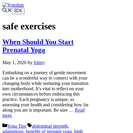
Skip
to
Menu
content
safe exercises
When Should You Start
Prenatal Yoga
May 1, 2026
by
Johny
Embarking on a journey of gentle movement
can be a wonderful way to connect with your
changing body while nurturing your transition
into motherhood. It’s vital to reflect on your
own circumstances before embracing this
practice. Each pregnancy is unique, so
assessing your health and considering how far
along you are is important. Be sure …
Read
more
Categories
Tags
Yoga Tips
abdominal strength
,
adaptations
,
benefits of prenatal yoga
,
birth