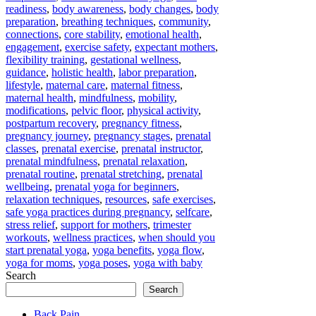
readiness
,
body awareness
,
body changes
,
body
preparation
,
breathing techniques
,
community
,
connections
,
core stability
,
emotional health
,
engagement
,
exercise safety
,
expectant mothers
,
flexibility training
,
gestational wellness
,
guidance
,
holistic health
,
labor preparation
,
lifestyle
,
maternal care
,
maternal fitness
,
maternal health
,
mindfulness
,
mobility
,
modifications
,
pelvic floor
,
physical activity
,
postpartum recovery
,
pregnancy fitness
,
pregnancy journey
,
pregnancy stages
,
prenatal
classes
,
prenatal exercise
,
prenatal instructor
,
prenatal mindfulness
,
prenatal relaxation
,
prenatal routine
,
prenatal stretching
,
prenatal
wellbeing
,
prenatal yoga for beginners
,
relaxation techniques
,
resources
,
safe exercises
,
safe yoga practices during pregnancy
,
selfcare
,
stress relief
,
support for mothers
,
trimester
workouts
,
wellness practices
,
when should you
start prenatal yoga
,
yoga benefits
,
yoga flow
,
yoga for moms
,
yoga poses
,
yoga with baby
Search
Search
Back Pain