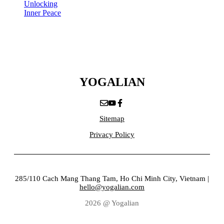
Unlocking
Inner Peace
YOGALIAN
Sitemap
Privacy Policy
285/110 Cach Mang Thang Tam, Ho Chi Minh City, Vietnam |
hello@yogalian.com
2026 @ Yogalian