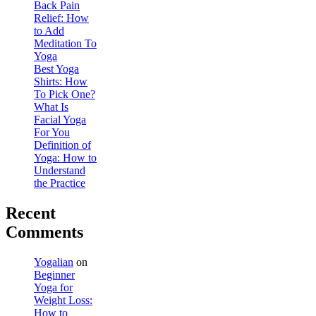
Back Pain
Relief: How
to Add
Meditation To
Yoga
Best Yoga
Shirts: How
To Pick One?
What Is
Facial Yoga
For You
Definition of
Yoga: How to
Understand
the Practice
Recent
Comments
Yogalian
on
Beginner
Yoga for
Weight Loss:
How to