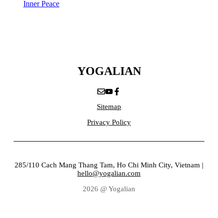
Inner Peace
YOGALIAN
Sitemap
Privacy Policy
285/110 Cach Mang Thang Tam, Ho Chi Minh City, Vietnam |
hello@yogalian.com
2026 @ Yogalian