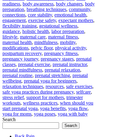
readiness
,
body awareness
,
body changes
,
body
preparation
,
breathing techniques
,
community
,
connections
,
core stability
,
emotional health
,
engagement
,
exercise safety
,
expectant mothers
,
flexibility training
,
gestational wellness
,
guidance
,
holistic health
,
labor preparation
,
lifestyle
,
maternal care
,
maternal fitness
,
maternal health
,
mindfulness
,
mobility
,
modifications
,
pelvic floor
,
physical activity
,
postpartum recovery
,
pregnancy fitness
,
pregnancy journey
,
pregnancy stages
,
prenatal
classes
,
prenatal exercise
,
prenatal instructor
,
prenatal mindfulness
,
prenatal relaxation
,
prenatal routine
,
prenatal stretching
,
prenatal
wellbeing
,
prenatal yoga for beginners
,
relaxation techniques
,
resources
,
safe exercises
,
safe yoga practices during pregnancy
,
selfcare
,
stress relief
,
support for mothers
,
trimester
workouts
,
wellness practices
,
when should you
start prenatal yoga
,
yoga benefits
,
yoga flow
,
yoga for moms
,
yoga poses
,
yoga with baby
Search
Search
Back Pain