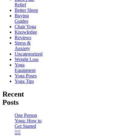
Relief
Better Sleep
Buying
Guides
Chair Yoga
Knowledge
Reviews
Stress &
Anxiety
Uncategorized
Weight Loss
Yoga
Equipment
Yoga Poses
Yoga Tips
Recent
Posts
One Person
Yoga: How to
Get Started
🧘‍♀️