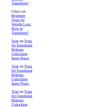
Transform?
Gluco
on
Beginner
Yoga for
Weight Loss:
How to
Transform?
Yogi
on
Yoga
for Emotional
Release:
Unlocking
Inner Peace
Yogi
on
Yoga
for Emotional
Release:
Unlocking
Inner Peace
Yogi
on
Yoga
for Emotional
Release:
Unlocking