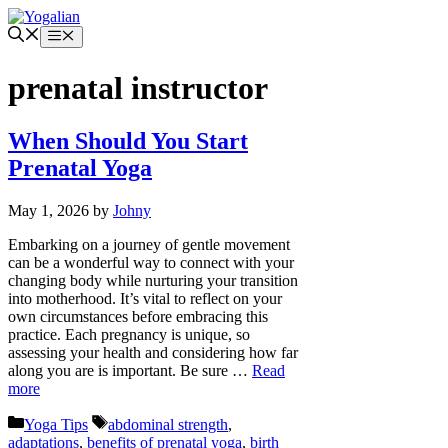
Skip
to
Menu
content
prenatal instructor
When Should You Start
Prenatal Yoga
May 1, 2026
by
Johny
Embarking on a journey of gentle movement
can be a wonderful way to connect with your
changing body while nurturing your transition
into motherhood. It’s vital to reflect on your
own circumstances before embracing this
practice. Each pregnancy is unique, so
assessing your health and considering how far
along you are is important. Be sure …
Read
more
Categories
Tags
Yoga Tips
abdominal strength
,
adaptations
,
benefits of prenatal yoga
,
birth