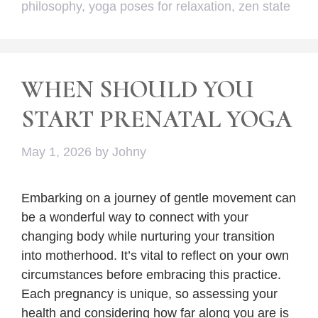
philosophy
,
yoga poses for relaxation
,
zen state
WHEN SHOULD YOU
START PRENATAL YOGA
May 1, 2026
by
Johny
Embarking on a journey of gentle movement can
be a wonderful way to connect with your
changing body while nurturing your transition
into motherhood. It’s vital to reflect on your own
circumstances before embracing this practice.
Each pregnancy is unique, so assessing your
health and considering how far along you are is