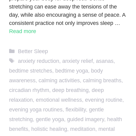
stretching can ease away the tensions of the
day, while also encouraging a sense of peace. A
consistent practice not only improves sleep …
Read more
Categories
Better Sleep
Tags
anxiety reduction
,
anxiety relief
,
asanas
,
bedtime stretches
,
bedtime yoga
,
body
awareness
,
calming activities
,
calming breaths
,
circadian rhythm
,
deep breathing
,
deep
relaxation
,
emotional wellness
,
evening routine
,
evening yoga routines
,
flexibility
,
gentle
stretching
,
gentle yoga
,
guided imagery
,
health
benefits
,
holistic healing
,
meditation
,
mental