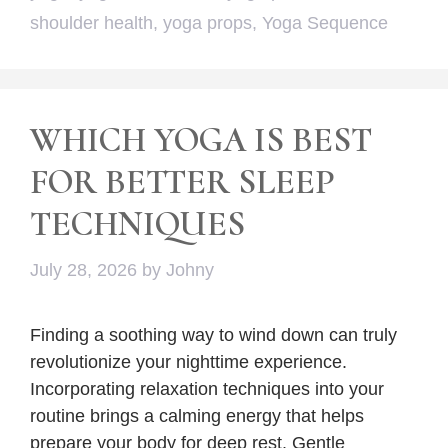
shoulder health
,
yoga props
,
Yoga Sequence
WHICH YOGA IS BEST
FOR BETTER SLEEP
TECHNIQUES
July 28, 2026
by
Johny
Finding a soothing way to wind down can truly
revolutionize your nighttime experience.
Incorporating relaxation techniques into your
routine brings a calming energy that helps
prepare your body for deep rest. Gentle