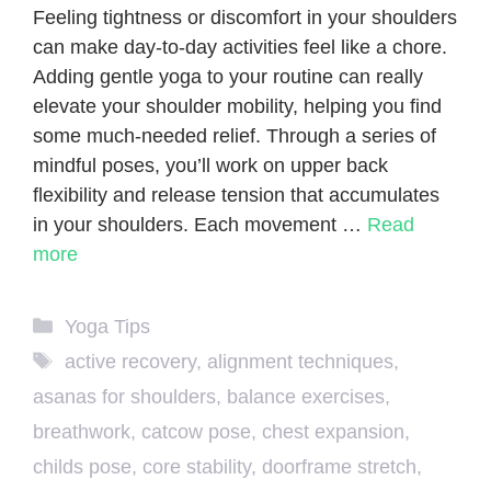
Feeling tightness or discomfort in your shoulders
can make day-to-day activities feel like a chore.
Adding gentle yoga to your routine can really
elevate your shoulder mobility, helping you find
some much-needed relief. Through a series of
mindful poses, you’ll work on upper back
flexibility and release tension that accumulates
in your shoulders. Each movement …
Read
more
Categories
Yoga Tips
Tags
active recovery
,
alignment techniques
,
asanas for shoulders
,
balance exercises
,
breathwork
,
catcow pose
,
chest expansion
,
childs pose
,
core stability
,
doorframe stretch
,