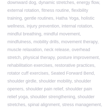
downward dog
,
dynamic stretches
,
energy flow
,
external rotation
,
fitness routine
,
flexibility
training
,
gentle routines
,
Hatha Yoga
,
holistic
wellness
,
injury prevention
,
internal rotation
,
mindful breathing
,
mindful movement
,
mindfulness
,
mobility drills
,
movement therapy
,
muscle relaxation
,
neck release
,
overhead
stretch
,
physical therapy
,
posture improvement
,
rehabilitation exercises
,
restorative practices
,
rotator cuff exercises
,
Seated Forward Bend
,
shoulder girdle
,
shoulder mobility
,
shoulder
openers
,
shoulder pain relief
,
shoulder pain
relief yoga
,
shoulder strengthening
,
shoulder
stretches
,
spinal alignment
,
stress management
,