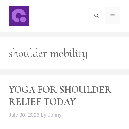
Skip
to
Menu
content
shoulder mobility
YOGA FOR SHOULDER
RELIEF TODAY
July 30, 2026
by
Johny