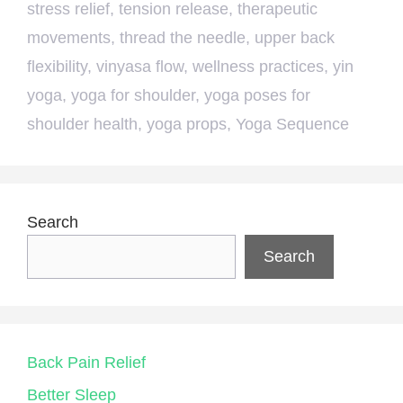
stress relief
,
tension release
,
therapeutic
movements
,
thread the needle
,
upper back
flexibility
,
vinyasa flow
,
wellness practices
,
yin
yoga
,
yoga for shoulder
,
yoga poses for
shoulder health
,
yoga props
,
Yoga Sequence
Search
Search
Back Pain Relief
Better Sleep