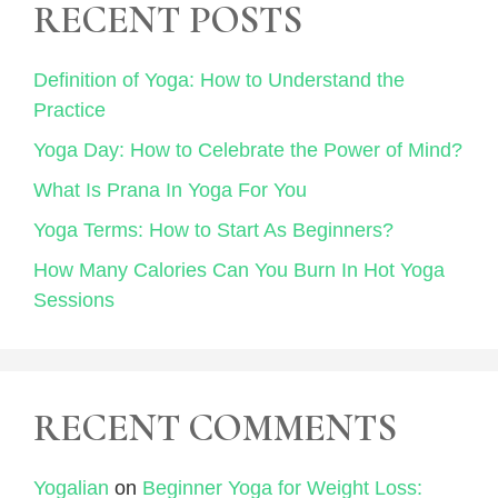
RECENT POSTS
Definition of Yoga: How to Understand the
Practice
Yoga Day: How to Celebrate the Power of Mind?
What Is Prana In Yoga For You
Yoga Terms: How to Start As Beginners?
How Many Calories Can You Burn In Hot Yoga
Sessions
RECENT COMMENTS
Yogalian
on
Beginner Yoga for Weight Loss: