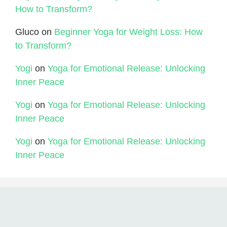
How to Transform?
Gluco
on
Beginner Yoga for Weight Loss: How
to Transform?
Yogi
on
Yoga for Emotional Release: Unlocking
Inner Peace
Yogi
on
Yoga for Emotional Release: Unlocking
Inner Peace
Yogi
on
Yoga for Emotional Release: Unlocking
Inner Peace