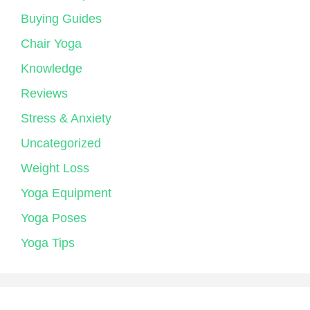
Buying Guides
Chair Yoga
Knowledge
Reviews
Stress & Anxiety
Uncategorized
Weight Loss
Yoga Equipment
Yoga Poses
Yoga Tips