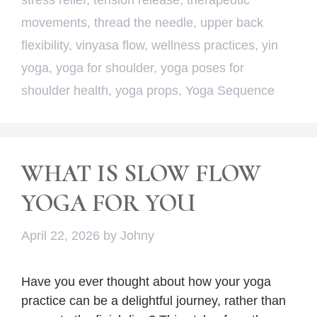
stress relief
,
tension release
,
therapeutic
movements
,
thread the needle
,
upper back
flexibility
,
vinyasa flow
,
wellness practices
,
yin
yoga
,
yoga for shoulder
,
yoga poses for
shoulder health
,
yoga props
,
Yoga Sequence
WHAT IS SLOW FLOW
YOGA FOR YOU
April 22, 2026
by
Johny
Have you ever thought about how your yoga
practice can be a delightful journey, rather than