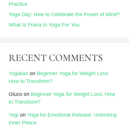
Practice
Yoga Day: How to Celebrate the Power of Mind?
What Is Prana In Yoga For You
RECENT COMMENTS
Yogalian
on
Beginner Yoga for Weight Loss:
How to Transform?
Gluco
on
Beginner Yoga for Weight Loss: How
to Transform?
Yogi
on
Yoga for Emotional Release: Unlocking
Inner Peace