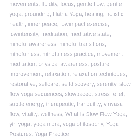
movements
,
fluidity
,
focus
,
gentle flow
,
gentle
yoga
,
grounding
,
Hatha Yoga
,
healing
,
holistic
health
,
inner peace
,
lowimpact exercise
,
lowintensity
,
meditation
,
meditative state
,
mindful awareness
,
mindful transitions
,
mindfulness
,
mindfulness practice
,
movement
meditation
,
physical awareness
,
posture
improvement
,
relaxation
,
relaxation techniques
,
restorative
,
selfcare
,
selfdiscovery
,
serenity
,
slow
flow yoga sequences
,
slowpaced
,
stress relief
,
subtle energy
,
therapeutic
,
tranquility
,
vinyasa
flow
,
vitality
,
wellness
,
What Is Slow Flow Yoga
,
yin yoga
,
yoga nidra
,
yoga philosophy
,
Yoga
Postures
,
Yoga Practice