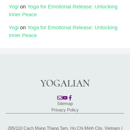
Yogi
on
Yoga for Emotional Release: Unlocking
Inner Peace
Yogi
on
Yoga for Emotional Release: Unlocking
Inner Peace
YOGALIAN
Sitemap
Privacy Policy
285/110 Cach Mang Thang Tam, Ho Chi Minh City, Vietnam |