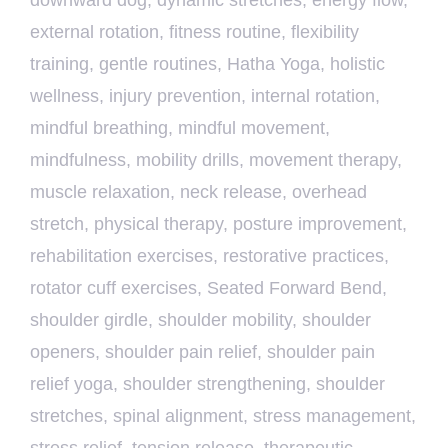
downward dog
,
dynamic stretches
,
energy flow
,
external rotation
,
fitness routine
,
flexibility
training
,
gentle routines
,
Hatha Yoga
,
holistic
wellness
,
injury prevention
,
internal rotation
,
mindful breathing
,
mindful movement
,
mindfulness
,
mobility drills
,
movement therapy
,
muscle relaxation
,
neck release
,
overhead
stretch
,
physical therapy
,
posture improvement
,
rehabilitation exercises
,
restorative practices
,
rotator cuff exercises
,
Seated Forward Bend
,
shoulder girdle
,
shoulder mobility
,
shoulder
openers
,
shoulder pain relief
,
shoulder pain
relief yoga
,
shoulder strengthening
,
shoulder
stretches
,
spinal alignment
,
stress management
,