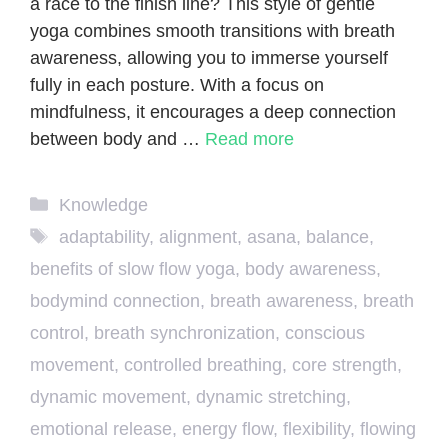
a race to the finish line? This style of gentle
yoga combines smooth transitions with breath
awareness, allowing you to immerse yourself
fully in each posture. With a focus on
mindfulness, it encourages a deep connection
between body and …
Read more
Categories
Knowledge
Tags
adaptability
,
alignment
,
asana
,
balance
,
benefits of slow flow yoga
,
body awareness
,
bodymind connection
,
breath awareness
,
breath
control
,
breath synchronization
,
conscious
movement
,
controlled breathing
,
core strength
,
dynamic movement
,
dynamic stretching
,
emotional release
,
energy flow
,
flexibility
,
flowing