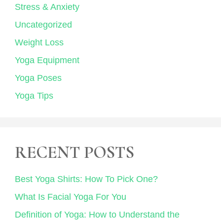
Stress & Anxiety
Uncategorized
Weight Loss
Yoga Equipment
Yoga Poses
Yoga Tips
RECENT POSTS
Best Yoga Shirts: How To Pick One?
What Is Facial Yoga For You
Definition of Yoga: How to Understand the