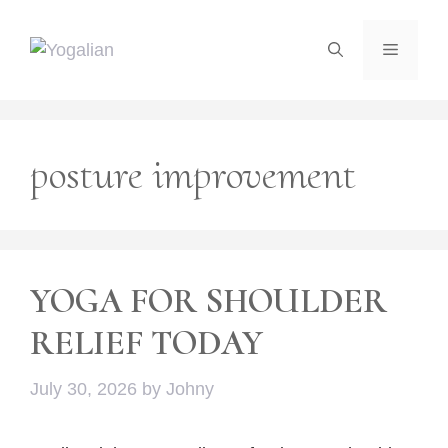
Skip
to
Menu
content
posture improvement
YOGA FOR SHOULDER
RELIEF TODAY
July 30, 2026
by
Johny