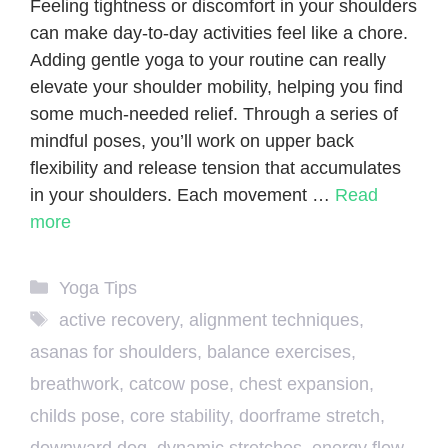
Feeling tightness or discomfort in your shoulders
can make day-to-day activities feel like a chore.
Adding gentle yoga to your routine can really
elevate your shoulder mobility, helping you find
some much-needed relief. Through a series of
mindful poses, you’ll work on upper back
flexibility and release tension that accumulates
in your shoulders. Each movement …
Read
more
Categories
Yoga Tips
Tags
active recovery
,
alignment techniques
,
asanas for shoulders
,
balance exercises
,
breathwork
,
catcow pose
,
chest expansion
,
childs pose
,
core stability
,
doorframe stretch
,