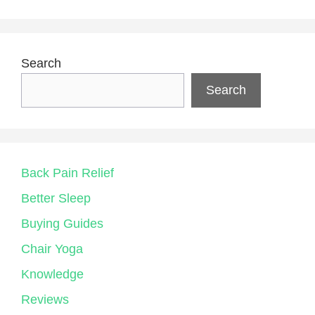
Search
Search
Back Pain Relief
Better Sleep
Buying Guides
Chair Yoga
Knowledge
Reviews