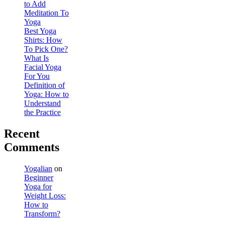
to Add
Meditation To
Yoga
Best Yoga
Shirts: How
To Pick One?
What Is
Facial Yoga
For You
Definition of
Yoga: How to
Understand
the Practice
Recent
Comments
Yogalian
on
Beginner
Yoga for
Weight Loss:
How to
Transform?