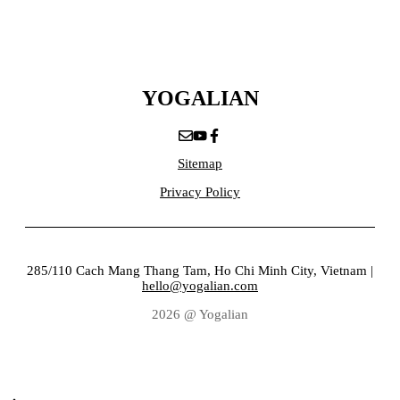
YOGALIAN
Sitemap
Privacy Policy
285/110 Cach Mang Thang Tam, Ho Chi Minh City, Vietnam |
hello@yogalian.com
2026 @ Yogalian