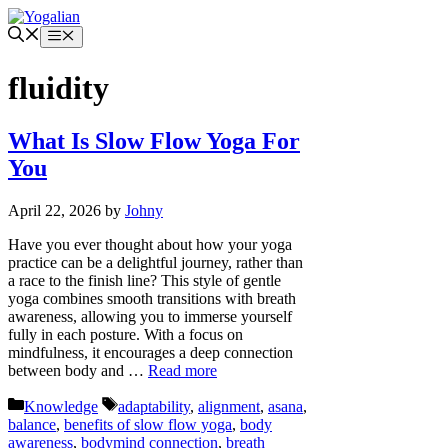
Skip
to
Menu
content
fluidity
What Is Slow Flow Yoga For
You
April 22, 2026
by
Johny
Have you ever thought about how your yoga
practice can be a delightful journey, rather than
a race to the finish line? This style of gentle
yoga combines smooth transitions with breath
awareness, allowing you to immerse yourself
fully in each posture. With a focus on
mindfulness, it encourages a deep connection
between body and …
Read more
Categories
Tags
Knowledge
adaptability
,
alignment
,
asana
,
balance
,
benefits of slow flow yoga
,
body
awareness
,
bodymind connection
,
breath