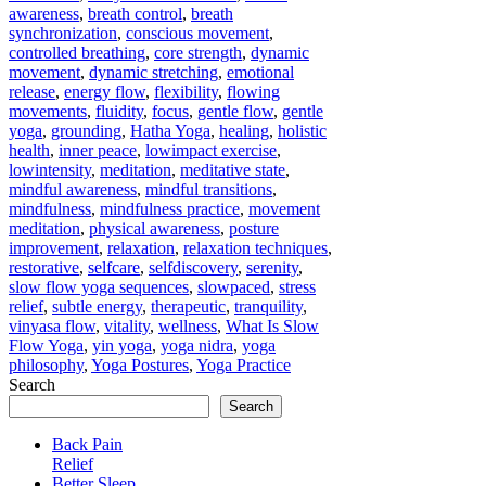
awareness
,
breath control
,
breath
synchronization
,
conscious movement
,
controlled breathing
,
core strength
,
dynamic
movement
,
dynamic stretching
,
emotional
release
,
energy flow
,
flexibility
,
flowing
movements
,
fluidity
,
focus
,
gentle flow
,
gentle
yoga
,
grounding
,
Hatha Yoga
,
healing
,
holistic
health
,
inner peace
,
lowimpact exercise
,
lowintensity
,
meditation
,
meditative state
,
mindful awareness
,
mindful transitions
,
mindfulness
,
mindfulness practice
,
movement
meditation
,
physical awareness
,
posture
improvement
,
relaxation
,
relaxation techniques
,
restorative
,
selfcare
,
selfdiscovery
,
serenity
,
slow flow yoga sequences
,
slowpaced
,
stress
relief
,
subtle energy
,
therapeutic
,
tranquility
,
vinyasa flow
,
vitality
,
wellness
,
What Is Slow
Flow Yoga
,
yin yoga
,
yoga nidra
,
yoga
philosophy
,
Yoga Postures
,
Yoga Practice
Search
Search
Back Pain
Relief
Better Sleep