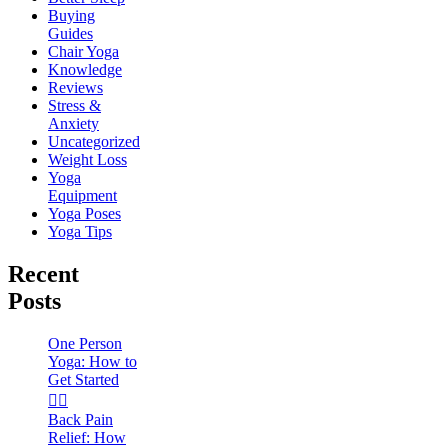
Buying
Guides
Chair Yoga
Knowledge
Reviews
Stress &
Anxiety
Uncategorized
Weight Loss
Yoga
Equipment
Yoga Poses
Yoga Tips
Recent
Posts
One Person
Yoga: How to
Get Started
🧘‍♀️
Back Pain
Relief: How