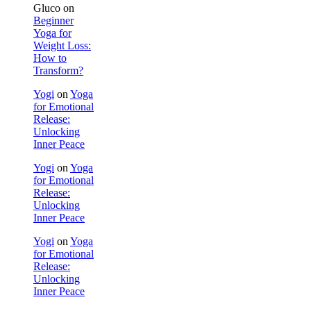
Gluco
on
Beginner
Yoga for
Weight Loss:
How to
Transform?
Yogi
on
Yoga
for Emotional
Release:
Unlocking
Inner Peace
Yogi
on
Yoga
for Emotional
Release:
Unlocking
Inner Peace
Yogi
on
Yoga
for Emotional
Release:
Unlocking
Inner Peace