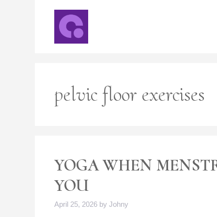
Skip
to
content
pelvic floor exercises
YOGA WHEN MENST
YOU
April 25, 2026
by
Johny