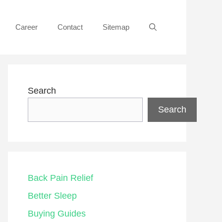
Career
Contact
Sitemap
Search
Search
Back Pain Relief
Better Sleep
Buying Guides