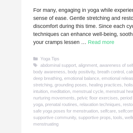
For many, engaging in yoga while experien
sense of ease. Gentle stretching and resto
discomfort during this time. Since each cyc
techniques can enhance well-being, sooth
your cramps lessen …
Read more
Categories
Yoga Tips
Tags
abdominal support
,
alignment
,
awareness of sel
body awareness
,
body positivity
,
breath control
,
cal
deep breathing
,
emotional balance
,
emotional relea
stretching
,
grounding poses
,
healing practices
,
holis
intuition
,
meditation
,
menstrual cycle
,
menstrual hea
nurturing movements
,
pelvic floor exercises
,
period
yoga
,
prenatal routines
,
relaxation techniques
,
resto
safe yoga poses for menstruation
,
selfcare
,
selfco
supportive community
,
supportive props
,
tools
,
well
menstruating