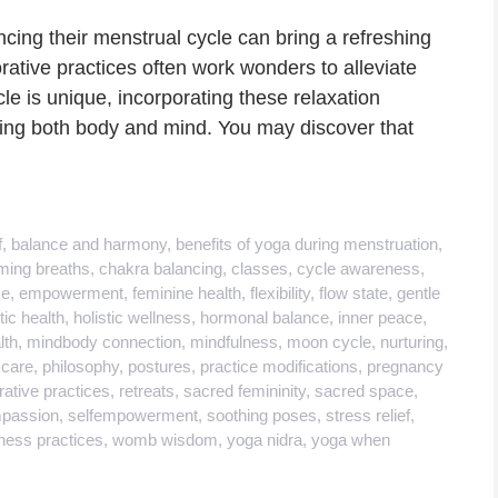
cing their menstrual cycle can bring a refreshing
rative practices often work wonders to alleviate
le is unique, incorporating these relaxation
ing both body and mind. You may discover that
f
,
balance and harmony
,
benefits of yoga during menstruation
,
ming breaths
,
chakra balancing
,
classes
,
cycle awareness
,
se
,
empowerment
,
feminine health
,
flexibility
,
flow state
,
gentle
tic health
,
holistic wellness
,
hormonal balance
,
inner peace
,
lth
,
mindbody connection
,
mindfulness
,
moon cycle
,
nurturing
,
 care
,
philosophy
,
postures
,
practice modifications
,
pregnancy
rative practices
,
retreats
,
sacred femininity
,
sacred space
,
mpassion
,
selfempowerment
,
soothing poses
,
stress relief
,
ness practices
,
womb wisdom
,
yoga nidra
,
yoga when