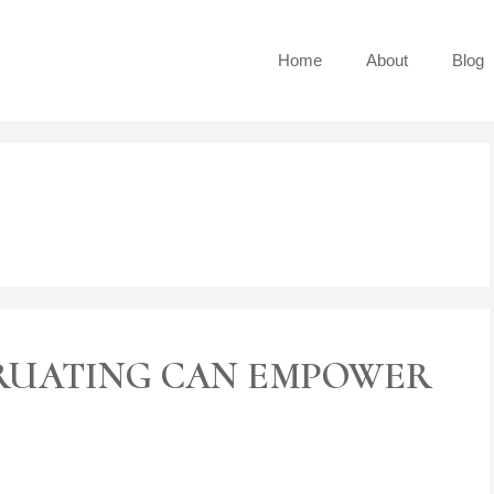
Home
About
Blog
RUATING CAN EMPOWER