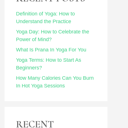
Definition of Yoga: How to
Understand the Practice
Yoga Day: How to Celebrate the
Power of Mind?
What Is Prana In Yoga For You
Yoga Terms: How to Start As
Beginners?
How Many Calories Can You Burn
In Hot Yoga Sessions
RECENT