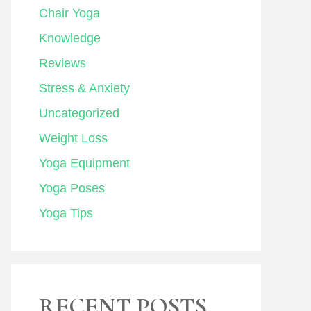
Chair Yoga
Knowledge
Reviews
Stress & Anxiety
Uncategorized
Weight Loss
Yoga Equipment
Yoga Poses
Yoga Tips
RECENT POSTS