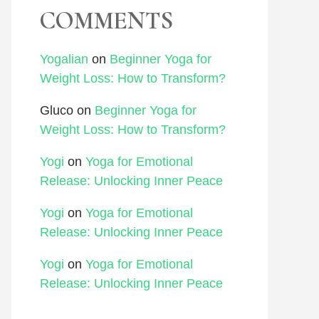
COMMENTS
Yogalian
on
Beginner Yoga for
Weight Loss: How to Transform?
Gluco
on
Beginner Yoga for
Weight Loss: How to Transform?
Yogi
on
Yoga for Emotional
Release: Unlocking Inner Peace
Yogi
on
Yoga for Emotional
Release: Unlocking Inner Peace
Yogi
on
Yoga for Emotional
Release: Unlocking Inner Peace