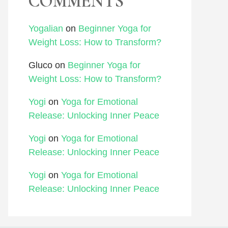
COMMENTS
Yogalian
on
Beginner Yoga for
Weight Loss: How to Transform?
Gluco
on
Beginner Yoga for
Weight Loss: How to Transform?
Yogi
on
Yoga for Emotional
Release: Unlocking Inner Peace
Yogi
on
Yoga for Emotional
Release: Unlocking Inner Peace
Yogi
on
Yoga for Emotional
Release: Unlocking Inner Peace