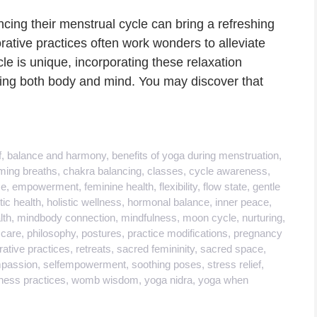
cing their menstrual cycle can bring a refreshing
rative practices often work wonders to alleviate
le is unique, incorporating these relaxation
ing both body and mind. You may discover that
f
,
balance and harmony
,
benefits of yoga during menstruation
,
ming breaths
,
chakra balancing
,
classes
,
cycle awareness
,
se
,
empowerment
,
feminine health
,
flexibility
,
flow state
,
gentle
tic health
,
holistic wellness
,
hormonal balance
,
inner peace
,
lth
,
mindbody connection
,
mindfulness
,
moon cycle
,
nurturing
,
 care
,
philosophy
,
postures
,
practice modifications
,
pregnancy
rative practices
,
retreats
,
sacred femininity
,
sacred space
,
mpassion
,
selfempowerment
,
soothing poses
,
stress relief
,
ness practices
,
womb wisdom
,
yoga nidra
,
yoga when