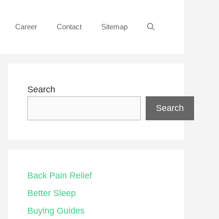
Career
Contact
Sitemap
Search
Search
Back Pain Relief
Better Sleep
Buying Guides