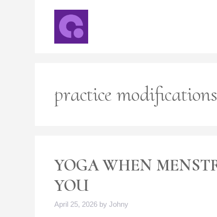
Skip
to
content
practice modification
YOGA WHEN MENST
YOU
April 25, 2026
by
Johny