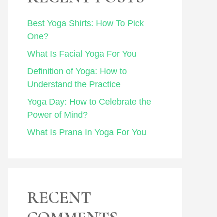
Best Yoga Shirts: How To Pick
One?
What Is Facial Yoga For You
Definition of Yoga: How to
Understand the Practice
Yoga Day: How to Celebrate the
Power of Mind?
What Is Prana In Yoga For You
RECENT