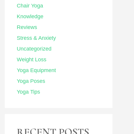
Chair Yoga
Knowledge
Reviews
Stress & Anxiety
Uncategorized
Weight Loss
Yoga Equipment
Yoga Poses
Yoga Tips
RECENT POSTS