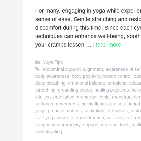
For many, engaging in yoga while experien
sense of ease. Gentle stretching and resto
discomfort during this time. Since each cyc
techniques can enhance well-being, sooth
your cramps lessen …
Read more
Categories
Yoga Tips
Tags
abdominal support
,
alignment
,
awareness of sel
body awareness
,
body positivity
,
breath control
,
cal
deep breathing
,
emotional balance
,
emotional relea
stretching
,
grounding poses
,
healing practices
,
holis
intuition
,
meditation
,
menstrual cycle
,
menstrual hea
nurturing movements
,
pelvic floor exercises
,
period
yoga
,
prenatal routines
,
relaxation techniques
,
resto
safe yoga poses for menstruation
,
selfcare
,
selfco
supportive community
,
supportive props
,
tools
,
well
menstruating