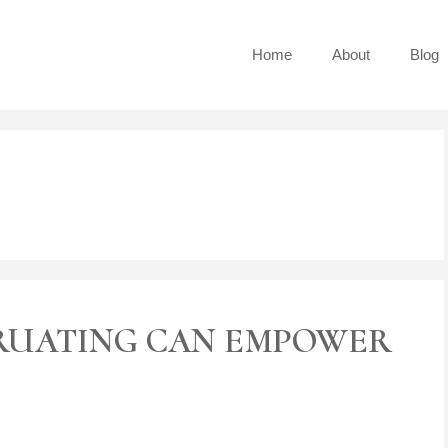
Home
About
Blog
s
RUATING CAN EMPOWER