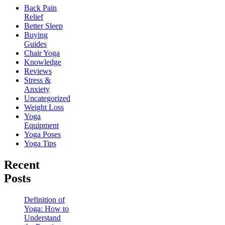
Back Pain
Relief
Better Sleep
Buying
Guides
Chair Yoga
Knowledge
Reviews
Stress &
Anxiety
Uncategorized
Weight Loss
Yoga
Equipment
Yoga Poses
Yoga Tips
Recent
Posts
Definition of
Yoga: How to
Understand