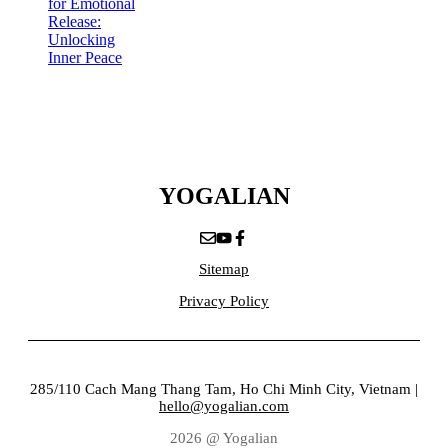
for Emotional
Release:
Unlocking
Inner Peace
YOGALIAN
Sitemap
Privacy Policy
285/110 Cach Mang Thang Tam, Ho Chi Minh City, Vietnam |
hello@yogalian.com
2026 @ Yogalian