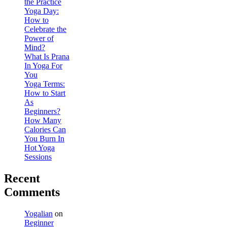
the Practice
Yoga Day:
How to
Celebrate the
Power of
Mind?
What Is Prana
In Yoga For
You
Yoga Terms:
How to Start
As
Beginners?
How Many
Calories Can
You Burn In
Hot Yoga
Sessions
Recent
Comments
Yogalian
on
Beginner