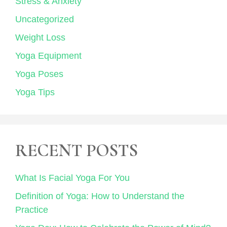
Stress & Anxiety
Uncategorized
Weight Loss
Yoga Equipment
Yoga Poses
Yoga Tips
RECENT POSTS
What Is Facial Yoga For You
Definition of Yoga: How to Understand the
Practice