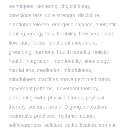
techniques
,
centering
,
chi
,
chi kung
,
consciousness
,
core strength
,
discipline
,
emotional release
,
energetic balance
,
energetic
healing
,
energy flow
,
flexibility
,
flow sequences
,
flow state
,
focus
,
functional movement
,
grounding
,
harmony
,
health benefits
,
holistic
health
,
integration
,
intentionality
,
kinesiology
,
martial arts
,
meditation
,
mindfulness
,
mindfulness practices
,
movement meditation
,
movement patterns
,
movement therapy
,
personal growth
,
physical fitness
,
physical
therapy
,
posture
,
prana
,
Qigong
,
relaxation
,
restorative practices
,
rhythmic motion
,
selfawareness
,
selfcare
,
selfcultivation
,
somatic