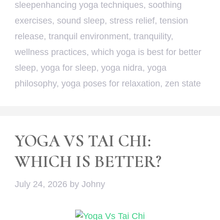
sleepenhancing yoga techniques
,
soothing
exercises
,
sound sleep
,
stress relief
,
tension
release
,
tranquil environment
,
tranquility
,
wellness practices
,
which yoga is best for better
sleep
,
yoga for sleep
,
yoga nidra
,
yoga
philosophy
,
yoga poses for relaxation
,
zen state
YOGA VS TAI CHI:
WHICH IS BETTER?
July 24, 2026
by
Johny