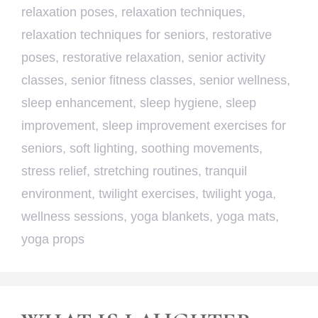
relaxation poses
,
relaxation techniques
,
relaxation techniques for seniors
,
restorative
poses
,
restorative relaxation
,
senior activity
classes
,
senior fitness classes
,
senior wellness
,
sleep enhancement
,
sleep hygiene
,
sleep
improvement
,
sleep improvement exercises for
seniors
,
soft lighting
,
soothing movements
,
stress relief
,
stretching routines
,
tranquil
environment
,
twilight exercises
,
twilight yoga
,
wellness sessions
,
yoga blankets
,
yoga mats
,
yoga props