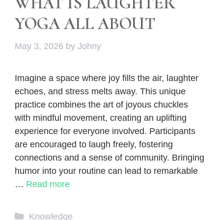
WHAT IS LAUGHTER
YOGA ALL ABOUT
May 3, 2026
by
Johny
Imagine a space where joy fills the air, laughter
echoes, and stress melts away. This unique
practice combines the art of joyous chuckles
with mindful movement, creating an uplifting
experience for everyone involved. Participants
are encouraged to laugh freely, fostering
connections and a sense of community. Bringing
humor into your routine can lead to remarkable
…
Read more
Categories
Knowledge