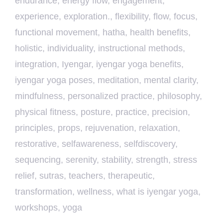
endurance
,
energy flow
,
engagement
,
experience
,
exploration.
,
flexibility
,
flow
,
focus
,
functional movement
,
hatha
,
health benefits
,
holistic
,
individuality
,
instructional methods
,
integration
,
Iyengar
,
iyengar yoga benefits
,
iyengar yoga poses
,
meditation
,
mental clarity
,
mindfulness
,
personalized practice
,
philosophy
,
physical fitness
,
posture
,
practice
,
precision
,
principles
,
props
,
rejuvenation
,
relaxation
,
restorative
,
selfawareness
,
selfdiscovery
,
sequencing
,
serenity
,
stability
,
strength
,
stress
relief
,
sutras
,
teachers
,
therapeutic
,
transformation
,
wellness
,
what is iyengar yoga
,
workshops
,
yoga