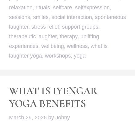
relaxation
,
rituals
,
selfcare
,
selfexpression
,
sessions
,
smiles
,
social interaction
,
spontaneous
laughter
,
stress relief
,
support groups
,
therapeutic laughter
,
therapy
,
uplifting
experiences
,
wellbeing
,
wellness
,
what is
laughter yoga
,
workshops
,
yoga
WHAT IS IYENGAR
YOGA BENEFITS
March 29, 2026
by
Johny