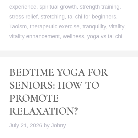
experience
,
spiritual growth
,
strength training
,
stress relief
,
stretching
,
tai chi for beginners
,
Taoism
,
therapeutic exercise
,
tranquility
,
vitality
,
vitality enhancement
,
wellness
,
yoga vs tai chi
BEDTIME YOGA FOR
SENIORS: HOW TO
PROMOTE
RELAXATION?
July 21, 2026
by
Johny