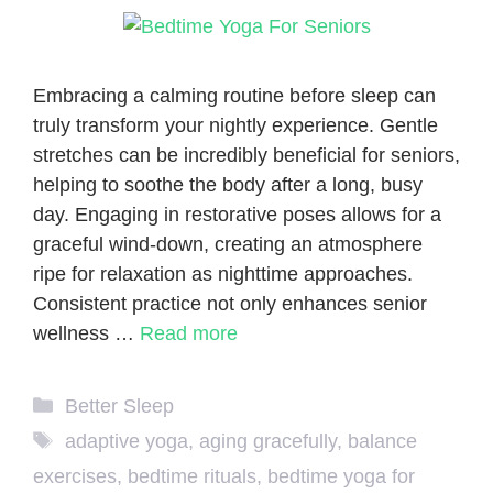
Embracing a calming routine before sleep can
truly transform your nightly experience. Gentle
stretches can be incredibly beneficial for seniors,
helping to soothe the body after a long, busy
day. Engaging in restorative poses allows for a
graceful wind-down, creating an atmosphere
ripe for relaxation as nighttime approaches.
Consistent practice not only enhances senior
wellness …
Read more
Categories
Better Sleep
Tags
adaptive yoga
,
aging gracefully
,
balance
exercises
,
bedtime rituals
,
bedtime yoga for