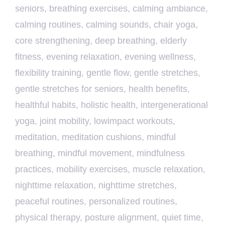
seniors
,
breathing exercises
,
calming ambiance
,
calming routines
,
calming sounds
,
chair yoga
,
core strengthening
,
deep breathing
,
elderly
fitness
,
evening relaxation
,
evening wellness
,
flexibility training
,
gentle flow
,
gentle stretches
,
gentle stretches for seniors
,
health benefits
,
healthful habits
,
holistic health
,
intergenerational
yoga
,
joint mobility
,
lowimpact workouts
,
meditation
,
meditation cushions
,
mindful
breathing
,
mindful movement
,
mindfulness
practices
,
mobility exercises
,
muscle relaxation
,
nighttime relaxation
,
nighttime stretches
,
peaceful routines
,
personalized routines
,
physical therapy
,
posture alignment
,
quiet time
,