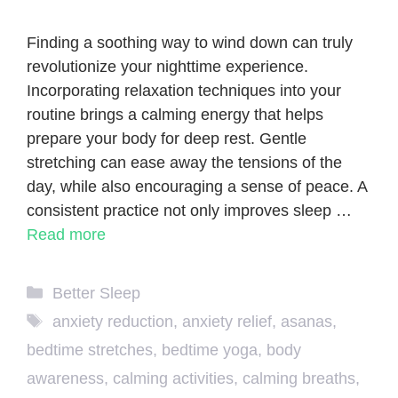
Finding a soothing way to wind down can truly
revolutionize your nighttime experience.
Incorporating relaxation techniques into your
routine brings a calming energy that helps
prepare your body for deep rest. Gentle
stretching can ease away the tensions of the
day, while also encouraging a sense of peace. A
consistent practice not only improves sleep …
Read more
Categories
Better Sleep
Tags
anxiety reduction
,
anxiety relief
,
asanas
,
bedtime stretches
,
bedtime yoga
,
body
awareness
,
calming activities
,
calming breaths
,