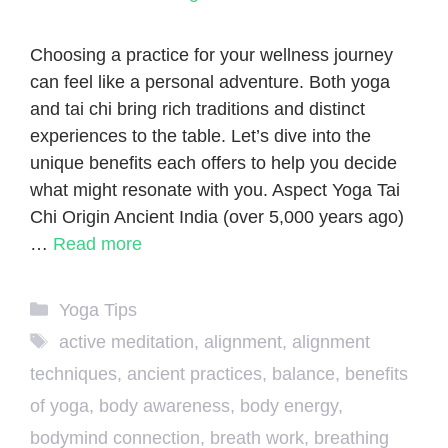
Choosing a practice for your wellness journey
can feel like a personal adventure. Both yoga
and tai chi bring rich traditions and distinct
experiences to the table. Let’s dive into the
unique benefits each offers to help you decide
what might resonate with you. Aspect Yoga Tai
Chi Origin Ancient India (over 5,000 years ago)
…
Read more
Categories
Yoga Tips
Tags
active meditation
,
alignment
,
alignment
techniques
,
ancient practices
,
balance
,
benefits
of yoga
,
body awareness
,
body energy
,
bodymind connection
,
breath work
,
breathing