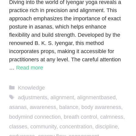
Diving into the world of Iyengar yoga reveals a
practice rich in precision and alignment. This
approach emphasizes the importance of exact
posture in asanas, which helps enhance
flexibility and build strength. Developed by the
renowned B. K. S. Iyengar, this method
incorporates props, making it accessible for
practitioners at any level. The careful attention
…
Read more
Categories
Knowledge
Tags
adjustments
,
alignment
,
alignmentbased
,
asanas
,
awareness
,
balance
,
body awareness
,
bodymind connection
,
breath control
,
calmness
,
classes
,
community
,
concentration
,
discipline
,