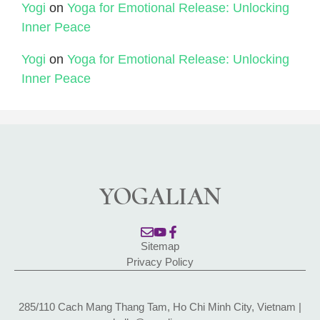
Yogi
on
Yoga for Emotional Release: Unlocking
Inner Peace
Yogi
on
Yoga for Emotional Release: Unlocking
Inner Peace
YOGALIAN
Sitemap
Privacy Policy
285/110 Cach Mang Thang Tam, Ho Chi Minh City, Vietnam |