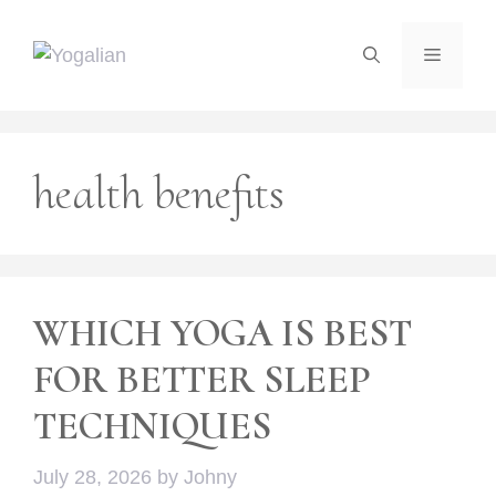
Skip
to
Menu
content
health benefits
WHICH YOGA IS BEST
FOR BETTER SLEEP
TECHNIQUES
July 28, 2026
by
Johny