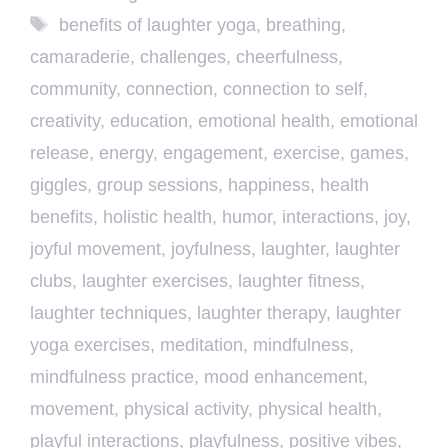
Tags
benefits of laughter yoga
,
breathing
,
camaraderie
,
challenges
,
cheerfulness
,
community
,
connection
,
connection to self
,
creativity
,
education
,
emotional health
,
emotional
release
,
energy
,
engagement
,
exercise
,
games
,
giggles
,
group sessions
,
happiness
,
health
benefits
,
holistic health
,
humor
,
interactions
,
joy
,
joyful movement
,
joyfulness
,
laughter
,
laughter
clubs
,
laughter exercises
,
laughter fitness
,
laughter techniques
,
laughter therapy
,
laughter
yoga exercises
,
meditation
,
mindfulness
,
mindfulness practice
,
mood enhancement
,
movement
,
physical activity
,
physical health
,
playful interactions
,
playfulness
,
positive vibes
,