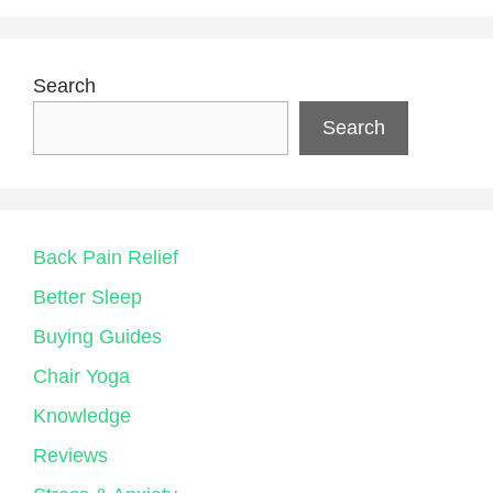
Search
Search
Back Pain Relief
Better Sleep
Buying Guides
Chair Yoga
Knowledge
Reviews