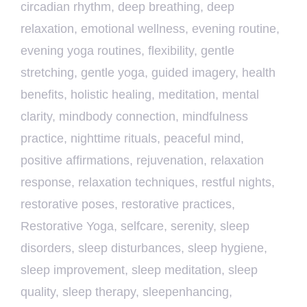
circadian rhythm
,
deep breathing
,
deep
relaxation
,
emotional wellness
,
evening routine
,
evening yoga routines
,
flexibility
,
gentle
stretching
,
gentle yoga
,
guided imagery
,
health
benefits
,
holistic healing
,
meditation
,
mental
clarity
,
mindbody connection
,
mindfulness
practice
,
nighttime rituals
,
peaceful mind
,
positive affirmations
,
rejuvenation
,
relaxation
response
,
relaxation techniques
,
restful nights
,
restorative poses
,
restorative practices
,
Restorative Yoga
,
selfcare
,
serenity
,
sleep
disorders
,
sleep disturbances
,
sleep hygiene
,
sleep improvement
,
sleep meditation
,
sleep
quality
,
sleep therapy
,
sleepenhancing
,