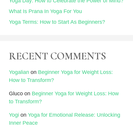
Yoga Day: How to Celebrate the Power of Mind?
What Is Prana In Yoga For You
Yoga Terms: How to Start As Beginners?
RECENT COMMENTS
Yogalian
on
Beginner Yoga for Weight Loss:
How to Transform?
Gluco
on
Beginner Yoga for Weight Loss: How
to Transform?
Yogi
on
Yoga for Emotional Release: Unlocking
Inner Peace