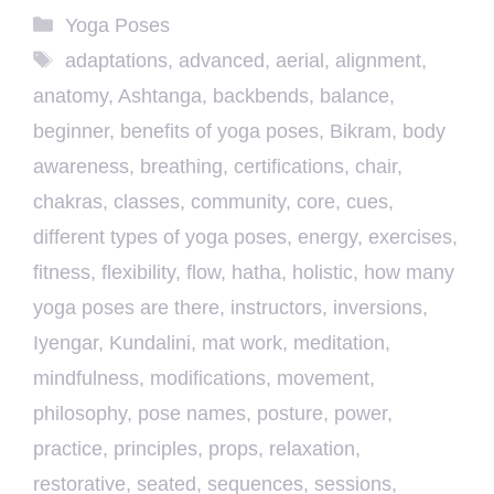
Categories
Yoga Poses
Tags
adaptations
,
advanced
,
aerial
,
alignment
,
anatomy
,
Ashtanga
,
backbends
,
balance
,
beginner
,
benefits of yoga poses
,
Bikram
,
body
awareness
,
breathing
,
certifications
,
chair
,
chakras
,
classes
,
community
,
core
,
cues
,
different types of yoga poses
,
energy
,
exercises
,
fitness
,
flexibility
,
flow
,
hatha
,
holistic
,
how many
yoga poses are there
,
instructors
,
inversions
,
Iyengar
,
Kundalini
,
mat work
,
meditation
,
mindfulness
,
modifications
,
movement
,
philosophy
,
pose names
,
posture
,
power
,
practice
,
principles
,
props
,
relaxation
,
restorative
,
seated
,
sequences
,
sessions
,