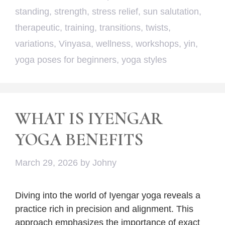
standing
,
strength
,
stress relief
,
sun salutation
,
therapeutic
,
training
,
transitions
,
twists
,
variations
,
Vinyasa
,
wellness
,
workshops
,
yin
,
yoga poses for beginners
,
yoga styles
WHAT IS IYENGAR
YOGA BENEFITS
March 29, 2026
by
Johny
Diving into the world of Iyengar yoga reveals a
practice rich in precision and alignment. This
approach emphasizes the importance of exact