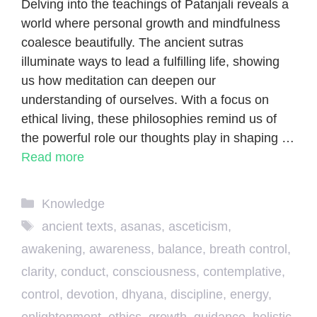
Delving into the teachings of Patanjali reveals a
world where personal growth and mindfulness
coalesce beautifully. The ancient sutras
illuminate ways to lead a fulfilling life, showing
us how meditation can deepen our
understanding of ourselves. With a focus on
ethical living, these philosophies remind us of
the powerful role our thoughts play in shaping …
Read more
Categories
Knowledge
Tags
ancient texts
,
asanas
,
asceticism
,
awakening
,
awareness
,
balance
,
breath control
,
clarity
,
conduct
,
consciousness
,
contemplative
,
control
,
devotion
,
dhyana
,
discipline
,
energy
,