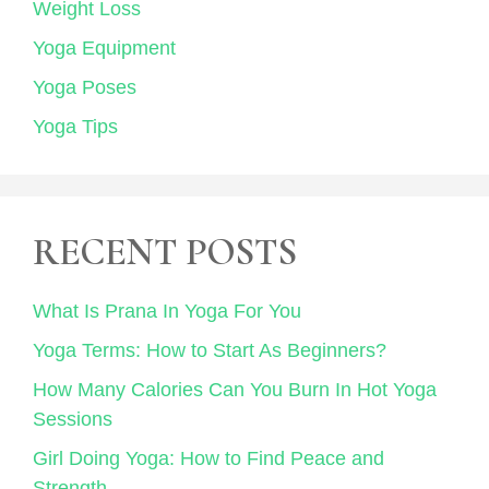
Weight Loss
Yoga Equipment
Yoga Poses
Yoga Tips
RECENT POSTS
What Is Prana In Yoga For You
Yoga Terms: How to Start As Beginners?
How Many Calories Can You Burn In Hot Yoga
Sessions
Girl Doing Yoga: How to Find Peace and
Strength