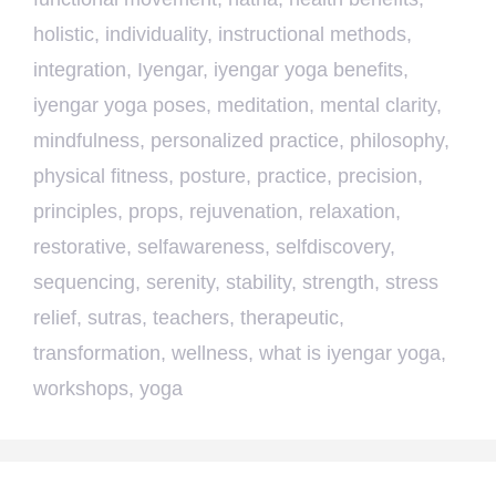
holistic
,
individuality
,
instructional methods
,
integration
,
Iyengar
,
iyengar yoga benefits
,
iyengar yoga poses
,
meditation
,
mental clarity
,
mindfulness
,
personalized practice
,
philosophy
,
physical fitness
,
posture
,
practice
,
precision
,
principles
,
props
,
rejuvenation
,
relaxation
,
restorative
,
selfawareness
,
selfdiscovery
,
sequencing
,
serenity
,
stability
,
strength
,
stress
relief
,
sutras
,
teachers
,
therapeutic
,
transformation
,
wellness
,
what is iyengar yoga
,
workshops
,
yoga