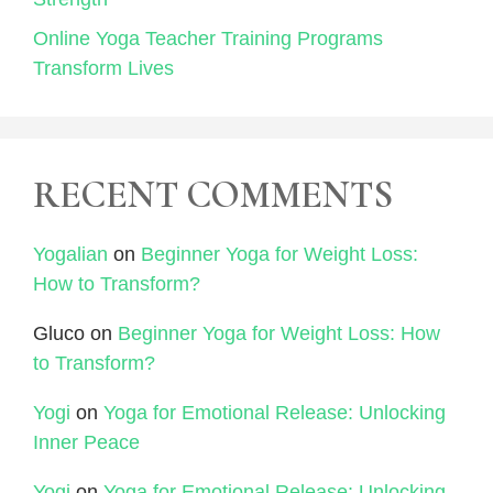
Online Yoga Teacher Training Programs
Transform Lives
RECENT COMMENTS
Yogalian
on
Beginner Yoga for Weight Loss:
How to Transform?
Gluco
on
Beginner Yoga for Weight Loss: How
to Transform?
Yogi
on
Yoga for Emotional Release: Unlocking
Inner Peace
Yogi
on
Yoga for Emotional Release: Unlocking