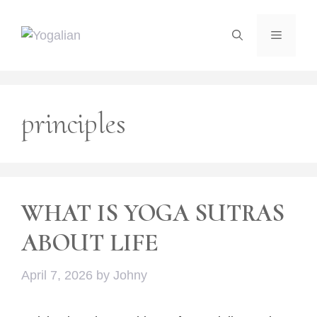
Skip
to
Menu
content
principles
WHAT IS YOGA SUTRAS
ABOUT LIFE
April 7, 2026
by
Johny