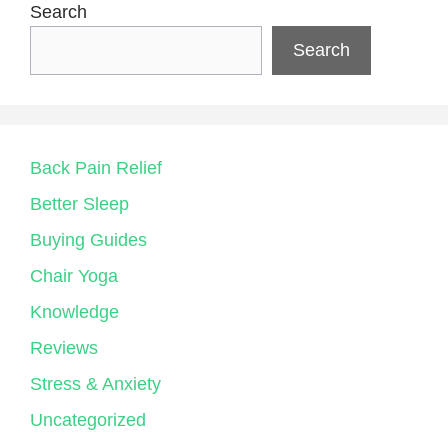
Search
Search
Back Pain Relief
Better Sleep
Buying Guides
Chair Yoga
Knowledge
Reviews
Stress & Anxiety
Uncategorized