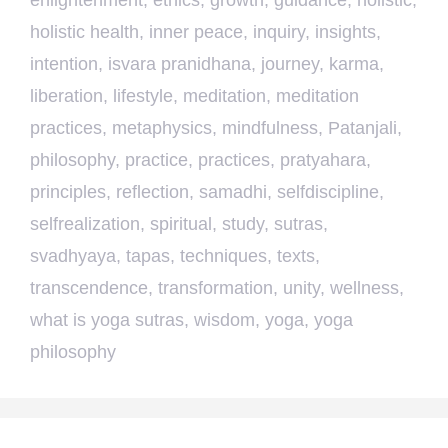
enlightenment
,
ethics
,
growth
,
guidance
,
holistic
,
holistic health
,
inner peace
,
inquiry
,
insights
,
intention
,
isvara pranidhana
,
journey
,
karma
,
liberation
,
lifestyle
,
meditation
,
meditation
practices
,
metaphysics
,
mindfulness
,
Patanjali
,
philosophy
,
practice
,
practices
,
pratyahara
,
principles
,
reflection
,
samadhi
,
selfdiscipline
,
selfrealization
,
spiritual
,
study
,
sutras
,
svadhyaya
,
tapas
,
techniques
,
texts
,
transcendence
,
transformation
,
unity
,
wellness
,
what is yoga sutras
,
wisdom
,
yoga
,
yoga
philosophy