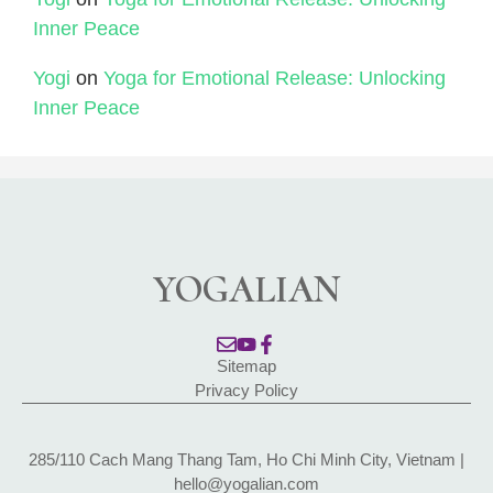
Inner Peace
Yogi
on
Yoga for Emotional Release: Unlocking
Inner Peace
YOGALIAN
Sitemap
Privacy Policy
285/110 Cach Mang Thang Tam, Ho Chi Minh City, Vietnam |
hello@yogalian.com