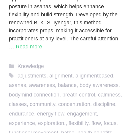
posture in asanas, which helps enhance
flexibility and build strength. Developed by the
renowned B. K. S. Iyengar, this method
incorporates props, making it accessible for
practitioners at any level. The careful attention
…
Read more
Categories
Knowledge
Tags
adjustments
,
alignment
,
alignmentbased
,
asanas
,
awareness
,
balance
,
body awareness
,
bodymind connection
,
breath control
,
calmness
,
classes
,
community
,
concentration
,
discipline
,
endurance
,
energy flow
,
engagement
,
experience
,
exploration.
,
flexibility
,
flow
,
focus
,
functional movement
,
hatha
,
health benefits
,