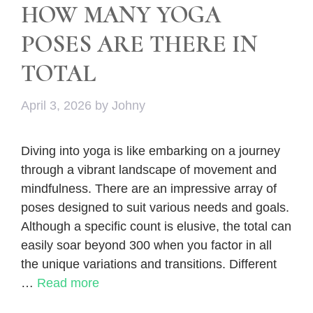
HOW MANY YOGA
POSES ARE THERE IN
TOTAL
April 3, 2026
by
Johny
Diving into yoga is like embarking on a journey
through a vibrant landscape of movement and
mindfulness. There are an impressive array of
poses designed to suit various needs and goals.
Although a specific count is elusive, the total can
easily soar beyond 300 when you factor in all
the unique variations and transitions. Different
…
Read more