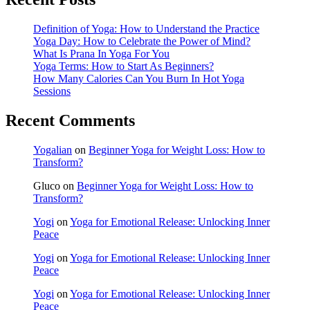
Definition of Yoga: How to Understand the Practice
Yoga Day: How to Celebrate the Power of Mind?
What Is Prana In Yoga For You
Yoga Terms: How to Start As Beginners?
How Many Calories Can You Burn In Hot Yoga
Sessions
Recent Comments
Yogalian
on
Beginner Yoga for Weight Loss: How to
Transform?
Gluco
on
Beginner Yoga for Weight Loss: How to
Transform?
Yogi
on
Yoga for Emotional Release: Unlocking Inner
Peace
Yogi
on
Yoga for Emotional Release: Unlocking Inner
Peace
Yogi
on
Yoga for Emotional Release: Unlocking Inner
Peace