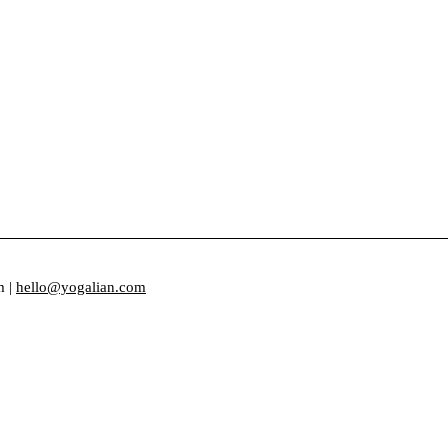
m |
hello@yogalian.com