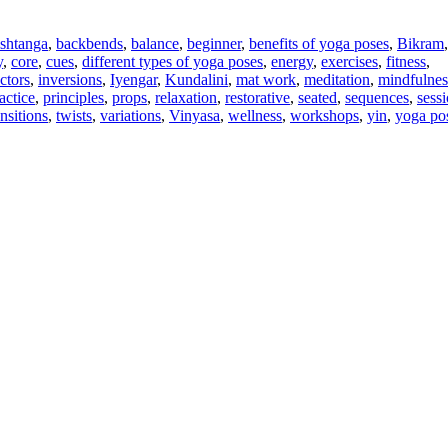
shtanga
,
backbends
,
balance
,
beginner
,
benefits of yoga poses
,
Bikram
y
,
core
,
cues
,
different types of yoga poses
,
energy
,
exercises
,
fitness
,
uctors
,
inversions
,
Iyengar
,
Kundalini
,
mat work
,
meditation
,
mindfulnes
actice
,
principles
,
props
,
relaxation
,
restorative
,
seated
,
sequences
,
sess
ansitions
,
twists
,
variations
,
Vinyasa
,
wellness
,
workshops
,
yin
,
yoga pos