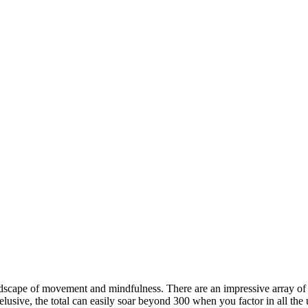
ndscape of movement and mindfulness. There are an impressive array of
elusive, the total can easily soar beyond 300 when you factor in all the