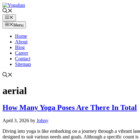
Skip
to
content
Menu
Menu
Home
About
Blog
Career
Contact
Sitemap
aerial
How Many Yoga Poses Are There In Total
April 3, 2026
by
Johny
Diving into yoga is like embarking on a journey through a vibrant la
designed to suit various needs and goals. Although a specific count is 