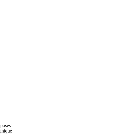
 poses
 unique