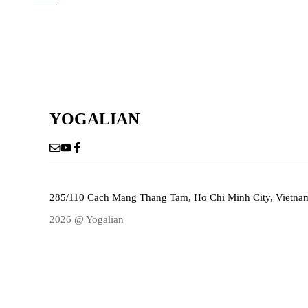
YOGALIAN
285/110 Cach Mang Thang Tam, Ho Chi Minh City, Vietna
2026 @ Yogalian