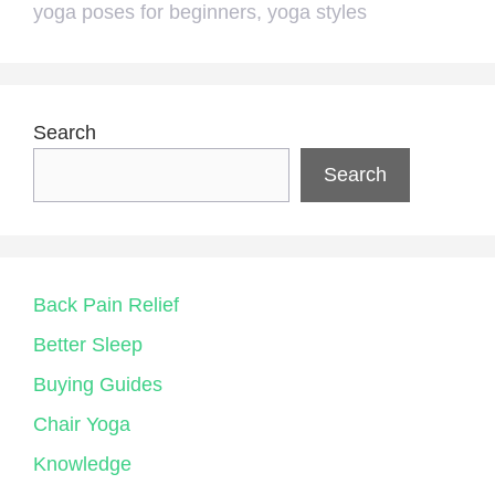
yoga poses for beginners
,
yoga styles
Search
Search
Back Pain Relief
Better Sleep
Buying Guides
Chair Yoga
Knowledge