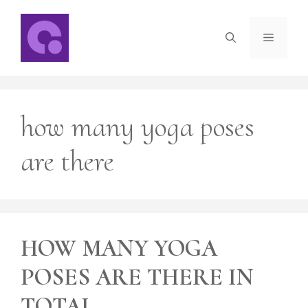
Skip
to
Menu
content
how many yoga poses
are there
HOW MANY YOGA
POSES ARE THERE IN
TOTAL