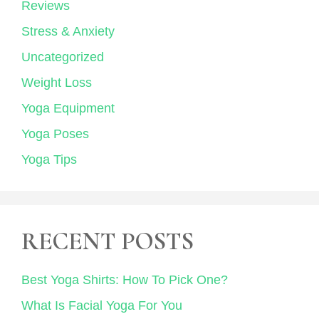
Reviews
Stress & Anxiety
Uncategorized
Weight Loss
Yoga Equipment
Yoga Poses
Yoga Tips
RECENT POSTS
Best Yoga Shirts: How To Pick One?
What Is Facial Yoga For You