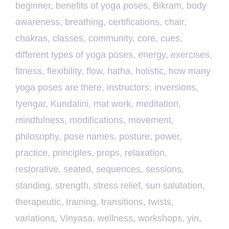
beginner
,
benefits of yoga poses
,
Bikram
,
body
awareness
,
breathing
,
certifications
,
chair
,
chakras
,
classes
,
community
,
core
,
cues
,
different types of yoga poses
,
energy
,
exercises
,
fitness
,
flexibility
,
flow
,
hatha
,
holistic
,
how many
yoga poses are there
,
instructors
,
inversions
,
Iyengar
,
Kundalini
,
mat work
,
meditation
,
mindfulness
,
modifications
,
movement
,
philosophy
,
pose names
,
posture
,
power
,
practice
,
principles
,
props
,
relaxation
,
restorative
,
seated
,
sequences
,
sessions
,
standing
,
strength
,
stress relief
,
sun salutation
,
therapeutic
,
training
,
transitions
,
twists
,
variations
,
Vinyasa
,
wellness
,
workshops
,
yin
,