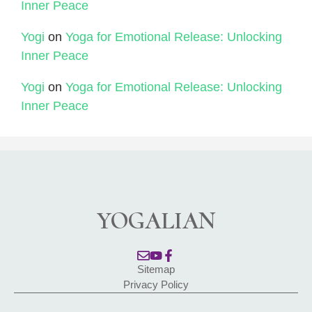
Inner Peace
Yogi
on
Yoga for Emotional Release: Unlocking
Inner Peace
Yogi
on
Yoga for Emotional Release: Unlocking
Inner Peace
YOGALIAN
Sitemap
Privacy Policy