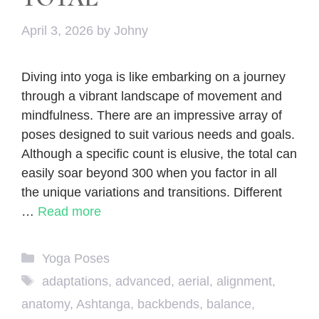
April 3, 2026
by
Johny
Diving into yoga is like embarking on a journey
through a vibrant landscape of movement and
mindfulness. There are an impressive array of
poses designed to suit various needs and goals.
Although a specific count is elusive, the total can
easily soar beyond 300 when you factor in all
the unique variations and transitions. Different
…
Read more
Categories
Yoga Poses
Tags
adaptations
,
advanced
,
aerial
,
alignment
,
anatomy
,
Ashtanga
,
backbends
,
balance
,