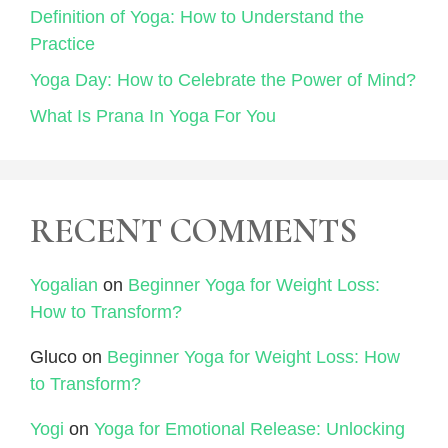
Definition of Yoga: How to Understand the
Practice
Yoga Day: How to Celebrate the Power of Mind?
What Is Prana In Yoga For You
RECENT COMMENTS
Yogalian
on
Beginner Yoga for Weight Loss:
How to Transform?
Gluco
on
Beginner Yoga for Weight Loss: How
to Transform?
Yogi
on
Yoga for Emotional Release: Unlocking