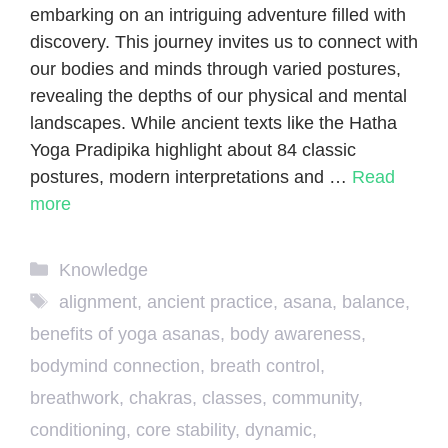
embarking on an intriguing adventure filled with
discovery. This journey invites us to connect with
our bodies and minds through varied postures,
revealing the depths of our physical and mental
landscapes. While ancient texts like the Hatha
Yoga Pradipika highlight about 84 classic
postures, modern interpretations and …
Read
more
Categories
Knowledge
Tags
alignment
,
ancient practice
,
asana
,
balance
,
benefits of yoga asanas
,
body awareness
,
bodymind connection
,
breath control
,
breathwork
,
chakras
,
classes
,
community
,
conditioning
,
core stability
,
dynamic
,