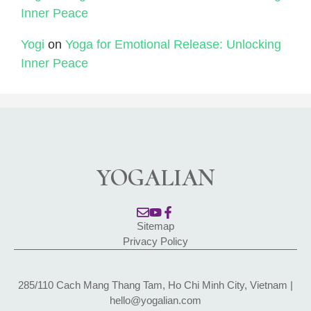
Inner Peace
Yogi
on
Yoga for Emotional Release: Unlocking
Inner Peace
YOGALIAN
Sitemap
Privacy Policy
285/110 Cach Mang Thang Tam, Ho Chi Minh City, Vietnam |
hello@yogalian.com