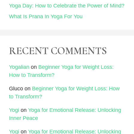
Yoga Day: How to Celebrate the Power of Mind?
What Is Prana In Yoga For You
RECENT COMMENTS
Yogalian
on
Beginner Yoga for Weight Loss:
How to Transform?
Gluco
on
Beginner Yoga for Weight Loss: How
to Transform?
Yogi
on
Yoga for Emotional Release: Unlocking
Inner Peace
Yogi
on
Yoga for Emotional Release: Unlocking