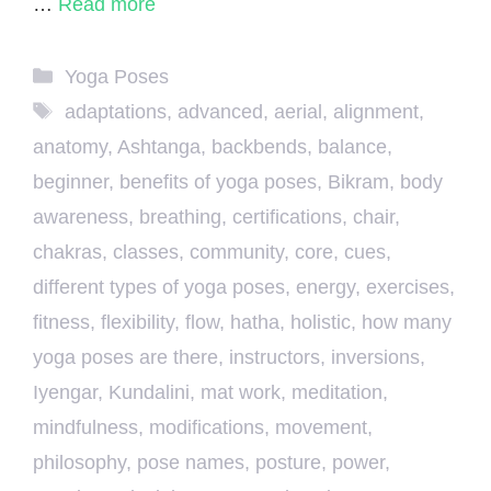
…
Read more
Categories
Yoga Poses
Tags
adaptations
,
advanced
,
aerial
,
alignment
,
anatomy
,
Ashtanga
,
backbends
,
balance
,
beginner
,
benefits of yoga poses
,
Bikram
,
body
awareness
,
breathing
,
certifications
,
chair
,
chakras
,
classes
,
community
,
core
,
cues
,
different types of yoga poses
,
energy
,
exercises
,
fitness
,
flexibility
,
flow
,
hatha
,
holistic
,
how many
yoga poses are there
,
instructors
,
inversions
,
Iyengar
,
Kundalini
,
mat work
,
meditation
,
mindfulness
,
modifications
,
movement
,
philosophy
,
pose names
,
posture
,
power
,