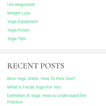
Uncategorized
Weight Loss
Yoga Equipment
Yoga Poses
Yoga Tips
RECENT POSTS
Best Yoga Shirts: How To Pick One?
What Is Facial Yoga For You
Definition of Yoga: How to Understand the
Practice