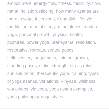
embodiment
,
energy flow
,
fitness
,
flexibility
,
flow
,
hatha
,
holistic wellbeing
,
how many asanas are
there in yoga
,
inversions
,
Kundalini
,
lifestyle
,
meditation
,
mental clarity
,
mindfulness
,
modern
yoga
,
personal growth
,
physical health
,
postures
,
power yoga
,
pranayama
,
relaxation
,
restorative
,
retreats
,
seated poses
,
selfdiscovery
,
sequences
,
spiritual growth
,
standing poses
,
static
,
strength
,
stress relief
,
sun salutation
,
therapeutic yoga
,
training
,
types
of yoga asanas
,
variations
,
Vinyasa
,
wellness
,
workshops
,
yin yoga
,
yoga asana examples
,
yoga philosophy
,
yoga styles