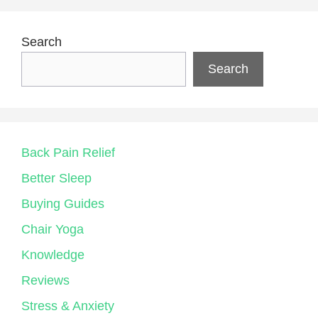
Search
Search
Back Pain Relief
Better Sleep
Buying Guides
Chair Yoga
Knowledge
Reviews
Stress & Anxiety