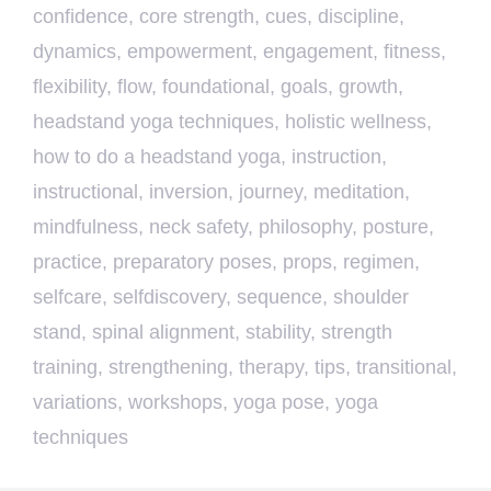
confidence
,
core strength
,
cues
,
discipline
,
dynamics
,
empowerment
,
engagement
,
fitness
,
flexibility
,
flow
,
foundational
,
goals
,
growth
,
headstand yoga techniques
,
holistic wellness
,
how to do a headstand yoga
,
instruction
,
instructional
,
inversion
,
journey
,
meditation
,
mindfulness
,
neck safety
,
philosophy
,
posture
,
practice
,
preparatory poses
,
props
,
regimen
,
selfcare
,
selfdiscovery
,
sequence
,
shoulder
stand
,
spinal alignment
,
stability
,
strength
training
,
strengthening
,
therapy
,
tips
,
transitional
,
variations
,
workshops
,
yoga pose
,
yoga
techniques