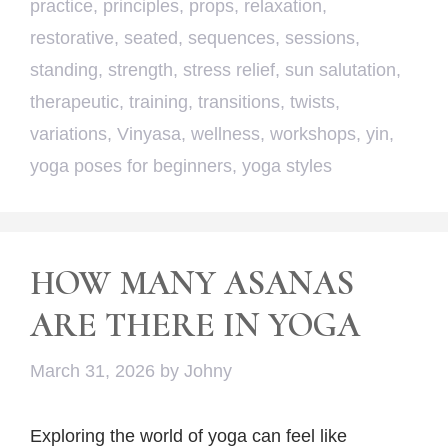
practice
,
principles
,
props
,
relaxation
,
restorative
,
seated
,
sequences
,
sessions
,
standing
,
strength
,
stress relief
,
sun salutation
,
therapeutic
,
training
,
transitions
,
twists
,
variations
,
Vinyasa
,
wellness
,
workshops
,
yin
,
yoga poses for beginners
,
yoga styles
HOW MANY ASANAS
ARE THERE IN YOGA
March 31, 2026
by
Johny
Exploring the world of yoga can feel like