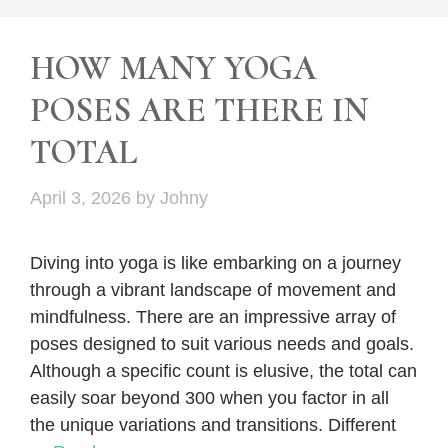
HOW MANY YOGA
POSES ARE THERE IN
TOTAL
April 3, 2026
by
Johny
Diving into yoga is like embarking on a journey
through a vibrant landscape of movement and
mindfulness. There are an impressive array of
poses designed to suit various needs and goals.
Although a specific count is elusive, the total can
easily soar beyond 300 when you factor in all
the unique variations and transitions. Different