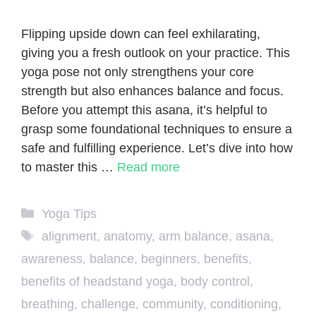
Flipping upside down can feel exhilarating,
giving you a fresh outlook on your practice. This
yoga pose not only strengthens your core
strength but also enhances balance and focus.
Before you attempt this asana, it’s helpful to
grasp some foundational techniques to ensure a
safe and fulfilling experience. Let’s dive into how
to master this …
Read more
Categories
Yoga Tips
Tags
alignment
,
anatomy
,
arm balance
,
asana
,
awareness
,
balance
,
beginners
,
benefits
,
benefits of headstand yoga
,
body control
,
breathing
,
challenge
,
community
,
conditioning
,