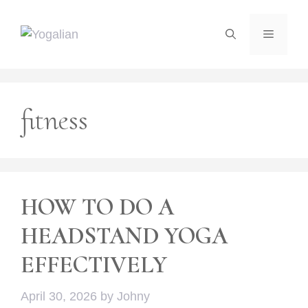
Skip
to
Menu
content
fitness
HOW TO DO A
HEADSTAND YOGA
EFFECTIVELY
April 30, 2026
by
Johny