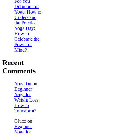
For You
Definition of
Yoga: How to
Understand
the Practice
Yoga Day:
How to
Celebrate the
Power of
Mind?
Recent
Comments
Yogalian
on
Beginner
Yoga for
Weight Loss:
How to
Transform?
Gluco
on
Beginner
Yoga for