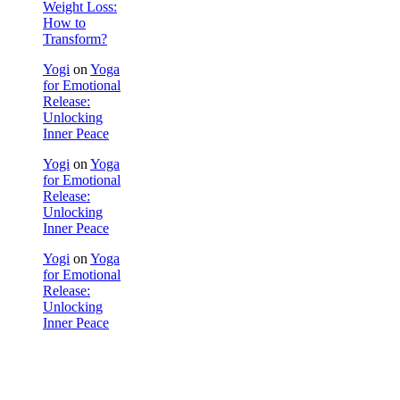
Weight Loss:
How to
Transform?
Yogi
on
Yoga
for Emotional
Release:
Unlocking
Inner Peace
Yogi
on
Yoga
for Emotional
Release:
Unlocking
Inner Peace
Yogi
on
Yoga
for Emotional
Release:
Unlocking
Inner Peace