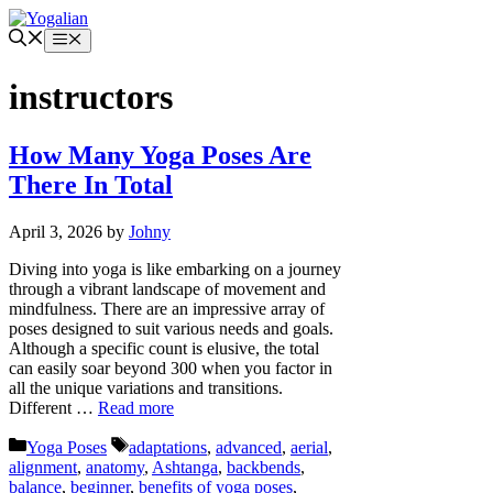
Skip
to
Menu
content
instructors
How Many Yoga Poses Are
There In Total
April 3, 2026
by
Johny
Diving into yoga is like embarking on a journey
through a vibrant landscape of movement and
mindfulness. There are an impressive array of
poses designed to suit various needs and goals.
Although a specific count is elusive, the total
can easily soar beyond 300 when you factor in
all the unique variations and transitions.
Different …
Read more
Categories
Tags
Yoga Poses
adaptations
,
advanced
,
aerial
,
alignment
,
anatomy
,
Ashtanga
,
backbends
,
balance
,
beginner
,
benefits of yoga poses
,