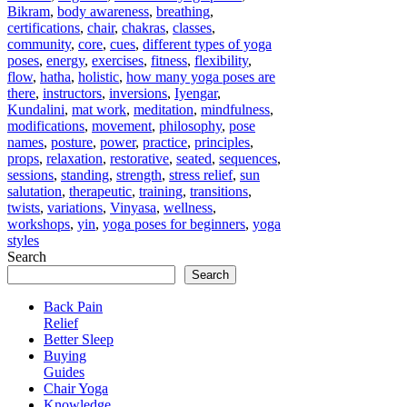
Bikram
,
body awareness
,
breathing
,
certifications
,
chair
,
chakras
,
classes
,
community
,
core
,
cues
,
different types of yoga
poses
,
energy
,
exercises
,
fitness
,
flexibility
,
flow
,
hatha
,
holistic
,
how many yoga poses are
there
,
instructors
,
inversions
,
Iyengar
,
Kundalini
,
mat work
,
meditation
,
mindfulness
,
modifications
,
movement
,
philosophy
,
pose
names
,
posture
,
power
,
practice
,
principles
,
props
,
relaxation
,
restorative
,
seated
,
sequences
,
sessions
,
standing
,
strength
,
stress relief
,
sun
salutation
,
therapeutic
,
training
,
transitions
,
twists
,
variations
,
Vinyasa
,
wellness
,
workshops
,
yin
,
yoga poses for beginners
,
yoga
styles
Search
Search
Back Pain
Relief
Better Sleep
Buying
Guides
Chair Yoga
Knowledge