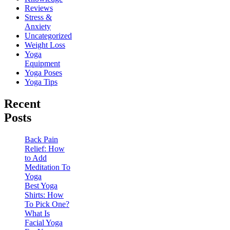
Reviews
Stress &
Anxiety
Uncategorized
Weight Loss
Yoga
Equipment
Yoga Poses
Yoga Tips
Recent
Posts
Back Pain
Relief: How
to Add
Meditation To
Yoga
Best Yoga
Shirts: How
To Pick One?
What Is
Facial Yoga