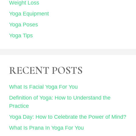
Weight Loss
Yoga Equipment
Yoga Poses
Yoga Tips
RECENT POSTS
What Is Facial Yoga For You
Definition of Yoga: How to Understand the
Practice
Yoga Day: How to Celebrate the Power of Mind?
What Is Prana In Yoga For You