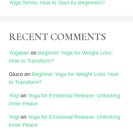
Yoga Terms: How to Start As Beginners?
RECENT COMMENTS
Yogalian
on
Beginner Yoga for Weight Loss:
How to Transform?
Gluco
on
Beginner Yoga for Weight Loss: How
to Transform?
Yogi
on
Yoga for Emotional Release: Unlocking
Inner Peace
Yogi
on
Yoga for Emotional Release: Unlocking
Inner Peace