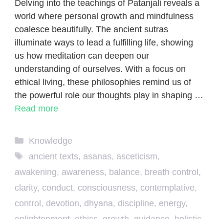
Delving into the teachings of Patanjali reveals a
world where personal growth and mindfulness
coalesce beautifully. The ancient sutras
illuminate ways to lead a fulfilling life, showing
us how meditation can deepen our
understanding of ourselves. With a focus on
ethical living, these philosophies remind us of
the powerful role our thoughts play in shaping …
Read more
Categories
Knowledge
Tags
ancient texts
,
asanas
,
asceticism
,
awakening
,
awareness
,
balance
,
breath control
,
clarity
,
conduct
,
consciousness
,
contemplative
,
control
,
devotion
,
dhyana
,
discipline
,
energy
,