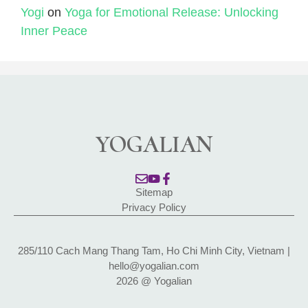
Yogi
on
Yoga for Emotional Release: Unlocking
Inner Peace
YOGALIAN
Sitemap
Privacy Policy
285/110 Cach Mang Thang Tam, Ho Chi Minh City, Vietnam |
hello@yogalian.com
2026 @ Yogalian