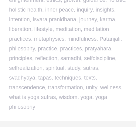
enlightenment
,
ethics
,
growth
,
guidance
,
holistic
,
holistic health
,
inner peace
,
inquiry
,
insights
,
intention
,
isvara pranidhana
,
journey
,
karma
,
liberation
,
lifestyle
,
meditation
,
meditation
practices
,
metaphysics
,
mindfulness
,
Patanjali
,
philosophy
,
practice
,
practices
,
pratyahara
,
principles
,
reflection
,
samadhi
,
selfdiscipline
,
selfrealization
,
spiritual
,
study
,
sutras
,
svadhyaya
,
tapas
,
techniques
,
texts
,
transcendence
,
transformation
,
unity
,
wellness
,
what is yoga sutras
,
wisdom
,
yoga
,
yoga
philosophy