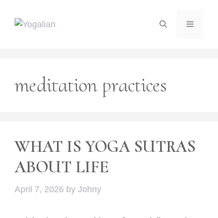
Skip
to
Menu
content
meditation practices
WHAT IS YOGA SUTRAS
ABOUT LIFE
April 7, 2026
by
Johny