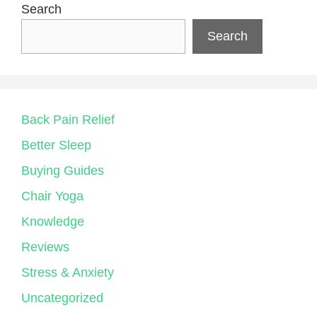
Search
Search
Back Pain Relief
Better Sleep
Buying Guides
Chair Yoga
Knowledge
Reviews
Stress & Anxiety
Uncategorized