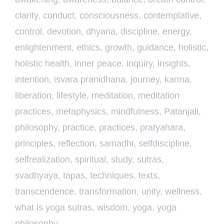
clarity
,
conduct
,
consciousness
,
contemplative
,
control
,
devotion
,
dhyana
,
discipline
,
energy
,
enlightenment
,
ethics
,
growth
,
guidance
,
holistic
,
holistic health
,
inner peace
,
inquiry
,
insights
,
intention
,
isvara pranidhana
,
journey
,
karma
,
liberation
,
lifestyle
,
meditation
,
meditation
practices
,
metaphysics
,
mindfulness
,
Patanjali
,
philosophy
,
practice
,
practices
,
pratyahara
,
principles
,
reflection
,
samadhi
,
selfdiscipline
,
selfrealization
,
spiritual
,
study
,
sutras
,
svadhyaya
,
tapas
,
techniques
,
texts
,
transcendence
,
transformation
,
unity
,
wellness
,
what is yoga sutras
,
wisdom
,
yoga
,
yoga
philosophy