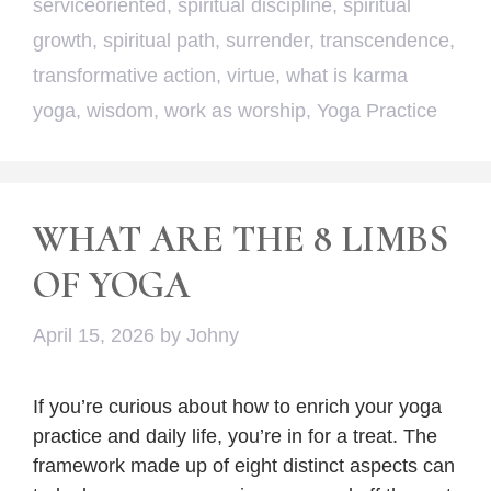
serviceoriented
,
spiritual discipline
,
spiritual
growth
,
spiritual path
,
surrender
,
transcendence
,
transformative action
,
virtue
,
what is karma
yoga
,
wisdom
,
work as worship
,
Yoga Practice
WHAT ARE THE 8 LIMBS
OF YOGA
April 15, 2026
by
Johny
If you’re curious about how to enrich your yoga
practice and daily life, you’re in for a treat. The
framework made up of eight distinct aspects can