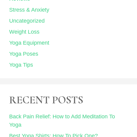
Stress & Anxiety
Uncategorized
Weight Loss
Yoga Equipment
Yoga Poses
Yoga Tips
RECENT POSTS
Back Pain Relief: How to Add Meditation To
Yoga
Best Yoga Shirts: How To Pick One?