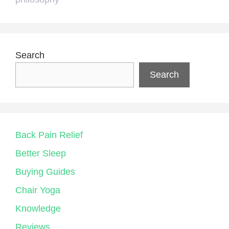
Search
Search
Back Pain Relief
Better Sleep
Buying Guides
Chair Yoga
Knowledge
Reviews