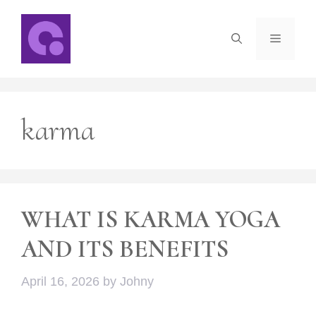
Skip
to
Menu
content
karma
WHAT IS KARMA YOGA
AND ITS BENEFITS
April 16, 2026
by
Johny