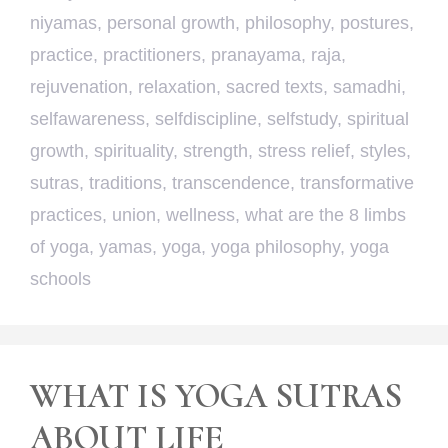
niyamas
,
personal growth
,
philosophy
,
postures
,
practice
,
practitioners
,
pranayama
,
raja
,
rejuvenation
,
relaxation
,
sacred texts
,
samadhi
,
selfawareness
,
selfdiscipline
,
selfstudy
,
spiritual
growth
,
spirituality
,
strength
,
stress relief
,
styles
,
sutras
,
traditions
,
transcendence
,
transformative
practices
,
union
,
wellness
,
what are the 8 limbs
of yoga
,
yamas
,
yoga
,
yoga philosophy
,
yoga
schools
WHAT IS YOGA SUTRAS
ABOUT LIFE