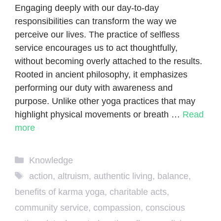
Engaging deeply with our day-to-day
responsibilities can transform the way we
perceive our lives. The practice of selfless
service encourages us to act thoughtfully,
without becoming overly attached to the results.
Rooted in ancient philosophy, it emphasizes
performing our duty with awareness and
purpose. Unlike other yoga practices that may
highlight physical movements or breath …
Read
more
Categories
Knowledge
Tags
action
,
altruism
,
authentic living
,
balance
,
benefits of karma yoga
,
charitable acts
,
community service
,
compassion
,
conscious