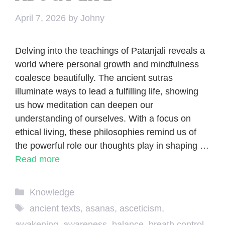
April 7, 2026
by
Johny
Delving into the teachings of Patanjali reveals a
world where personal growth and mindfulness
coalesce beautifully. The ancient sutras
illuminate ways to lead a fulfilling life, showing
us how meditation can deepen our
understanding of ourselves. With a focus on
ethical living, these philosophies remind us of
the powerful role our thoughts play in shaping …
Read more
Categories
Knowledge
Tags
ancient texts
,
asanas
,
asceticism
,
awakening
,
awareness
,
balance
,
breath control
,