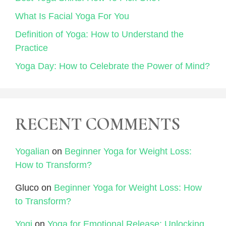
What Is Facial Yoga For You
Definition of Yoga: How to Understand the
Practice
Yoga Day: How to Celebrate the Power of Mind?
RECENT COMMENTS
Yogalian
on
Beginner Yoga for Weight Loss:
How to Transform?
Gluco
on
Beginner Yoga for Weight Loss: How
to Transform?
Yogi
on
Yoga for Emotional Release: Unlocking