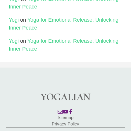
Inner Peace
Yogi
on
Yoga for Emotional Release: Unlocking
Inner Peace
Yogi
on
Yoga for Emotional Release: Unlocking
Inner Peace
YOGALIAN
Sitemap
Privacy Policy