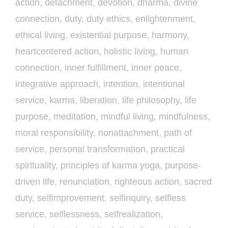
action
,
detachment
,
devotion
,
dharma
,
divine
connection
,
duty
,
duty ethics
,
enlightenment
,
ethical living
,
existential purpose
,
harmony
,
heartcentered action
,
holistic living
,
human
connection
,
inner fulfillment
,
inner peace
,
integrative approach
,
intention
,
intentional
service
,
karma
,
liberation
,
life philosophy
,
life
purpose
,
meditation
,
mindful living
,
mindfulness
,
moral responsibility
,
nonattachment
,
path of
service
,
personal transformation
,
practical
spirituality
,
principles of karma yoga
,
purpose-
driven life
,
renunciation
,
righteous action
,
sacred
duty
,
selfimprovement
,
selfinquiry
,
selfless
service
,
selflessness
,
selfrealization
,