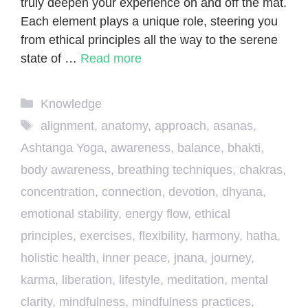
truly deepen your experience on and off the mat.
Each element plays a unique role, steering you
from ethical principles all the way to the serene
state of …
Read more
Categories
Knowledge
Tags
alignment
,
anatomy
,
approach
,
asanas
,
Ashtanga Yoga
,
awareness
,
balance
,
bhakti
,
body awareness
,
breathing techniques
,
chakras
,
concentration
,
connection
,
devotion
,
dhyana
,
emotional stability
,
energy flow
,
ethical
principles
,
exercises
,
flexibility
,
harmony
,
hatha
,
holistic health
,
inner peace
,
jnana
,
journey
,
karma
,
liberation
,
lifestyle
,
meditation
,
mental
clarity
,
mindfulness
,
mindfulness practices
,