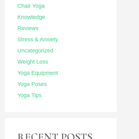
Chair Yoga
Knowledge
Reviews
Stress & Anxiety
Uncategorized
Weight Loss
Yoga Equipment
Yoga Poses
Yoga Tips
RECENT POSTS