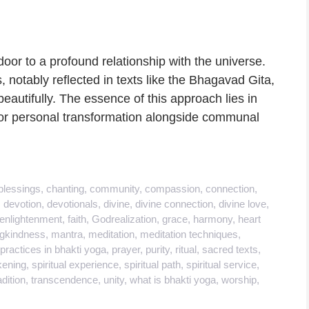
oor to a profound relationship with the universe.
, notably reflected in texts like the Bhagavad Gita,
eautifully. The essence of this approach lies in
for personal transformation alongside communal
blessings
,
chanting
,
community
,
compassion
,
connection
,
,
devotion
,
devotionals
,
divine
,
divine connection
,
divine love
,
enlightenment
,
faith
,
Godrealization
,
grace
,
harmony
,
heart
ngkindness
,
mantra
,
meditation
,
meditation techniques
,
practices in bhakti yoga
,
prayer
,
purity
,
ritual
,
sacred texts
,
kening
,
spiritual experience
,
spiritual path
,
spiritual service
,
adition
,
transcendence
,
unity
,
what is bhakti yoga
,
worship
,