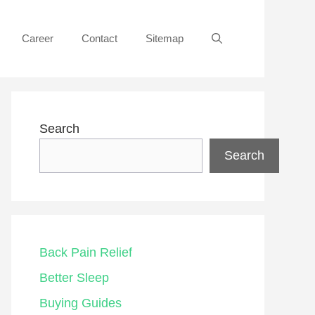
Career
Contact
Sitemap
Search
Search
Back Pain Relief
Better Sleep
Buying Guides