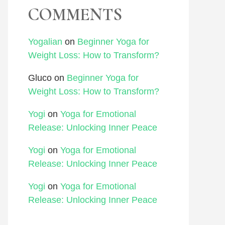
COMMENTS
Yogalian
on
Beginner Yoga for
Weight Loss: How to Transform?
Gluco
on
Beginner Yoga for
Weight Loss: How to Transform?
Yogi
on
Yoga for Emotional
Release: Unlocking Inner Peace
Yogi
on
Yoga for Emotional
Release: Unlocking Inner Peace
Yogi
on
Yoga for Emotional
Release: Unlocking Inner Peace