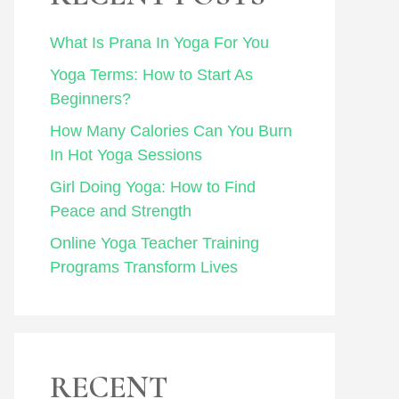
What Is Prana In Yoga For You
Yoga Terms: How to Start As
Beginners?
How Many Calories Can You Burn
In Hot Yoga Sessions
Girl Doing Yoga: How to Find
Peace and Strength
Online Yoga Teacher Training
Programs Transform Lives
RECENT