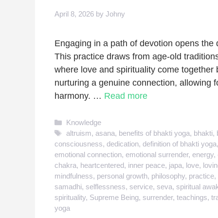
April 8, 2026
by
Johny
Engaging in a path of devotion opens the d
This practice draws from age-old traditions
where love and spirituality come together b
nurturing a genuine connection, allowing 
harmony. …
Read more
Categories
Knowledge
Tags
altruism
,
asana
,
benefits of bhakti yoga
,
bhakti
,
consciousness
,
dedication
,
definition of bhakti yoga
emotional connection
,
emotional surrender
,
energy
,
chakra
,
heartcentered
,
inner peace
,
japa
,
love
,
lovi
mindfulness
,
personal growth
,
philosophy
,
practice
,
samadhi
,
selflessness
,
service
,
seva
,
spiritual awa
spirituality
,
Supreme Being
,
surrender
,
teachings
,
tr
yoga