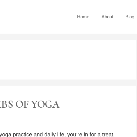
Home
About
Blog
MBS OF YOGA
oga practice and daily life, you’re in for a treat.