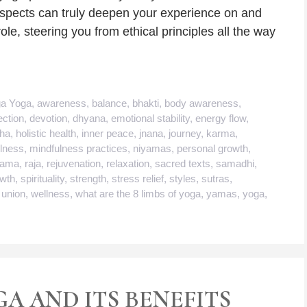
aspects can truly deepen your experience on and
le, steering you from ethical principles all the way
ga Yoga
,
awareness
,
balance
,
bhakti
,
body awareness
,
ction
,
devotion
,
dhyana
,
emotional stability
,
energy flow
,
tha
,
holistic health
,
inner peace
,
jnana
,
journey
,
karma
,
lness
,
mindfulness practices
,
niyamas
,
personal growth
,
yama
,
raja
,
rejuvenation
,
relaxation
,
sacred texts
,
samadhi
,
owth
,
spirituality
,
strength
,
stress relief
,
styles
,
sutras
,
,
union
,
wellness
,
what are the 8 limbs of yoga
,
yamas
,
yoga
,
GA AND ITS BENEFITS