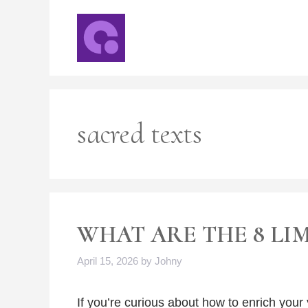
Skip
to
content
sacred texts
WHAT ARE THE 8 LI
April 15, 2026
by
Johny
If you’re curious about how to enrich your y