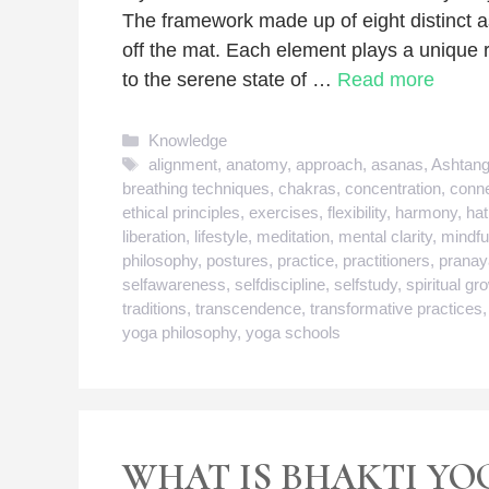
The framework made up of eight distinct 
off the mat. Each element plays a unique ro
to the serene state of …
Read more
Categories
Knowledge
Tags
alignment
,
anatomy
,
approach
,
asanas
,
Ashtan
breathing techniques
,
chakras
,
concentration
,
conne
ethical principles
,
exercises
,
flexibility
,
harmony
,
ha
liberation
,
lifestyle
,
meditation
,
mental clarity
,
mindfu
philosophy
,
postures
,
practice
,
practitioners
,
prana
selfawareness
,
selfdiscipline
,
selfstudy
,
spiritual gr
traditions
,
transcendence
,
transformative practices
yoga philosophy
,
yoga schools
WHAT IS BHAKTI YO