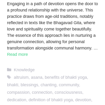
Engaging in a path of devotion opens the door to
a profound relationship with the universe. This
practice draws from age-old traditions, notably
reflected in texts like the Bhagavad Gita, where
love and spirituality come together beautifully.
The essence of this approach lies in nurturing a
genuine connection, allowing for personal
transformation alongside communal harmony. …
Read more
Categories
Knowledge
Tags
altruism
,
asana
,
benefits of bhakti yoga
,
bhakti
,
blessings
,
chanting
,
community
,
compassion
,
connection
,
consciousness
,
dedication
,
definition of bhakti yoga
,
devotion
,