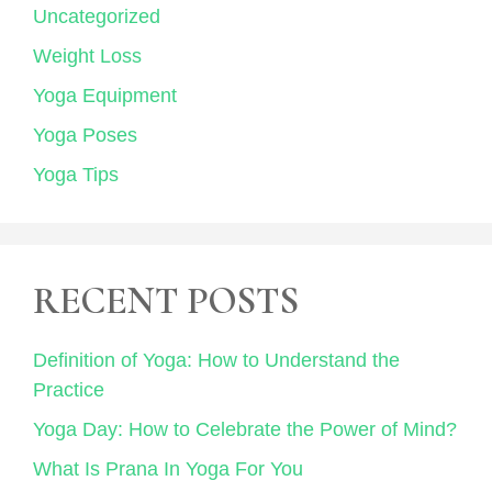
Uncategorized
Weight Loss
Yoga Equipment
Yoga Poses
Yoga Tips
RECENT POSTS
Definition of Yoga: How to Understand the
Practice
Yoga Day: How to Celebrate the Power of Mind?
What Is Prana In Yoga For You