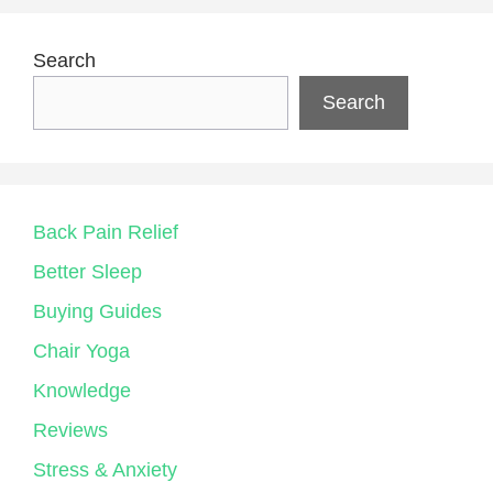
Search
Search
Back Pain Relief
Better Sleep
Buying Guides
Chair Yoga
Knowledge
Reviews
Stress & Anxiety