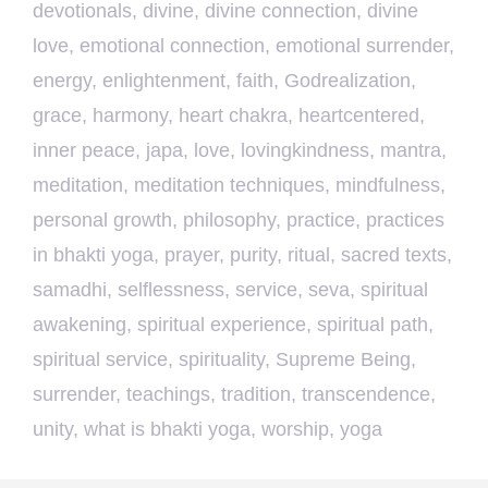
devotionals
,
divine
,
divine connection
,
divine
love
,
emotional connection
,
emotional surrender
,
energy
,
enlightenment
,
faith
,
Godrealization
,
grace
,
harmony
,
heart chakra
,
heartcentered
,
inner peace
,
japa
,
love
,
lovingkindness
,
mantra
,
meditation
,
meditation techniques
,
mindfulness
,
personal growth
,
philosophy
,
practice
,
practices
in bhakti yoga
,
prayer
,
purity
,
ritual
,
sacred texts
,
samadhi
,
selflessness
,
service
,
seva
,
spiritual
awakening
,
spiritual experience
,
spiritual path
,
spiritual service
,
spirituality
,
Supreme Being
,
surrender
,
teachings
,
tradition
,
transcendence
,
unity
,
what is bhakti yoga
,
worship
,
yoga