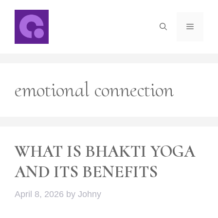
Skip
to
Menu
content
emotional connection
WHAT IS BHAKTI YOGA
AND ITS BENEFITS
April 8, 2026
by
Johny