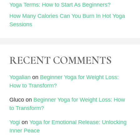
Yoga Terms: How to Start As Beginners?
How Many Calories Can You Burn In Hot Yoga
Sessions
RECENT COMMENTS
Yogalian
on
Beginner Yoga for Weight Loss:
How to Transform?
Gluco
on
Beginner Yoga for Weight Loss: How
to Transform?
Yogi
on
Yoga for Emotional Release: Unlocking
Inner Peace