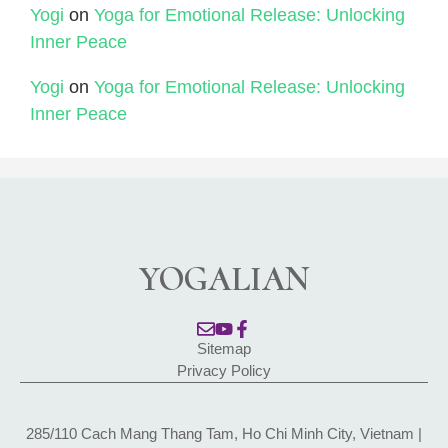
Yogi
on
Yoga for Emotional Release: Unlocking
Inner Peace
Yogi
on
Yoga for Emotional Release: Unlocking
Inner Peace
YOGALIAN
Sitemap
Privacy Policy
285/110 Cach Mang Thang Tam, Ho Chi Minh City, Vietnam |