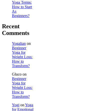
Yoga Terms:
How to Start
As
Beginners?
Recent
Comments
Yogalian
on
Beginner
Yoga for
Weight Loss:
How to
Transform?
Gluco
on
Beginner
Yoga for
Weight Loss:
How to
Transform?
Yogi
on
Yoga
for Emotional