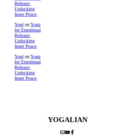
Release:
Unlocking
Inner Peace
Yogi
on
Yoga
for Emotional
Release:
Unlocking
Inner Peace
Yogi
on
Yoga
for Emotional
Release:
Unlocking
Inner Peace
YOGALIAN