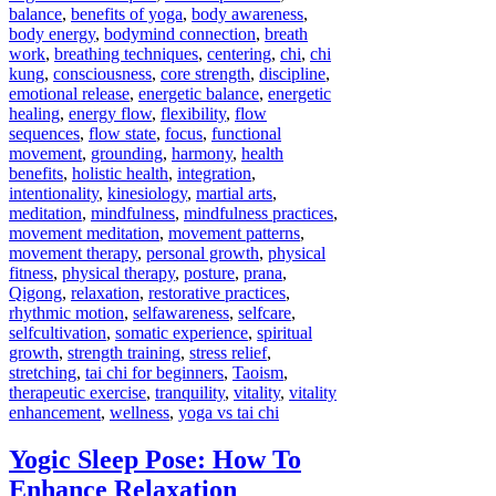
balance
,
benefits of yoga
,
body awareness
,
body energy
,
bodymind connection
,
breath
work
,
breathing techniques
,
centering
,
chi
,
chi
kung
,
consciousness
,
core strength
,
discipline
,
emotional release
,
energetic balance
,
energetic
healing
,
energy flow
,
flexibility
,
flow
sequences
,
flow state
,
focus
,
functional
movement
,
grounding
,
harmony
,
health
benefits
,
holistic health
,
integration
,
intentionality
,
kinesiology
,
martial arts
,
meditation
,
mindfulness
,
mindfulness practices
,
movement meditation
,
movement patterns
,
movement therapy
,
personal growth
,
physical
fitness
,
physical therapy
,
posture
,
prana
,
Qigong
,
relaxation
,
restorative practices
,
rhythmic motion
,
selfawareness
,
selfcare
,
selfcultivation
,
somatic experience
,
spiritual
growth
,
strength training
,
stress relief
,
stretching
,
tai chi for beginners
,
Taoism
,
therapeutic exercise
,
tranquility
,
vitality
,
vitality
enhancement
,
wellness
,
yoga vs tai chi
Yogic Sleep Pose: How To
Enhance Relaxation