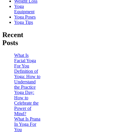
Weight Loss
Yoga
Equipment
Yoga Poses
Yoga Tips
Recent
Posts
What Is
Facial Yoga
For You
Definition of
Yoga: How to
Understand
the Practice
Yoga Day:
How to
Celebrate the
Power of
Mind?
What Is Prana
In Yoga For
You