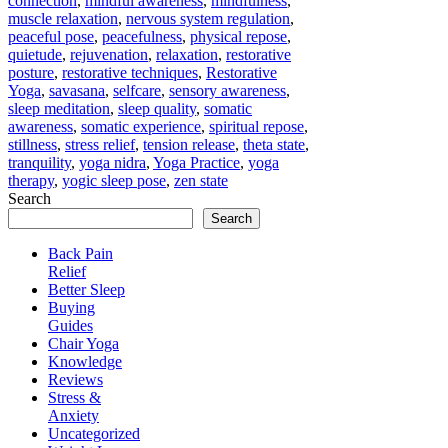
connection
,
mindful awareness
,
mindfulness
,
muscle relaxation
,
nervous system regulation
,
peaceful pose
,
peacefulness
,
physical repose
,
quietude
,
rejuvenation
,
relaxation
,
restorative
posture
,
restorative techniques
,
Restorative
Yoga
,
savasana
,
selfcare
,
sensory awareness
,
sleep meditation
,
sleep quality
,
somatic
awareness
,
somatic experience
,
spiritual repose
,
stillness
,
stress relief
,
tension release
,
theta state
,
tranquility
,
yoga nidra
,
Yoga Practice
,
yoga
therapy
,
yogic sleep pose
,
zen state
Search
Search
Back Pain
Relief
Better Sleep
Buying
Guides
Chair Yoga
Knowledge
Reviews
Stress &
Anxiety
Uncategorized