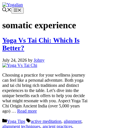
Skip
to
Menu
content
somatic experience
Yoga Vs Tai Chi: Which Is
Better?
July 24, 2026
by
Johny
Choosing a practice for your wellness journey
can feel like a personal adventure. Both yoga
and tai chi bring rich traditions and distinct
experiences to the table. Let’s dive into the
unique benefits each offers to help you decide
what might resonate with you. Aspect Yoga Tai
Chi Origin Ancient India (over 5,000 years
ago) …
Read more
Categories
Tags
Yoga Tips
active meditation
,
alignment
,
alignment techniques
,
ancient practices
,