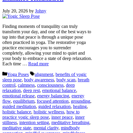
July 20, 2026
by
Johny
Finding moments of tranquility can truly
transform your day, and one of the best ways to
tap into that peace is through a unique pose
often practiced in yoga. The restorative yoga
practice encourages you to surrender
completely, allowing your mind to quiet and
your body to embrace a state of deep relaxation.
Each time …
Read more
Categories
Tags
Yoga Poses
alignment
,
benefits of yogic
sleep pose
,
body awareness
,
body scan
,
breath
control
,
calmness
,
consciousness
,
deep
relaxation
,
deep rest
,
emotional balance
,
emotional release
,
energy balancing
,
energy
flow
,
equilibrium
,
focused attention
,
grounding
,
guided meditation
,
guided relaxation
,
healing
,
holistic balance
,
holistic wellness
,
how to
practice yogic sleep pose
,
inner peace
,
inner
stillness
,
intention setting
,
meditative breathing
,
meditative state
,
mental clarity
,
mindbody