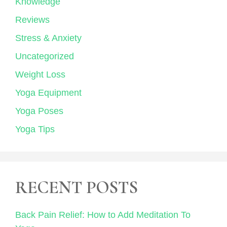
Knowledge
Reviews
Stress & Anxiety
Uncategorized
Weight Loss
Yoga Equipment
Yoga Poses
Yoga Tips
RECENT POSTS
Back Pain Relief: How to Add Meditation To