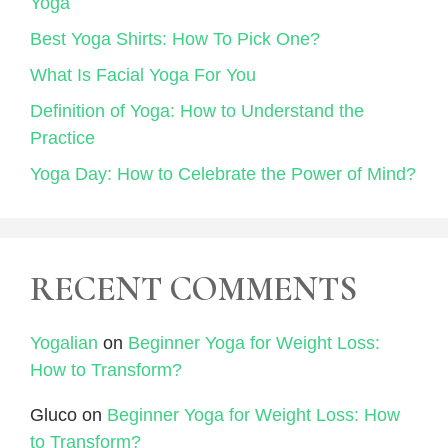
Yoga
Best Yoga Shirts: How To Pick One?
What Is Facial Yoga For You
Definition of Yoga: How to Understand the
Practice
Yoga Day: How to Celebrate the Power of Mind?
RECENT COMMENTS
Yogalian
on
Beginner Yoga for Weight Loss:
How to Transform?
Gluco
on
Beginner Yoga for Weight Loss: How
to Transform?