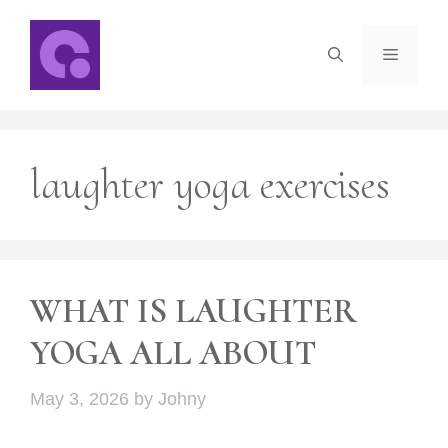
Skip
to
Menu
content
laughter yoga exercises
WHAT IS LAUGHTER
YOGA ALL ABOUT
May 3, 2026
by
Johny