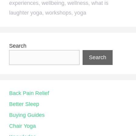
experiences
,
wellbeing
,
wellness
,
what is
laughter yoga
,
workshops
,
yoga
Search
Search
Back Pain Relief
Better Sleep
Buying Guides
Chair Yoga