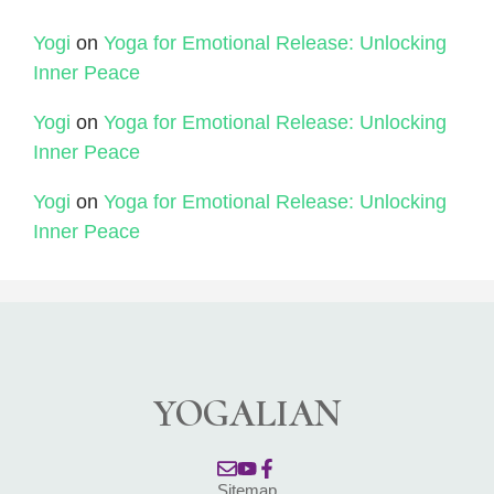
Yogi
on
Yoga for Emotional Release: Unlocking
Inner Peace
Yogi
on
Yoga for Emotional Release: Unlocking
Inner Peace
Yogi
on
Yoga for Emotional Release: Unlocking
Inner Peace
YOGALIAN
Sitemap