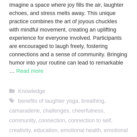
Imagine a space where joy fills the air, laughter
echoes, and stress melts away. This unique
practice combines the art of joyous chuckles
with mindful movement, creating an uplifting
experience for everyone involved. Participants
are encouraged to laugh freely, fostering
connections and a sense of community. Bringing
humor into your routine can lead to remarkable
…
Read more
Categories
Knowledge
Tags
benefits of laughter yoga
,
breathing
,
camaraderie
,
challenges
,
cheerfulness
,
community
,
connection
,
connection to self
,
creativity
,
education
,
emotional health
,
emotional