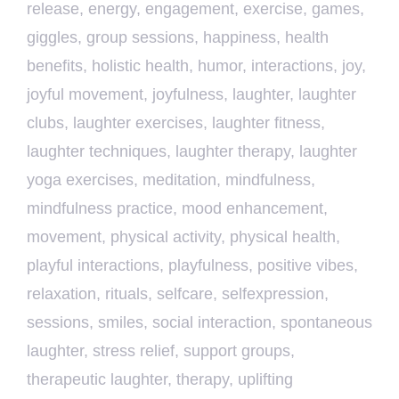
release
,
energy
,
engagement
,
exercise
,
games
,
giggles
,
group sessions
,
happiness
,
health
benefits
,
holistic health
,
humor
,
interactions
,
joy
,
joyful movement
,
joyfulness
,
laughter
,
laughter
clubs
,
laughter exercises
,
laughter fitness
,
laughter techniques
,
laughter therapy
,
laughter
yoga exercises
,
meditation
,
mindfulness
,
mindfulness practice
,
mood enhancement
,
movement
,
physical activity
,
physical health
,
playful interactions
,
playfulness
,
positive vibes
,
relaxation
,
rituals
,
selfcare
,
selfexpression
,
sessions
,
smiles
,
social interaction
,
spontaneous
laughter
,
stress relief
,
support groups
,
therapeutic laughter
,
therapy
,
uplifting