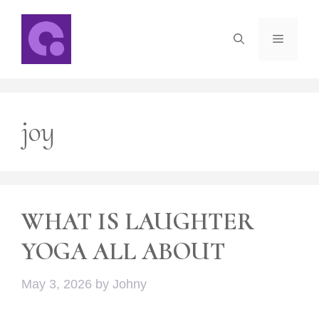
Skip
to
Menu
content
joy
WHAT IS LAUGHTER
YOGA ALL ABOUT
May 3, 2026
by
Johny