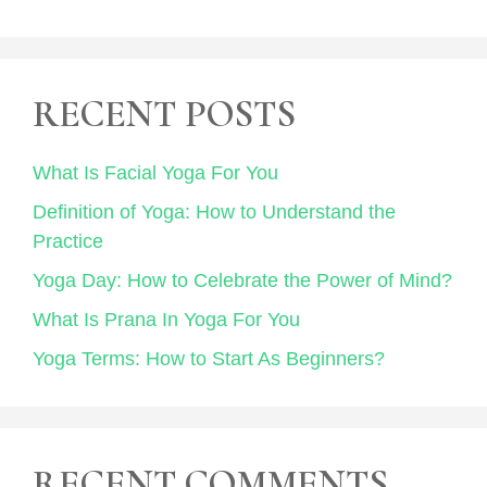
RECENT POSTS
What Is Facial Yoga For You
Definition of Yoga: How to Understand the
Practice
Yoga Day: How to Celebrate the Power of Mind?
What Is Prana In Yoga For You
Yoga Terms: How to Start As Beginners?
RECENT COMMENTS