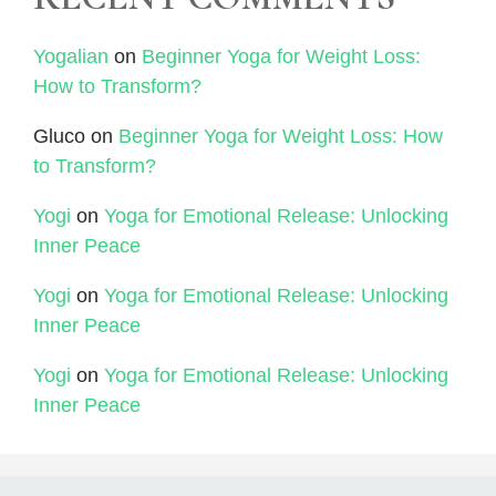
Yogalian
on
Beginner Yoga for Weight Loss:
How to Transform?
Gluco
on
Beginner Yoga for Weight Loss: How
to Transform?
Yogi
on
Yoga for Emotional Release: Unlocking
Inner Peace
Yogi
on
Yoga for Emotional Release: Unlocking
Inner Peace
Yogi
on
Yoga for Emotional Release: Unlocking
Inner Peace