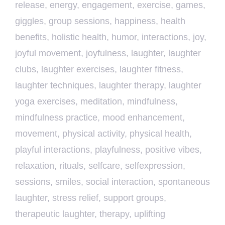
release
,
energy
,
engagement
,
exercise
,
games
,
giggles
,
group sessions
,
happiness
,
health
benefits
,
holistic health
,
humor
,
interactions
,
joy
,
joyful movement
,
joyfulness
,
laughter
,
laughter
clubs
,
laughter exercises
,
laughter fitness
,
laughter techniques
,
laughter therapy
,
laughter
yoga exercises
,
meditation
,
mindfulness
,
mindfulness practice
,
mood enhancement
,
movement
,
physical activity
,
physical health
,
playful interactions
,
playfulness
,
positive vibes
,
relaxation
,
rituals
,
selfcare
,
selfexpression
,
sessions
,
smiles
,
social interaction
,
spontaneous
laughter
,
stress relief
,
support groups
,
therapeutic laughter
,
therapy
,
uplifting