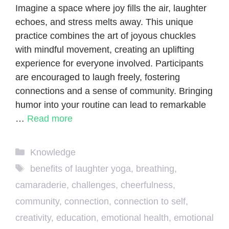
Imagine a space where joy fills the air, laughter
echoes, and stress melts away. This unique
practice combines the art of joyous chuckles
with mindful movement, creating an uplifting
experience for everyone involved. Participants
are encouraged to laugh freely, fostering
connections and a sense of community. Bringing
humor into your routine can lead to remarkable
…
Read more
Categories
Knowledge
Tags
benefits of laughter yoga
,
breathing
,
camaraderie
,
challenges
,
cheerfulness
,
community
,
connection
,
connection to self
,
creativity
,
education
,
emotional health
,
emotional