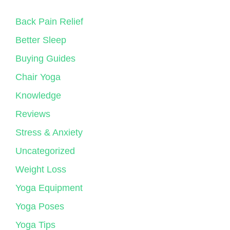
Back Pain Relief
Better Sleep
Buying Guides
Chair Yoga
Knowledge
Reviews
Stress & Anxiety
Uncategorized
Weight Loss
Yoga Equipment
Yoga Poses
Yoga Tips