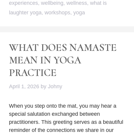
experiences
,
wellbeing
,
wellness
,
what is
laughter yoga
,
workshops
,
yoga
WHAT DOES NAMASTE
MEAN IN YOGA
PRACTICE
April 1, 2026
by
Johny
When you step onto the mat, you may hear a
special salutation exchanged between
practitioners. This greeting serves as a beautiful
reminder of the connections we share in our