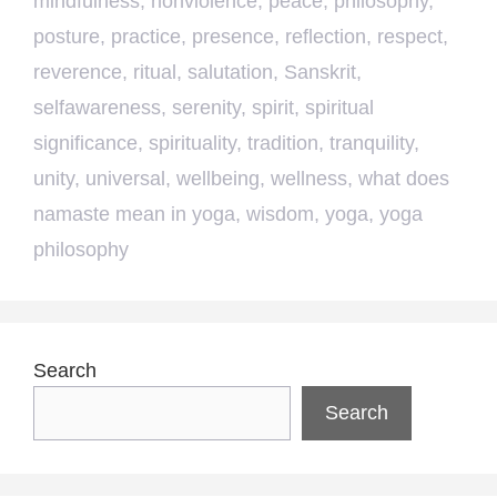
mindfulness
,
nonviolence
,
peace
,
philosophy
,
posture
,
practice
,
presence
,
reflection
,
respect
,
reverence
,
ritual
,
salutation
,
Sanskrit
,
selfawareness
,
serenity
,
spirit
,
spiritual
significance
,
spirituality
,
tradition
,
tranquility
,
unity
,
universal
,
wellbeing
,
wellness
,
what does
namaste mean in yoga
,
wisdom
,
yoga
,
yoga
philosophy
Search
Search