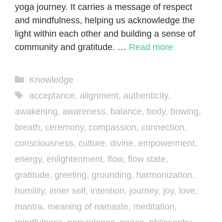
yoga journey. It carries a message of respect
and mindfulness, helping us acknowledge the
light within each other and building a sense of
community and gratitude. …
Read more
Categories
Knowledge
Tags
acceptance
,
alignment
,
authenticity
,
awakening
,
awareness
,
balance
,
body
,
bowing
,
breath
,
ceremony
,
compassion
,
connection
,
consciousness
,
culture
,
divine
,
empowerment
,
energy
,
enlightenment
,
flow
,
flow state
,
gratitude
,
greeting
,
grounding
,
harmonization
,
humility
,
inner self
,
intention
,
journey
,
joy
,
love
,
mantra
,
meaning of namaste
,
meditation
,