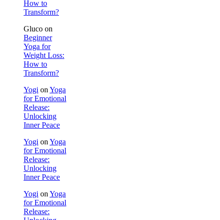
How to
Transform?
Gluco
on
Beginner
Yoga for
Weight Loss:
How to
Transform?
Yogi
on
Yoga
for Emotional
Release:
Unlocking
Inner Peace
Yogi
on
Yoga
for Emotional
Release:
Unlocking
Inner Peace
Yogi
on
Yoga
for Emotional
Release: