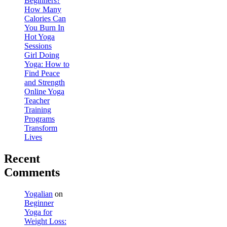
Beginners?
How Many
Calories Can
You Burn In
Hot Yoga
Sessions
Girl Doing
Yoga: How to
Find Peace
and Strength
Online Yoga
Teacher
Training
Programs
Transform
Lives
Recent
Comments
Yogalian
on
Beginner
Yoga for
Weight Loss: