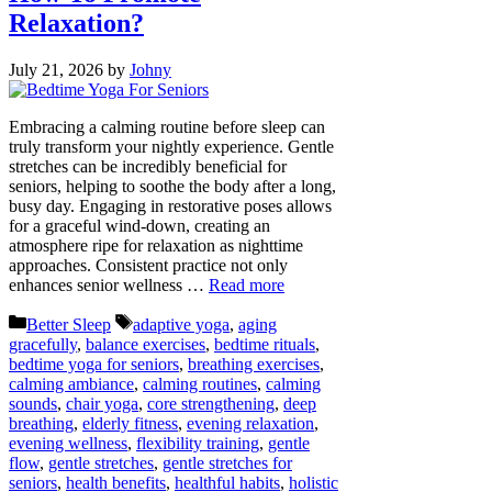
Relaxation?
July 21, 2026
by
Johny
Embracing a calming routine before sleep can
truly transform your nightly experience. Gentle
stretches can be incredibly beneficial for
seniors, helping to soothe the body after a long,
busy day. Engaging in restorative poses allows
for a graceful wind-down, creating an
atmosphere ripe for relaxation as nighttime
approaches. Consistent practice not only
enhances senior wellness …
Read more
Categories
Tags
Better Sleep
adaptive yoga
,
aging
gracefully
,
balance exercises
,
bedtime rituals
,
bedtime yoga for seniors
,
breathing exercises
,
calming ambiance
,
calming routines
,
calming
sounds
,
chair yoga
,
core strengthening
,
deep
breathing
,
elderly fitness
,
evening relaxation
,
evening wellness
,
flexibility training
,
gentle
flow
,
gentle stretches
,
gentle stretches for
seniors
,
health benefits
,
healthful habits
,
holistic