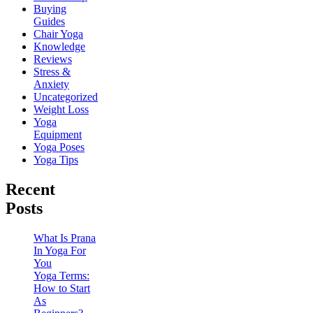
Buying
Guides
Chair Yoga
Knowledge
Reviews
Stress &
Anxiety
Uncategorized
Weight Loss
Yoga
Equipment
Yoga Poses
Yoga Tips
Recent
Posts
What Is Prana
In Yoga For
You
Yoga Terms:
How to Start
As