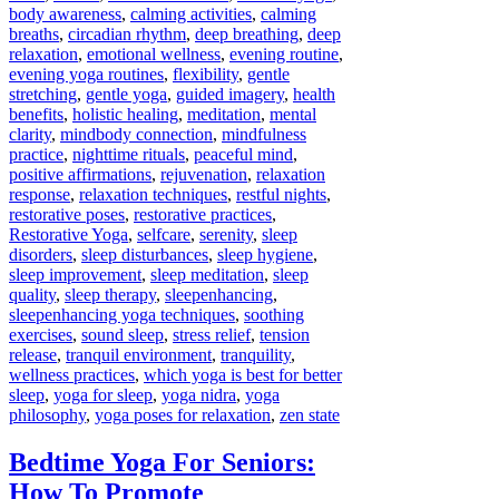
body awareness
,
calming activities
,
calming
breaths
,
circadian rhythm
,
deep breathing
,
deep
relaxation
,
emotional wellness
,
evening routine
,
evening yoga routines
,
flexibility
,
gentle
stretching
,
gentle yoga
,
guided imagery
,
health
benefits
,
holistic healing
,
meditation
,
mental
clarity
,
mindbody connection
,
mindfulness
practice
,
nighttime rituals
,
peaceful mind
,
positive affirmations
,
rejuvenation
,
relaxation
response
,
relaxation techniques
,
restful nights
,
restorative poses
,
restorative practices
,
Restorative Yoga
,
selfcare
,
serenity
,
sleep
disorders
,
sleep disturbances
,
sleep hygiene
,
sleep improvement
,
sleep meditation
,
sleep
quality
,
sleep therapy
,
sleepenhancing
,
sleepenhancing yoga techniques
,
soothing
exercises
,
sound sleep
,
stress relief
,
tension
release
,
tranquil environment
,
tranquility
,
wellness practices
,
which yoga is best for better
sleep
,
yoga for sleep
,
yoga nidra
,
yoga
philosophy
,
yoga poses for relaxation
,
zen state
Bedtime Yoga For Seniors:
How To Promote