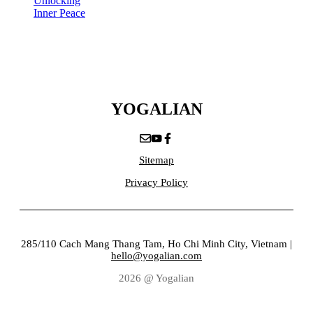
Unlocking
Inner Peace
YOGALIAN
Sitemap
Privacy Policy
285/110 Cach Mang Thang Tam, Ho Chi Minh City, Vietnam |
hello@yogalian.com
2026 @ Yogalian