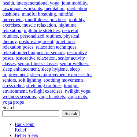
health
,
intergenerational yoga
,
joint mobility
,
lowimpact workouts
,
meditation
,
meditation
cushions
,
mindful breathing
,
mindful
movement
,
mindfulness practices
,
mobility
exercises
,
muscle relaxation
,
nighttime
relaxation
,
nighttime stretches
,
peaceful
routines
,
personalized routines
,
physical
therapy
,
posture alignment
,
quiet time
,
relaxation poses
,
relaxation techniques
,
relaxation techniques for seniors
,
restorative
poses
,
restorative relaxation
,
senior activity
classes
,
senior fitness classes
,
senior wellness
,
sleep enhancement
,
sleep hygiene
,
sleep
improvement
,
sleep improvement exercises for
seniors
,
soft lighting
,
soothing movements
,
stress relief
,
stretching routines
,
tranquil
environment
,
twilight exercises
,
twilight yoga
,
wellness sessions
,
yoga blankets
,
yoga mats
,
yoga props
Search
Search
Back Pain
Relief
Better Sleep