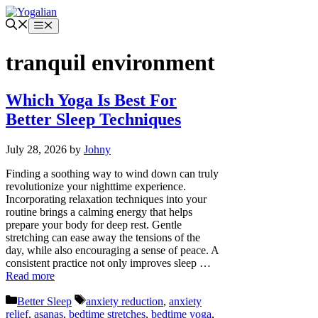
Skip
to
Menu
content
tranquil environment
Which Yoga Is Best For
Better Sleep Techniques
July 28, 2026
by
Johny
Finding a soothing way to wind down can truly
revolutionize your nighttime experience.
Incorporating relaxation techniques into your
routine brings a calming energy that helps
prepare your body for deep rest. Gentle
stretching can ease away the tensions of the
day, while also encouraging a sense of peace. A
consistent practice not only improves sleep …
Read more
Categories
Tags
Better Sleep
anxiety reduction
,
anxiety
relief
,
asanas
,
bedtime stretches
,
bedtime yoga
,