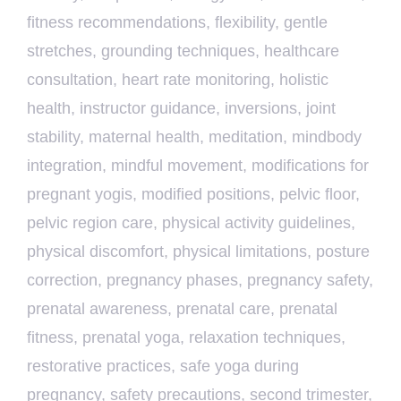
fitness recommendations
,
flexibility
,
gentle
stretches
,
grounding techniques
,
healthcare
consultation
,
heart rate monitoring
,
holistic
health
,
instructor guidance
,
inversions
,
joint
stability
,
maternal health
,
meditation
,
mindbody
integration
,
mindful movement
,
modifications for
pregnant yogis
,
modified positions
,
pelvic floor
,
pelvic region care
,
physical activity guidelines
,
physical discomfort
,
physical limitations
,
posture
correction
,
pregnancy phases
,
pregnancy safety
,
prenatal awareness
,
prenatal care
,
prenatal
fitness
,
prenatal yoga
,
relaxation techniques
,
restorative practices
,
safe yoga during
pregnancy
,
safety precautions
,
second trimester
,