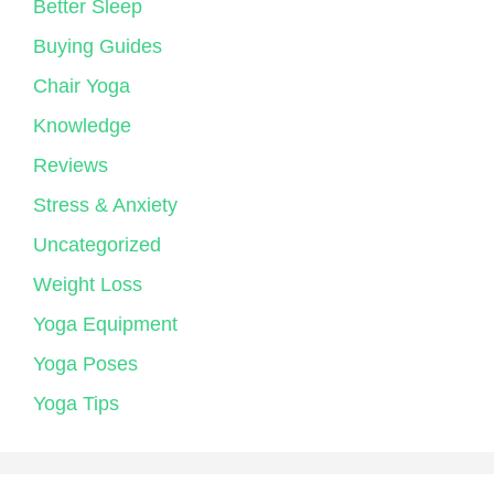
Better Sleep
Buying Guides
Chair Yoga
Knowledge
Reviews
Stress & Anxiety
Uncategorized
Weight Loss
Yoga Equipment
Yoga Poses
Yoga Tips