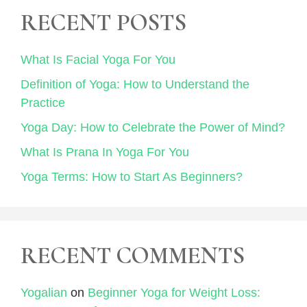
RECENT POSTS
What Is Facial Yoga For You
Definition of Yoga: How to Understand the
Practice
Yoga Day: How to Celebrate the Power of Mind?
What Is Prana In Yoga For You
Yoga Terms: How to Start As Beginners?
RECENT COMMENTS
Yogalian
on
Beginner Yoga for Weight Loss: