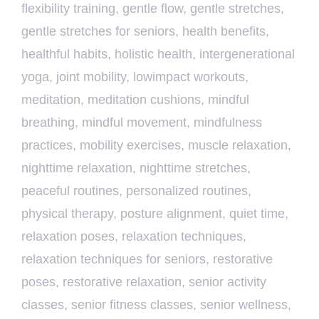
flexibility training
,
gentle flow
,
gentle stretches
,
gentle stretches for seniors
,
health benefits
,
healthful habits
,
holistic health
,
intergenerational
yoga
,
joint mobility
,
lowimpact workouts
,
meditation
,
meditation cushions
,
mindful
breathing
,
mindful movement
,
mindfulness
practices
,
mobility exercises
,
muscle relaxation
,
nighttime relaxation
,
nighttime stretches
,
peaceful routines
,
personalized routines
,
physical therapy
,
posture alignment
,
quiet time
,
relaxation poses
,
relaxation techniques
,
relaxation techniques for seniors
,
restorative
poses
,
restorative relaxation
,
senior activity
classes
,
senior fitness classes
,
senior wellness
,