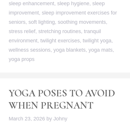
sleep enhancement
,
sleep hygiene
,
sleep
improvement
,
sleep improvement exercises for
seniors
,
soft lighting
,
soothing movements
,
stress relief
,
stretching routines
,
tranquil
environment
,
twilight exercises
,
twilight yoga
,
wellness sessions
,
yoga blankets
,
yoga mats
,
yoga props
YOGA POSES TO AVOID
WHEN PREGNANT
March 23, 2026
by
Johny