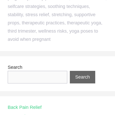
selfcare strategies
,
soothing techniques
,
stability
,
stress relief
,
stretching
,
supportive
props
,
therapeutic practices
,
therapeutic yoga
,
third trimester
,
wellness risks
,
yoga poses to
avoid when pregnant
Search
Search
Back Pain Relief