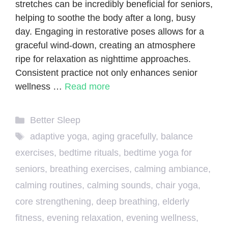
stretches can be incredibly beneficial for seniors,
helping to soothe the body after a long, busy
day. Engaging in restorative poses allows for a
graceful wind-down, creating an atmosphere
ripe for relaxation as nighttime approaches.
Consistent practice not only enhances senior
wellness …
Read more
Categories
Better Sleep
Tags
adaptive yoga
,
aging gracefully
,
balance
exercises
,
bedtime rituals
,
bedtime yoga for
seniors
,
breathing exercises
,
calming ambiance
,
calming routines
,
calming sounds
,
chair yoga
,
core strengthening
,
deep breathing
,
elderly
fitness
,
evening relaxation
,
evening wellness
,