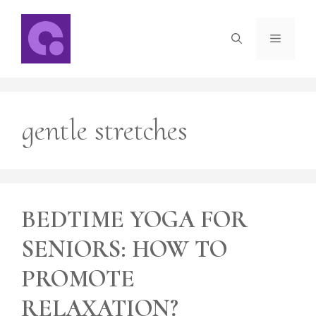
Skip
to
Menu
content
gentle stretches
BEDTIME YOGA FOR
SENIORS: HOW TO
PROMOTE
RELAXATION?