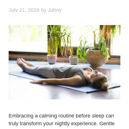
July 21, 2026
by
Johny
Embracing a calming routine before sleep can
truly transform your nightly experience. Gentle