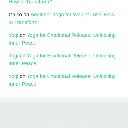
How to Transform?
Gluco
on
Beginner Yoga for Weight Loss: How
to Transform?
Yogi
on
Yoga for Emotional Release: Unlocking
Inner Peace
Yogi
on
Yoga for Emotional Release: Unlocking
Inner Peace
Yogi
on
Yoga for Emotional Release: Unlocking
Inner Peace