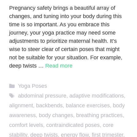
Pregnancy safety brings a beautiful array of
changes, and tuning into your body during this
time is so important. As you embrace this
journey, your yoga practice may need some
adjustments to prioritize maternal health. It’s
wise to steer clear of certain poses that might
not be suitable for your situation. For example,
deep twists …
Read more
Categories
Yoga Poses
Tags
abdominal pressure
,
adaptive modifications
,
alignment
,
backbends
,
balance exercises
,
body
awareness
,
body changes
,
breathing practices
,
comfort levels
,
contraindicated poses
,
core
stability
,
deep twists
,
energy flow
,
first trimester
,