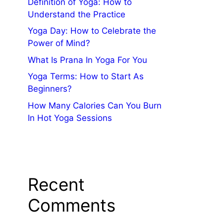
Definition of Yoga: How to
Understand the Practice
Yoga Day: How to Celebrate the
Power of Mind?
What Is Prana In Yoga For You
Yoga Terms: How to Start As
Beginners?
How Many Calories Can You Burn
In Hot Yoga Sessions
Recent
Comments