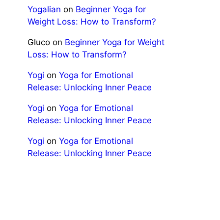
Yogalian
on
Beginner Yoga for
Weight Loss: How to Transform?
Gluco
on
Beginner Yoga for Weight
Loss: How to Transform?
Yogi
on
Yoga for Emotional
Release: Unlocking Inner Peace
Yogi
on
Yoga for Emotional
Release: Unlocking Inner Peace
Yogi
on
Yoga for Emotional
Release: Unlocking Inner Peace