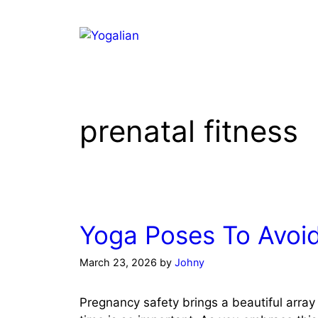
Skip
to
content
prenatal fitness
Yoga Poses To Avoi
March 23, 2026
by
Johny
Pregnancy safety brings a beautiful array