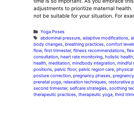
time is so important. As you embrace thi
adjustments to prioritize maternal health. 
not be suitable for your situation. For e
Categories
Yoga Poses
Tags
abdominal pressure
,
adaptive modifications
,
a
body changes
,
breathing practices
,
comfort level
flow
,
first trimester
,
fitness recommendations
,
flex
consultation
,
heart rate monitoring
,
holistic health
health
,
meditation
,
mindbody integration
,
mindful
positions
,
pelvic floor
,
pelvic region care
,
physical 
posture correction
,
pregnancy phases
,
pregnancy
prenatal yoga
,
relaxation techniques
,
restorative 
second trimester
,
selfcare strategies
,
soothing te
therapeutic practices
,
therapeutic yoga
,
third trim