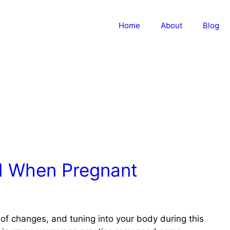
Home
About
Blog
d When Pregnant
 of changes, and tuning into your body during this