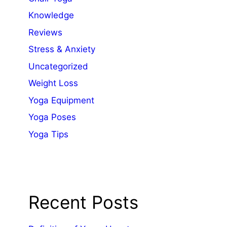
Knowledge
Reviews
Stress & Anxiety
Uncategorized
Weight Loss
Yoga Equipment
Yoga Poses
Yoga Tips
Recent Posts