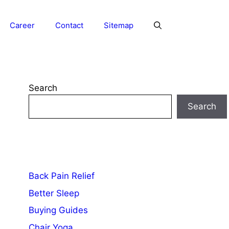
Career
Contact
Sitemap
Search
Search
Back Pain Relief
Better Sleep
Buying Guides
Chair Yoga