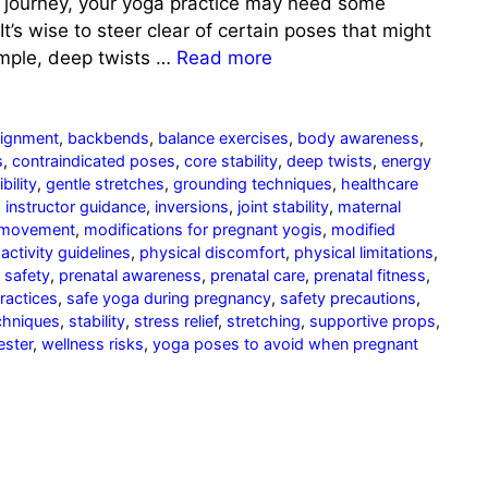
s journey, your yoga practice may need some
It’s wise to steer clear of certain poses that might
xample, deep twists …
Read more
lignment
,
backbends
,
balance exercises
,
body awareness
,
s
,
contraindicated poses
,
core stability
,
deep twists
,
energy
ibility
,
gentle stretches
,
grounding techniques
,
healthcare
,
instructor guidance
,
inversions
,
joint stability
,
maternal
 movement
,
modifications for pregnant yogis
,
modified
activity guidelines
,
physical discomfort
,
physical limitations
,
 safety
,
prenatal awareness
,
prenatal care
,
prenatal fitness
,
practices
,
safe yoga during pregnancy
,
safety precautions
,
chniques
,
stability
,
stress relief
,
stretching
,
supportive props
,
ester
,
wellness risks
,
yoga poses to avoid when pregnant