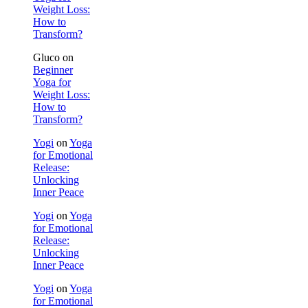
Weight Loss:
How to
Transform?
Gluco
on
Beginner
Yoga for
Weight Loss:
How to
Transform?
Yogi
on
Yoga
for Emotional
Release:
Unlocking
Inner Peace
Yogi
on
Yoga
for Emotional
Release:
Unlocking
Inner Peace
Yogi
on
Yoga
for Emotional