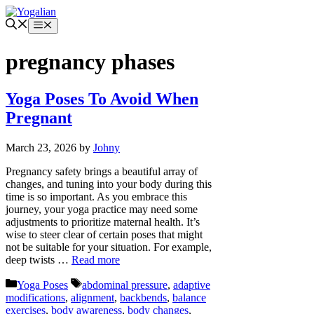
Skip
to
Menu
content
pregnancy phases
Yoga Poses To Avoid When
Pregnant
March 23, 2026
by
Johny
Pregnancy safety brings a beautiful array of
changes, and tuning into your body during this
time is so important. As you embrace this
journey, your yoga practice may need some
adjustments to prioritize maternal health. It’s
wise to steer clear of certain poses that might
not be suitable for your situation. For example,
deep twists …
Read more
Categories
Tags
Yoga Poses
abdominal pressure
,
adaptive
modifications
,
alignment
,
backbends
,
balance
exercises
,
body awareness
,
body changes
,