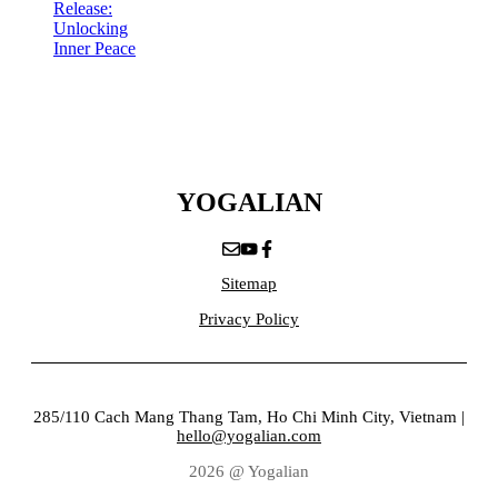
Release:
Unlocking
Inner Peace
YOGALIAN
Sitemap
Privacy Policy
285/110 Cach Mang Thang Tam, Ho Chi Minh City, Vietnam |
hello@yogalian.com
2026 @ Yogalian