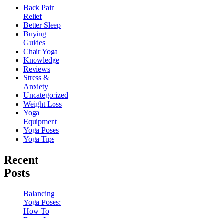
Back Pain
Relief
Better Sleep
Buying
Guides
Chair Yoga
Knowledge
Reviews
Stress &
Anxiety
Uncategorized
Weight Loss
Yoga
Equipment
Yoga Poses
Yoga Tips
Recent
Posts
Balancing
Yoga Poses:
How To