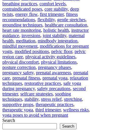
breathing practices
,
comfort levels
,
contraindicated poses
,
core stability
,
deep
twists
,
energy flow
,
first trimester
,
fitness
recommendations
,
flexibility
,
gentle stretches
,
grounding techniques
,
healthcare consultation
,
heart rate monitoring
,
holistic health
,
instructor
guidance
,
inversions
,
joint stability
,
maternal
health
,
meditation
,
mindbody integration
,
mindful movement
,
modifications for pregnant
yogis
,
modified positions
,
pelvic floor
,
pelvic
region care
,
physical activity guidelines
,
physical discomfort
,
physical limitations
,
posture correction
,
pregnancy phases
,
pregnancy safety
,
prenatal awareness
,
prenatal
care
,
prenatal fitness
,
prenatal yoga
,
relaxation
techniques
,
restorative practices
,
safe yoga
during pregnancy
,
safety precautions
,
second
trimester
,
selfcare strategies
,
soothing
techniques
,
stability
,
stress relief
,
stretching
,
supportive props
,
therapeutic practices
,
therapeutic yoga
,
third trimester
,
wellness risks
,
yoga poses to avoid when pregnant
Search
Search