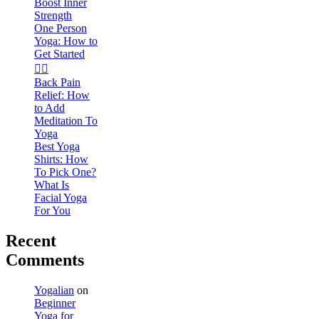
Boost Inner
Strength
One Person
Yoga: How to
Get Started
🧘‍♀️
Back Pain
Relief: How
to Add
Meditation To
Yoga
Best Yoga
Shirts: How
To Pick One?
What Is
Facial Yoga
For You
Recent
Comments
Yogalian
on
Beginner
Yoga for