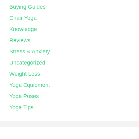
Buying Guides
Chair Yoga
Knowledge
Reviews
Stress & Anxiety
Uncategorized
Weight Loss
Yoga Equipment
Yoga Poses
Yoga Tips