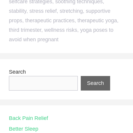
selfcare strategies
,
soothing techniques
,
stability
,
stress relief
,
stretching
,
supportive
props
,
therapeutic practices
,
therapeutic yoga
,
third trimester
,
wellness risks
,
yoga poses to
avoid when pregnant
Search
Search
Back Pain Relief
Better Sleep