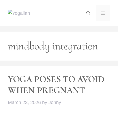
Skip
to
Menu
content
mindbody integration
YOGA POSES TO AVOID
WHEN PREGNANT
March 23, 2026
by
Johny