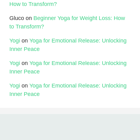
How to Transform?
Gluco
on
Beginner Yoga for Weight Loss: How
to Transform?
Yogi
on
Yoga for Emotional Release: Unlocking
Inner Peace
Yogi
on
Yoga for Emotional Release: Unlocking
Inner Peace
Yogi
on
Yoga for Emotional Release: Unlocking
Inner Peace