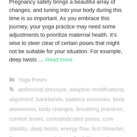
Pregnancy safety brings a beautiful array of
changes, and tuning into your body during this
time is so important. As you embrace this
journey, your yoga practice may need some
adjustments to prioritize maternal health. It’s
wise to steer clear of certain poses that might
not be suitable for your situation. For example,
deep twists …
Read more
Categories
Yoga Poses
Tags
abdominal pressure
,
adaptive modifications
,
alignment
,
backbends
,
balance exercises
,
body
awareness
,
body changes
,
breathing practices
,
comfort levels
,
contraindicated poses
,
core
stability
,
deep twists
,
energy flow
,
first trimester
,