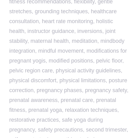
fitness recommendations
,
flexibility
,
gentle
stretches
,
grounding techniques
,
healthcare
consultation
,
heart rate monitoring
,
holistic
health
,
instructor guidance
,
inversions
,
joint
stability
,
maternal health
,
meditation
,
mindbody
integration
,
mindful movement
,
modifications for
pregnant yogis
,
modified positions
,
pelvic floor
,
pelvic region care
,
physical activity guidelines
,
physical discomfort
,
physical limitations
,
posture
correction
,
pregnancy phases
,
pregnancy safety
,
prenatal awareness
,
prenatal care
,
prenatal
fitness
,
prenatal yoga
,
relaxation techniques
,
restorative practices
,
safe yoga during
pregnancy
,
safety precautions
,
second trimester
,