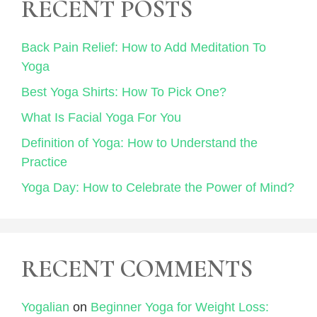
RECENT POSTS
Back Pain Relief: How to Add Meditation To
Yoga
Best Yoga Shirts: How To Pick One?
What Is Facial Yoga For You
Definition of Yoga: How to Understand the
Practice
Yoga Day: How to Celebrate the Power of Mind?
RECENT COMMENTS
Yogalian
on
Beginner Yoga for Weight Loss: