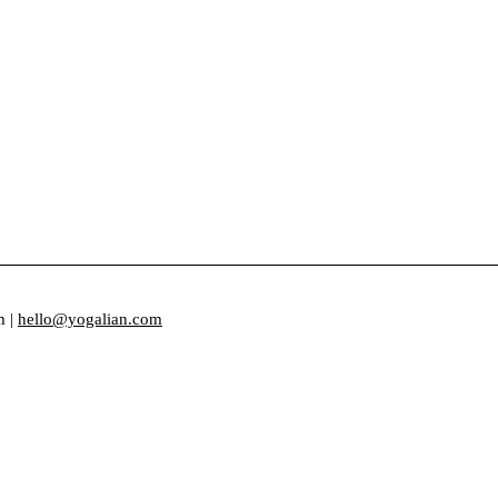
m |
hello@yogalian.com