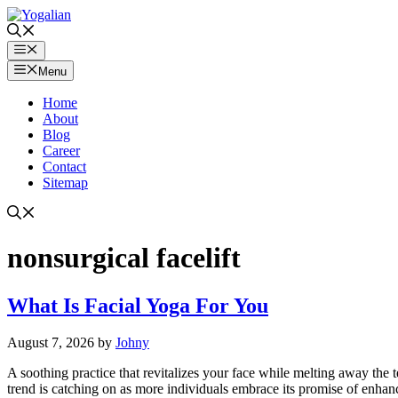
Skip
to
content
Menu
Menu
Home
About
Blog
Career
Contact
Sitemap
nonsurgical facelift
What Is Facial Yoga For You
August 7, 2026
by
Johny
A soothing practice that revitalizes your face while melting away the 
trend is catching on as more individuals embrace its promise of enhanc