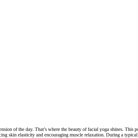
tension of the day. That’s where the beauty of facial yoga shines. This p
ing skin elasticity and encouraging muscle relaxation. During a typical