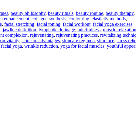
iques
,
beauty philosophy
,
beauty rituals
,
beauty routine
,
beauty therapy
,
ion enhancement
,
collagen synthesis
,
contouring
,
elasticity methods
,
e
,
facial stretching
,
facial toning
,
facial workout
,
facial yoga exercises
,
e
,
jawline definition
,
lymphatic drainage
,
mindfulness
,
muscle relaxatio
ant complexion
,
rejuvenating
,
rejuvenating practices
,
revitalizing techni
kin vitality
,
skincare advantages
,
skincare regimen
,
slim face
,
stress reli
 facial yoga
,
wrinkle reduction
,
yoga for facial muscles
,
youthful appea