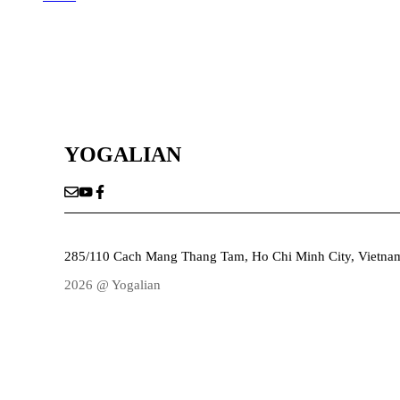
YOGALIAN
285/110 Cach Mang Thang Tam, Ho Chi Minh City, Vietna
2026 @ Yogalian