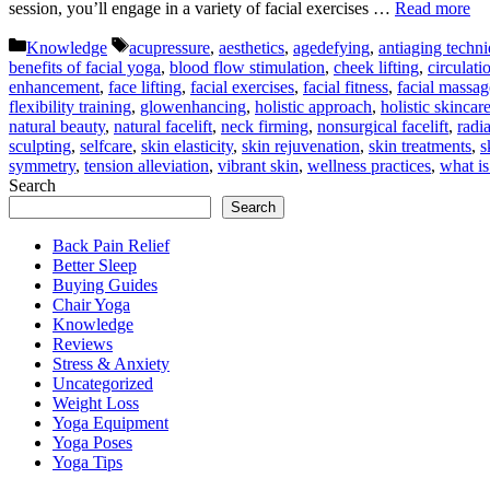
session, you’ll engage in a variety of facial exercises …
Read more
Categories
Tags
Knowledge
acupressure
,
aesthetics
,
agedefying
,
antiaging techn
benefits of facial yoga
,
blood flow stimulation
,
cheek lifting
,
circulat
enhancement
,
face lifting
,
facial exercises
,
facial fitness
,
facial massag
flexibility training
,
glowenhancing
,
holistic approach
,
holistic skincar
natural beauty
,
natural facelift
,
neck firming
,
nonsurgical facelift
,
radi
sculpting
,
selfcare
,
skin elasticity
,
skin rejuvenation
,
skin treatments
,
s
symmetry
,
tension alleviation
,
vibrant skin
,
wellness practices
,
what is
Search
Search
Back Pain Relief
Better Sleep
Buying Guides
Chair Yoga
Knowledge
Reviews
Stress & Anxiety
Uncategorized
Weight Loss
Yoga Equipment
Yoga Poses
Yoga Tips