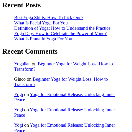
Recent Posts
Best Yoga Shirts: How To Pick One?
What Is Facial Yoga For You
Definition of Yoga: How to Understand the Practice
Yoga Day: How to Celebrate the Power of Mind?
What Is Prana In Yoga For You
Recent Comments
Yogalian
on
Beginner Yoga for Weight Loss: How to
Transform?
Gluco
on
Beginner Yoga for Weight Loss: How to
Transform?
Yogi
on
Yoga for Emotional Release: Unlocking Inner
Peace
Yogi
on
Yoga for Emotional Release: Unlocking Inner
Peace
Yogi
on
Yoga for Emotional Release: Unlocking Inner
Peace