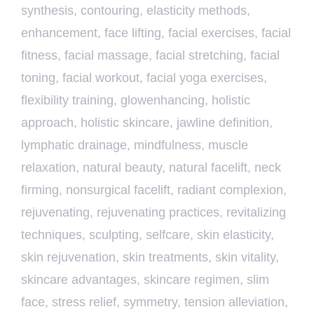
synthesis
,
contouring
,
elasticity methods
,
enhancement
,
face lifting
,
facial exercises
,
facial
fitness
,
facial massage
,
facial stretching
,
facial
toning
,
facial workout
,
facial yoga exercises
,
flexibility training
,
glowenhancing
,
holistic
approach
,
holistic skincare
,
jawline definition
,
lymphatic drainage
,
mindfulness
,
muscle
relaxation
,
natural beauty
,
natural facelift
,
neck
firming
,
nonsurgical facelift
,
radiant complexion
,
rejuvenating
,
rejuvenating practices
,
revitalizing
techniques
,
sculpting
,
selfcare
,
skin elasticity
,
skin rejuvenation
,
skin treatments
,
skin vitality
,
skincare advantages
,
skincare regimen
,
slim
face
,
stress relief
,
symmetry
,
tension alleviation
,