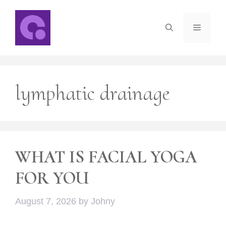
Skip
to
Menu
content
lymphatic drainage
WHAT IS FACIAL YOGA
FOR YOU
August 7, 2026
by
Johny