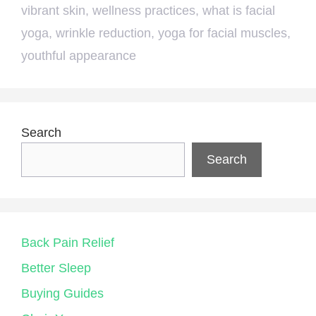
vibrant skin
,
wellness practices
,
what is facial
yoga
,
wrinkle reduction
,
yoga for facial muscles
,
youthful appearance
Search
Search
Back Pain Relief
Better Sleep
Buying Guides