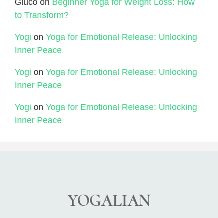
Gluco
on
Beginner Yoga for Weight Loss: How
to Transform?
Yogi
on
Yoga for Emotional Release: Unlocking
Inner Peace
Yogi
on
Yoga for Emotional Release: Unlocking
Inner Peace
Yogi
on
Yoga for Emotional Release: Unlocking
Inner Peace
YOGALIAN