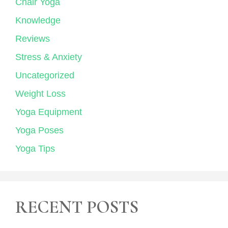
Chair Yoga
Knowledge
Reviews
Stress & Anxiety
Uncategorized
Weight Loss
Yoga Equipment
Yoga Poses
Yoga Tips
RECENT POSTS