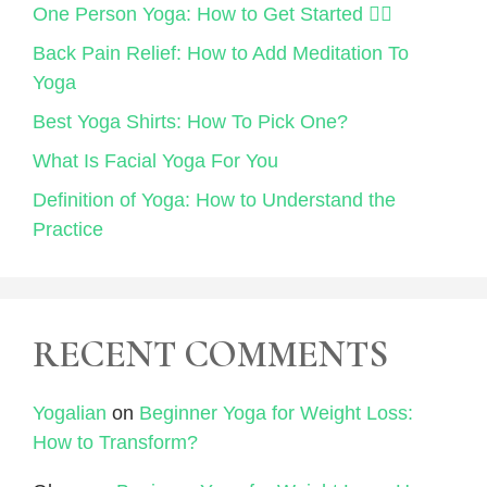
One Person Yoga: How to Get Started 🧘‍♀️
Back Pain Relief: How to Add Meditation To
Yoga
Best Yoga Shirts: How To Pick One?
What Is Facial Yoga For You
Definition of Yoga: How to Understand the
Practice
RECENT COMMENTS
Yogalian
on
Beginner Yoga for Weight Loss:
How to Transform?