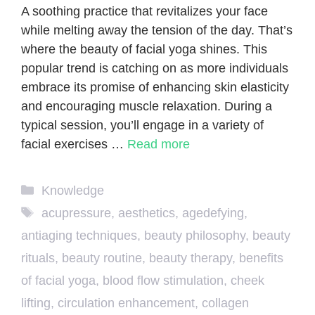
A soothing practice that revitalizes your face
while melting away the tension of the day. That’s
where the beauty of facial yoga shines. This
popular trend is catching on as more individuals
embrace its promise of enhancing skin elasticity
and encouraging muscle relaxation. During a
typical session, you’ll engage in a variety of
facial exercises …
Read more
Categories
Knowledge
Tags
acupressure
,
aesthetics
,
agedefying
,
antiaging techniques
,
beauty philosophy
,
beauty
rituals
,
beauty routine
,
beauty therapy
,
benefits
of facial yoga
,
blood flow stimulation
,
cheek
lifting
,
circulation enhancement
,
collagen