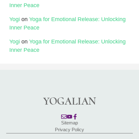
Inner Peace
Yogi
on
Yoga for Emotional Release: Unlocking
Inner Peace
Yogi
on
Yoga for Emotional Release: Unlocking
Inner Peace
YOGALIAN
Sitemap
Privacy Policy