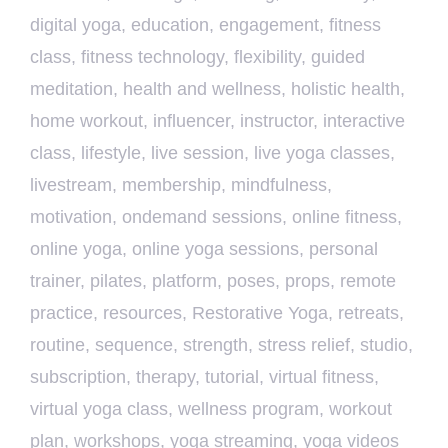
digital yoga
,
education
,
engagement
,
fitness
class
,
fitness technology
,
flexibility
,
guided
meditation
,
health and wellness
,
holistic health
,
home workout
,
influencer
,
instructor
,
interactive
class
,
lifestyle
,
live session
,
live yoga classes
,
livestream
,
membership
,
mindfulness
,
motivation
,
ondemand sessions
,
online fitness
,
online yoga
,
online yoga sessions
,
personal
trainer
,
pilates
,
platform
,
poses
,
props
,
remote
practice
,
resources
,
Restorative Yoga
,
retreats
,
routine
,
sequence
,
strength
,
stress relief
,
studio
,
subscription
,
therapy
,
tutorial
,
virtual fitness
,
virtual yoga class
,
wellness program
,
workout
plan
,
workshops
,
yoga streaming
,
yoga videos