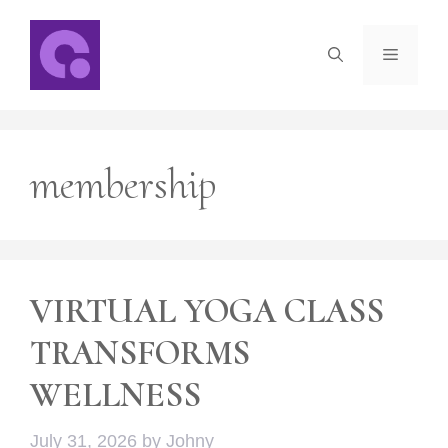
Skip
to
Menu
content
membership
VIRTUAL YOGA CLASS
TRANSFORMS
WELLNESS
July 31, 2026
by
Johny