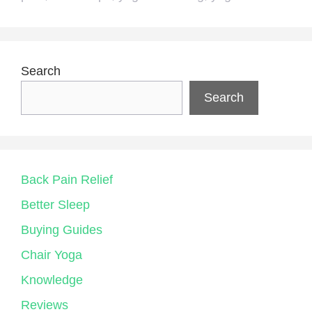
Search
Search
Back Pain Relief
Better Sleep
Buying Guides
Chair Yoga
Knowledge
Reviews