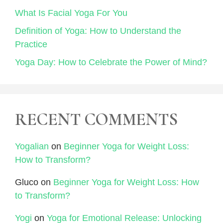
What Is Facial Yoga For You
Definition of Yoga: How to Understand the
Practice
Yoga Day: How to Celebrate the Power of Mind?
RECENT COMMENTS
Yogalian
on
Beginner Yoga for Weight Loss:
How to Transform?
Gluco
on
Beginner Yoga for Weight Loss: How
to Transform?
Yogi
on
Yoga for Emotional Release: Unlocking