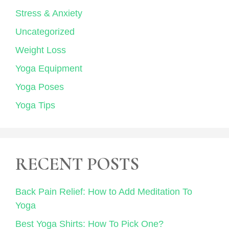
Stress & Anxiety
Uncategorized
Weight Loss
Yoga Equipment
Yoga Poses
Yoga Tips
RECENT POSTS
Back Pain Relief: How to Add Meditation To
Yoga
Best Yoga Shirts: How To Pick One?