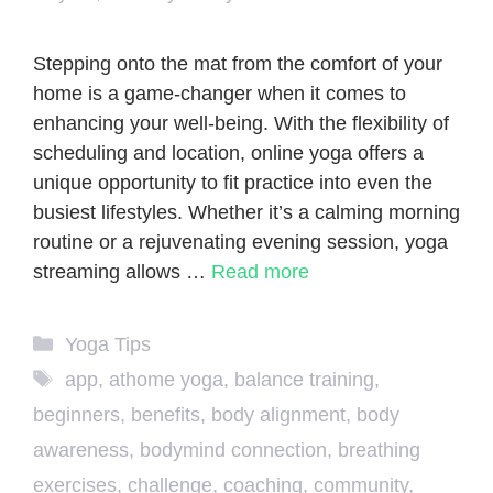
Stepping onto the mat from the comfort of your
home is a game-changer when it comes to
enhancing your well-being. With the flexibility of
scheduling and location, online yoga offers a
unique opportunity to fit practice into even the
busiest lifestyles. Whether it’s a calming morning
routine or a rejuvenating evening session, yoga
streaming allows …
Read more
Categories
Yoga Tips
Tags
app
,
athome yoga
,
balance training
,
beginners
,
benefits
,
body alignment
,
body
awareness
,
bodymind connection
,
breathing
exercises
,
challenge
,
coaching
,
community
,