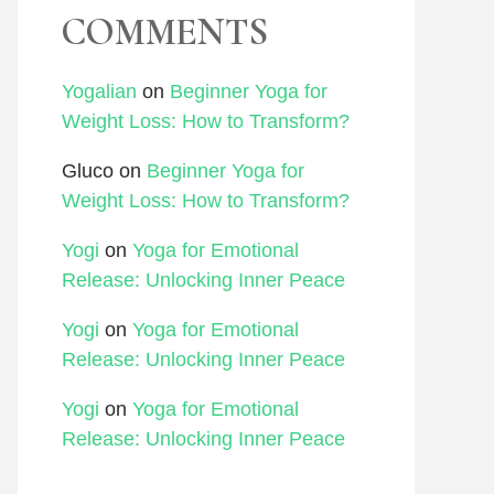
COMMENTS
Yogalian
on
Beginner Yoga for
Weight Loss: How to Transform?
Gluco
on
Beginner Yoga for
Weight Loss: How to Transform?
Yogi
on
Yoga for Emotional
Release: Unlocking Inner Peace
Yogi
on
Yoga for Emotional
Release: Unlocking Inner Peace
Yogi
on
Yoga for Emotional
Release: Unlocking Inner Peace