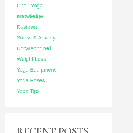
Chair Yoga
Knowledge
Reviews
Stress & Anxiety
Uncategorized
Weight Loss
Yoga Equipment
Yoga Poses
Yoga Tips
RECENT POSTS