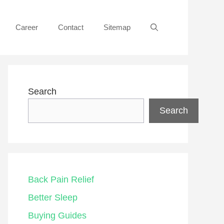
Career
Contact
Sitemap
Search
Search
Back Pain Relief
Better Sleep
Buying Guides