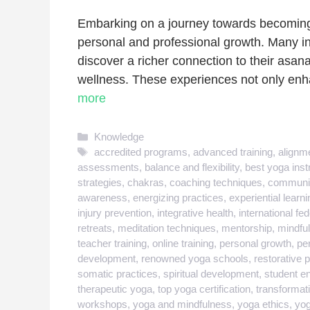
Embarking on a journey towards becoming a
personal and professional growth. Many in
discover a richer connection to their asan
wellness. These experiences not only enha
more
Categories
Knowledge
Tags
accredited programs
,
advanced training
,
alignme
assessments
,
balance and flexibility
,
best yoga inst
strategies
,
chakras
,
coaching techniques
,
communit
awareness
,
energizing practices
,
experiential learni
injury prevention
,
integrative health
,
international fe
retreats
,
meditation techniques
,
mentorship
,
mindfu
teacher training
,
online training
,
personal growth
,
pe
development
,
renowned yoga schools
,
restorative 
somatic practices
,
spiritual development
,
student 
therapeutic yoga
,
top yoga certification
,
transformati
workshops
,
yoga and mindfulness
,
yoga ethics
,
yog