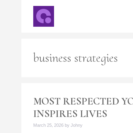
Skip
to
content
business strategies
MOST RESPECTED Y
INSPIRES LIVES
March 25, 2026
by
Johny