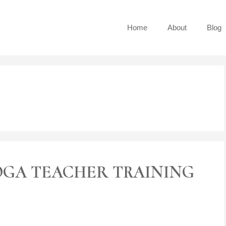
Home
About
Blog
OGA TEACHER TRAINING