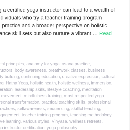
 certified yoga instructor can lead to a wealth of
dividuals who try a teacher training program
a practice and a broader perspective on holistic
nce skill sets but also nurture a vibrant …
Read
nt principles
,
anatomy for yoga
,
asana practice
,
ructors
,
body awareness
,
breathwork classes
,
business
y building
,
continuing education
,
creative expression
,
cultural
ng
,
Hatha Yoga
,
holistic health
,
holistic wellness
,
immersion
,
deration
,
leadership skills
,
lifestyle coaching
,
meditation
l movement
,
mindfulness training
,
most respected yoga
rsonal transformation
,
practical teaching skills
,
professional
practices
,
selfawareness
,
sequencing
,
skillful teaching
,
engagement
,
teacher training program
,
teaching methodology
,
ve learning
,
various styles
,
Vinyasa
,
wellness retreats
,
a instructor certification
,
yoga philosophy