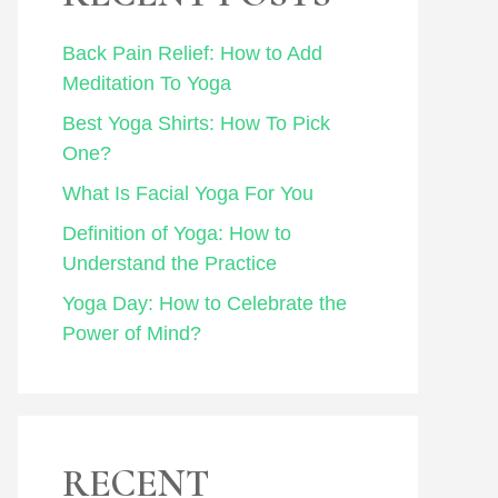
Back Pain Relief: How to Add
Meditation To Yoga
Best Yoga Shirts: How To Pick
One?
What Is Facial Yoga For You
Definition of Yoga: How to
Understand the Practice
Yoga Day: How to Celebrate the
Power of Mind?
RECENT