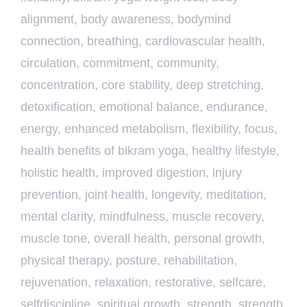
alignment
,
body awareness
,
bodymind
connection
,
breathing
,
cardiovascular health
,
circulation
,
commitment
,
community
,
concentration
,
core stability
,
deep stretching
,
detoxification
,
emotional balance
,
endurance
,
energy
,
enhanced metabolism
,
flexibility
,
focus
,
health benefits of bikram yoga
,
healthy lifestyle
,
holistic health
,
improved digestion
,
injury
prevention
,
joint health
,
longevity
,
meditation
,
mental clarity
,
mindfulness
,
muscle recovery
,
muscle tone
,
overall health
,
personal growth
,
physical therapy
,
posture
,
rehabilitation
,
rejuvenation
,
relaxation
,
restorative
,
selfcare
,
selfdiscipline
,
spiritual growth
,
strength
,
strength