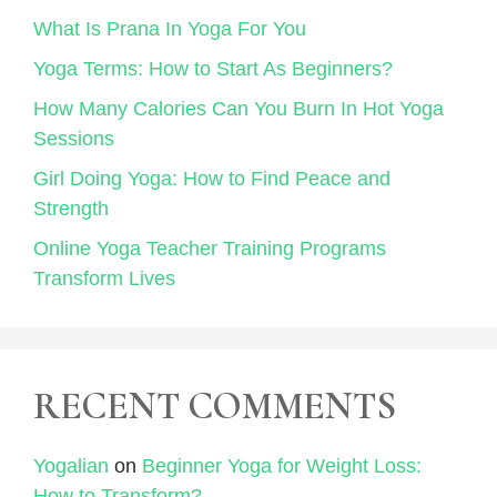
What Is Prana In Yoga For You
Yoga Terms: How to Start As Beginners?
How Many Calories Can You Burn In Hot Yoga
Sessions
Girl Doing Yoga: How to Find Peace and
Strength
Online Yoga Teacher Training Programs
Transform Lives
RECENT COMMENTS
Yogalian
on
Beginner Yoga for Weight Loss:
How to Transform?