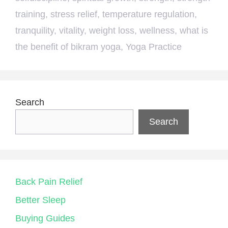
training
,
stress relief
,
temperature regulation
,
tranquility
,
vitality
,
weight loss
,
wellness
,
what is
the benefit of bikram yoga
,
Yoga Practice
Search
Search
Back Pain Relief
Better Sleep
Buying Guides