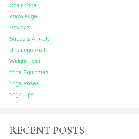
Chair Yoga
Knowledge
Reviews
Stress & Anxiety
Uncategorized
Weight Loss
Yoga Equipment
Yoga Poses
Yoga Tips
RECENT POSTS