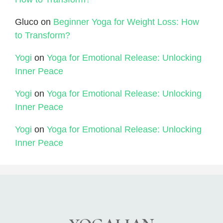
Gluco
on
Beginner Yoga for Weight Loss: How
to Transform?
Yogi
on
Yoga for Emotional Release: Unlocking
Inner Peace
Yogi
on
Yoga for Emotional Release: Unlocking
Inner Peace
Yogi
on
Yoga for Emotional Release: Unlocking
Inner Peace