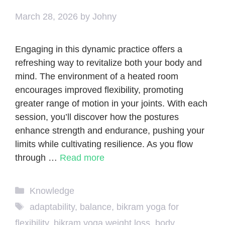
March 28, 2026
by
Johny
Engaging in this dynamic practice offers a
refreshing way to revitalize both your body and
mind. The environment of a heated room
encourages improved flexibility, promoting
greater range of motion in your joints. With each
session, you’ll discover how the postures
enhance strength and endurance, pushing your
limits while cultivating resilience. As you flow
through …
Read more
Categories
Knowledge
Tags
adaptability
,
balance
,
bikram yoga for
flexibility
,
bikram yoga weight loss
,
body