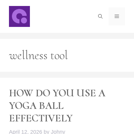
Skip
to
Menu
content
wellness tool
HOW DO YOU USE A
YOGA BALL
EFFECTIVELY
April 12, 2026
by
Johny