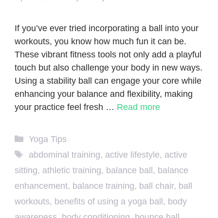
If you’ve ever tried incorporating a ball into your
workouts, you know how much fun it can be.
These vibrant fitness tools not only add a playful
touch but also challenge your body in new ways.
Using a stability ball can engage your core while
enhancing your balance and flexibility, making
your practice feel fresh …
Read more
Categories
Yoga Tips
Tags
abdominal training
,
active lifestyle
,
active
sitting
,
athletic training
,
balance ball
,
balance
enhancement
,
balance training
,
ball chair
,
ball
workouts
,
benefits of using a yoga ball
,
body
awareness
,
body conditioning
,
bounce ball
,