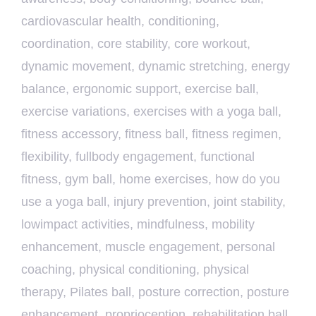
cardiovascular health
,
conditioning
,
coordination
,
core stability
,
core workout
,
dynamic movement
,
dynamic stretching
,
energy
balance
,
ergonomic support
,
exercise ball
,
exercise variations
,
exercises with a yoga ball
,
fitness accessory
,
fitness ball
,
fitness regimen
,
flexibility
,
fullbody engagement
,
functional
fitness
,
gym ball
,
home exercises
,
how do you
use a yoga ball
,
injury prevention
,
joint stability
,
lowimpact activities
,
mindfulness
,
mobility
enhancement
,
muscle engagement
,
personal
coaching
,
physical conditioning
,
physical
therapy
,
Pilates ball
,
posture correction
,
posture
enhancement
,
proprioception
,
rehabilitation ball
,