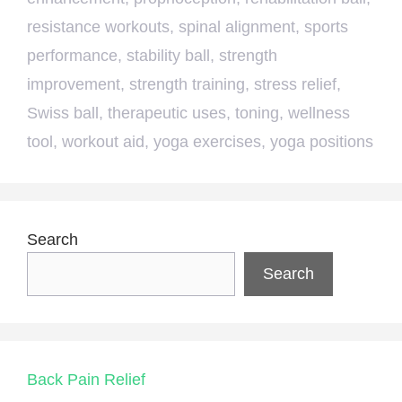
resistance workouts
,
spinal alignment
,
sports
performance
,
stability ball
,
strength
improvement
,
strength training
,
stress relief
,
Swiss ball
,
therapeutic uses
,
toning
,
wellness
tool
,
workout aid
,
yoga exercises
,
yoga positions
Search
Search
Back Pain Relief