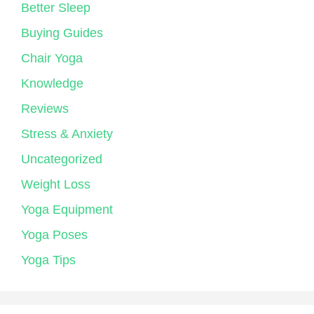
Better Sleep
Buying Guides
Chair Yoga
Knowledge
Reviews
Stress & Anxiety
Uncategorized
Weight Loss
Yoga Equipment
Yoga Poses
Yoga Tips