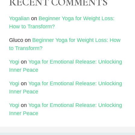
RECENT COMMENTS
Yogalian
on
Beginner Yoga for Weight Loss:
How to Transform?
Gluco
on
Beginner Yoga for Weight Loss: How
to Transform?
Yogi
on
Yoga for Emotional Release: Unlocking
Inner Peace
Yogi
on
Yoga for Emotional Release: Unlocking
Inner Peace
Yogi
on
Yoga for Emotional Release: Unlocking
Inner Peace