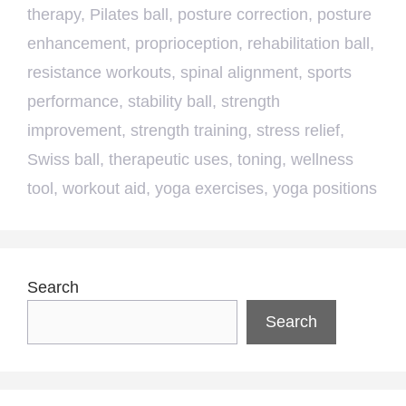
therapy
,
Pilates ball
,
posture correction
,
posture
enhancement
,
proprioception
,
rehabilitation ball
,
resistance workouts
,
spinal alignment
,
sports
performance
,
stability ball
,
strength
improvement
,
strength training
,
stress relief
,
Swiss ball
,
therapeutic uses
,
toning
,
wellness
tool
,
workout aid
,
yoga exercises
,
yoga positions
Search
Search