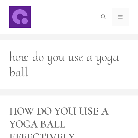
Skip
to
Menu
content
how do you use a yoga
ball
HOW DO YOU USE A
YOGA BALL
EFFECTIVELY