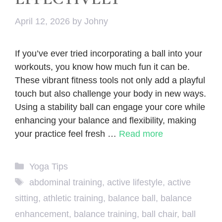
April 12, 2026
by
Johny
If you’ve ever tried incorporating a ball into your
workouts, you know how much fun it can be.
These vibrant fitness tools not only add a playful
touch but also challenge your body in new ways.
Using a stability ball can engage your core while
enhancing your balance and flexibility, making
your practice feel fresh …
Read more
Categories
Yoga Tips
Tags
abdominal training
,
active lifestyle
,
active
sitting
,
athletic training
,
balance ball
,
balance
enhancement
,
balance training
,
ball chair
,
ball