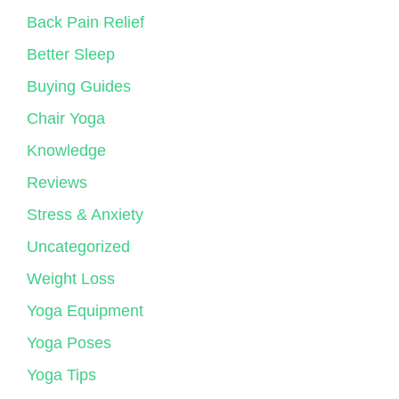
Back Pain Relief
Better Sleep
Buying Guides
Chair Yoga
Knowledge
Reviews
Stress & Anxiety
Uncategorized
Weight Loss
Yoga Equipment
Yoga Poses
Yoga Tips