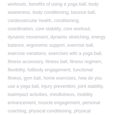
workouts
,
benefits of using a yoga ball
,
body
awareness
,
body conditioning
,
bounce ball
,
cardiovascular health
,
conditioning
,
coordination
,
core stability
,
core workout
,
dynamic movement
,
dynamic stretching
,
energy
balance
,
ergonomic support
,
exercise ball
,
exercise variations
,
exercises with a yoga ball
,
fitness accessory
,
fitness ball
,
fitness regimen
,
flexibility
,
fullbody engagement
,
functional
fitness
,
gym ball
,
home exercises
,
how do you
use a yoga ball
,
injury prevention
,
joint stability
,
lowimpact activities
,
mindfulness
,
mobility
enhancement
,
muscle engagement
,
personal
coaching
,
physical conditioning
,
physical