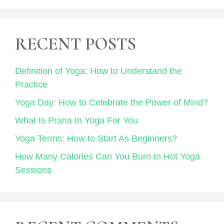
RECENT POSTS
Definition of Yoga: How to Understand the
Practice
Yoga Day: How to Celebrate the Power of Mind?
What Is Prana In Yoga For You
Yoga Terms: How to Start As Beginners?
How Many Calories Can You Burn In Hot Yoga
Sessions