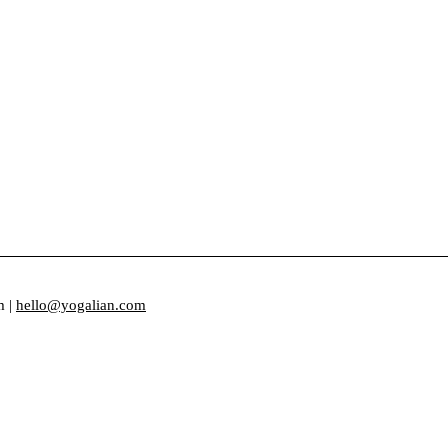
m |
hello@yogalian.com