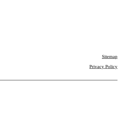
Sitemap
Privacy Policy