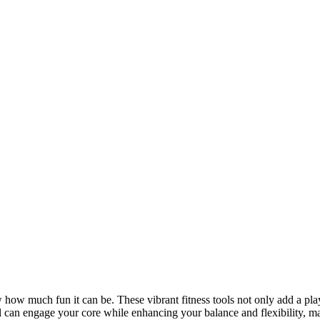
 how much fun it can be. These vibrant fitness tools not only add a pla
ll can engage your core while enhancing your balance and flexibility, m