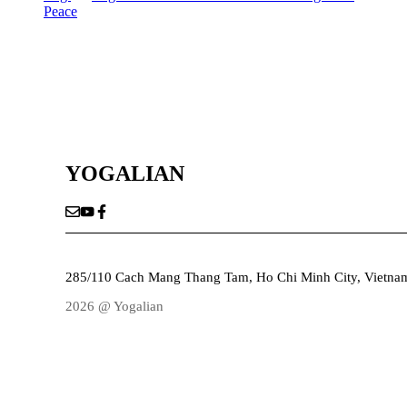
Peace
YOGALIAN
285/110 Cach Mang Thang Tam, Ho Chi Minh City, Vietna
2026 @ Yogalian