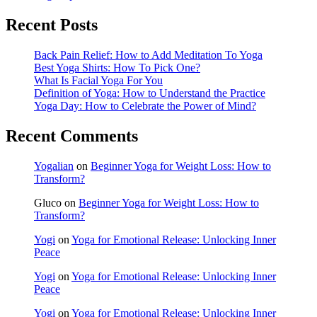
Recent Posts
Back Pain Relief: How to Add Meditation To Yoga
Best Yoga Shirts: How To Pick One?
What Is Facial Yoga For You
Definition of Yoga: How to Understand the Practice
Yoga Day: How to Celebrate the Power of Mind?
Recent Comments
Yogalian
on
Beginner Yoga for Weight Loss: How to
Transform?
Gluco
on
Beginner Yoga for Weight Loss: How to
Transform?
Yogi
on
Yoga for Emotional Release: Unlocking Inner
Peace
Yogi
on
Yoga for Emotional Release: Unlocking Inner
Peace
Yogi
on
Yoga for Emotional Release: Unlocking Inner