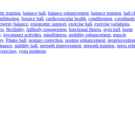
tic training
,
balance ball
,
balance enhancement
,
balance training
,
ball c
nditioning
,
bounce ball
,
cardiovascular health
,
conditioning
,
coordinati
energy balance
,
ergonomic support
,
exercise ball
,
exercise variations
,
en
,
flexibility
,
fullbody engagement
,
functional fitness
,
gym ball
,
home
y
,
lowimpact activities
,
mindfulness
,
mobility enhancement
,
muscle
py
,
Pilates ball
,
posture correction
,
posture enhancement
,
proprioceptio
rmance
,
stability ball
,
strength improvement
,
strength training
,
stress reli
exercises
,
yoga positions