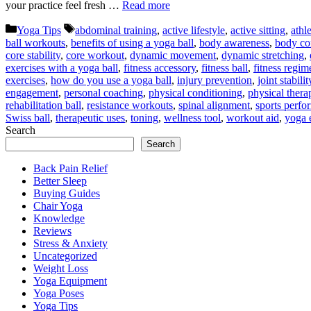
your practice feel fresh …
Read more
Categories
Tags
Yoga Tips
abdominal training
,
active lifestyle
,
active sitting
,
athle
ball workouts
,
benefits of using a yoga ball
,
body awareness
,
body co
core stability
,
core workout
,
dynamic movement
,
dynamic stretching
,
exercises with a yoga ball
,
fitness accessory
,
fitness ball
,
fitness regim
exercises
,
how do you use a yoga ball
,
injury prevention
,
joint stabilit
engagement
,
personal coaching
,
physical conditioning
,
physical thera
rehabilitation ball
,
resistance workouts
,
spinal alignment
,
sports perfo
Swiss ball
,
therapeutic uses
,
toning
,
wellness tool
,
workout aid
,
yoga 
Search
Search
Back Pain Relief
Better Sleep
Buying Guides
Chair Yoga
Knowledge
Reviews
Stress & Anxiety
Uncategorized
Weight Loss
Yoga Equipment
Yoga Poses
Yoga Tips