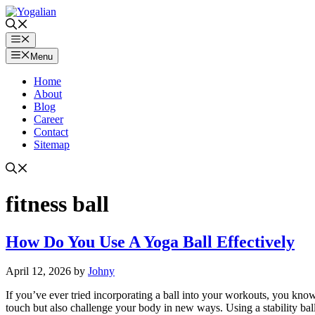
Skip
to
content
Menu
Menu
Home
About
Blog
Career
Contact
Sitemap
fitness ball
How Do You Use A Yoga Ball Effectively
April 12, 2026
by
Johny
If you’ve ever tried incorporating a ball into your workouts, you know
touch but also challenge your body in new ways. Using a stability ba