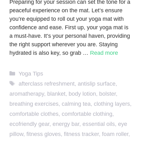
Preparing for your session can set the tone for a
peaceful experience on the mat. Let’s ensure
you’re equipped to roll out your yoga mat with
confidence and ease. First up, your yoga mat is
a must-have. It’s your personal haven, providing
the right support wherever you are. Staying
hydrated is also key, so grab …
Read more
Categories
Yoga Tips
Tags
afterclass refreshment
,
antislip surface
,
aromatherapy
,
blanket
,
body lotion
,
bolster
,
breathing exercises
,
calming tea
,
clothing layers
,
comfortable clothes
,
comfortable clothing
,
ecofriendly gear
,
energy bar
,
essential oils
,
eye
pillow
,
fitness gloves
,
fitness tracker
,
foam roller
,