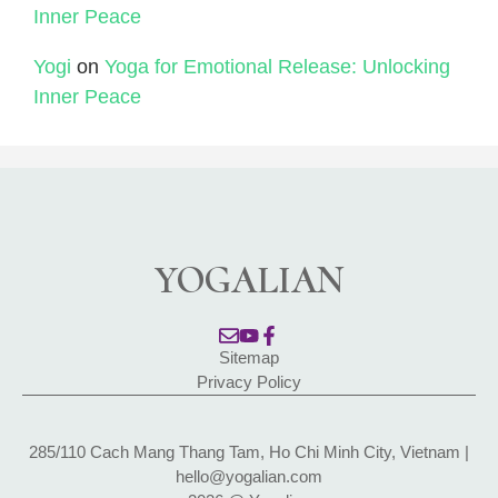
Inner Peace
Yogi
on
Yoga for Emotional Release: Unlocking
Inner Peace
YOGALIAN
Sitemap
Privacy Policy
285/110 Cach Mang Thang Tam, Ho Chi Minh City, Vietnam |
hello@yogalian.com