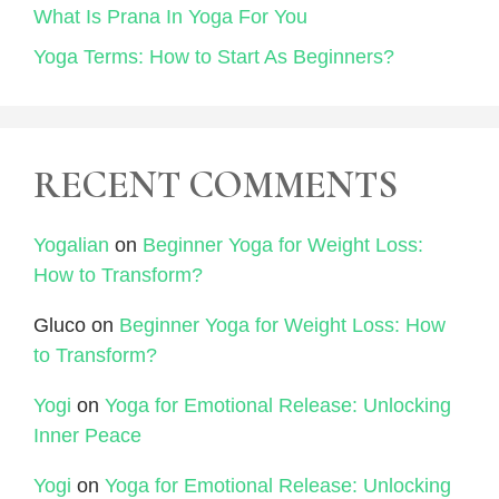
What Is Prana In Yoga For You
Yoga Terms: How to Start As Beginners?
RECENT COMMENTS
Yogalian
on
Beginner Yoga for Weight Loss:
How to Transform?
Gluco
on
Beginner Yoga for Weight Loss: How
to Transform?
Yogi
on
Yoga for Emotional Release: Unlocking
Inner Peace
Yogi
on
Yoga for Emotional Release: Unlocking