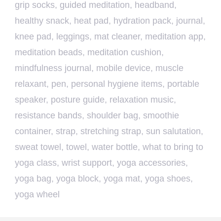
grip socks
,
guided meditation
,
headband
,
healthy snack
,
heat pad
,
hydration pack
,
journal
,
knee pad
,
leggings
,
mat cleaner
,
meditation app
,
meditation beads
,
meditation cushion
,
mindfulness journal
,
mobile device
,
muscle
relaxant
,
pen
,
personal hygiene items
,
portable
speaker
,
posture guide
,
relaxation music
,
resistance bands
,
shoulder bag
,
smoothie
container
,
strap
,
stretching strap
,
sun salutation
,
sweat towel
,
towel
,
water bottle
,
what to bring to
yoga class
,
wrist support
,
yoga accessories
,
yoga bag
,
yoga block
,
yoga mat
,
yoga shoes
,
yoga wheel