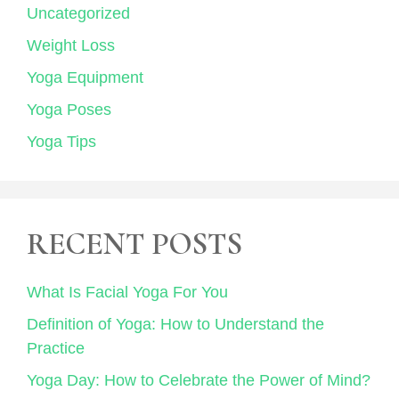
Uncategorized
Weight Loss
Yoga Equipment
Yoga Poses
Yoga Tips
RECENT POSTS
What Is Facial Yoga For You
Definition of Yoga: How to Understand the
Practice
Yoga Day: How to Celebrate the Power of Mind?