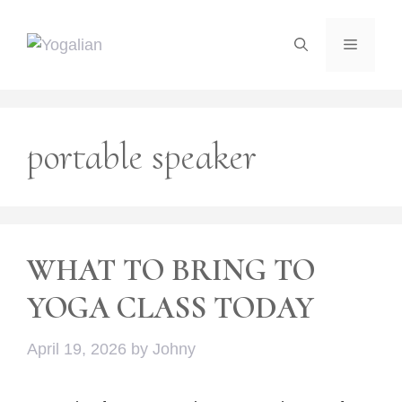
Skip
to
Menu
content
portable speaker
WHAT TO BRING TO
YOGA CLASS TODAY
April 19, 2026
by
Johny