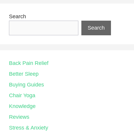
Search
Search
Back Pain Relief
Better Sleep
Buying Guides
Chair Yoga
Knowledge
Reviews
Stress & Anxiety