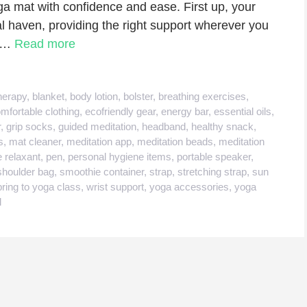
ga mat with confidence and ease. First up, your
l haven, providing the right support wherever you
b …
Read more
herapy
,
blanket
,
body lotion
,
bolster
,
breathing exercises
,
mfortable clothing
,
ecofriendly gear
,
energy bar
,
essential oils
,
r
,
grip socks
,
guided meditation
,
headband
,
healthy snack
,
s
,
mat cleaner
,
meditation app
,
meditation beads
,
meditation
 relaxant
,
pen
,
personal hygiene items
,
portable speaker
,
shoulder bag
,
smoothie container
,
strap
,
stretching strap
,
sun
bring to yoga class
,
wrist support
,
yoga accessories
,
yoga
l