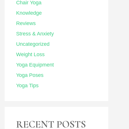
Chair Yoga
Knowledge
Reviews
Stress & Anxiety
Uncategorized
Weight Loss
Yoga Equipment
Yoga Poses
Yoga Tips
RECENT POSTS