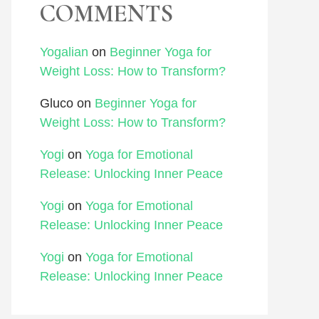
COMMENTS
Yogalian
on
Beginner Yoga for
Weight Loss: How to Transform?
Gluco
on
Beginner Yoga for
Weight Loss: How to Transform?
Yogi
on
Yoga for Emotional
Release: Unlocking Inner Peace
Yogi
on
Yoga for Emotional
Release: Unlocking Inner Peace
Yogi
on
Yoga for Emotional
Release: Unlocking Inner Peace