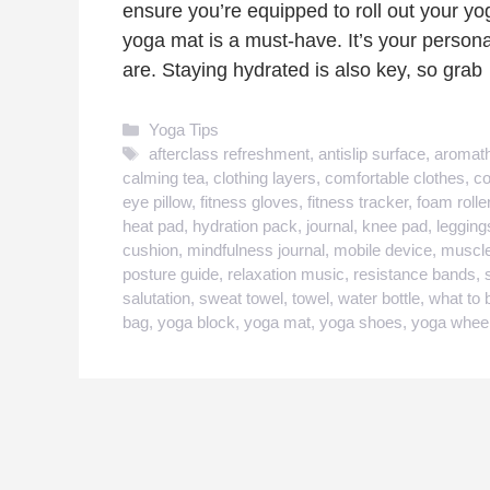
ensure you’re equipped to roll out your yo
yoga mat is a must-have. It’s your persona
are. Staying hydrated is also key, so gra
Categories
Yoga Tips
Tags
afterclass refreshment
,
antislip surface
,
aromat
calming tea
,
clothing layers
,
comfortable clothes
,
co
eye pillow
,
fitness gloves
,
fitness tracker
,
foam rolle
heat pad
,
hydration pack
,
journal
,
knee pad
,
legging
cushion
,
mindfulness journal
,
mobile device
,
muscle
posture guide
,
relaxation music
,
resistance bands
,
salutation
,
sweat towel
,
towel
,
water bottle
,
what to 
bag
,
yoga block
,
yoga mat
,
yoga shoes
,
yoga whee