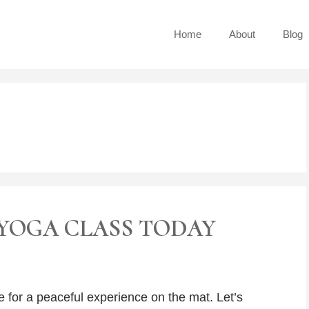
Home
About
Blog
YOGA CLASS TODAY
e for a peaceful experience on the mat. Let’s