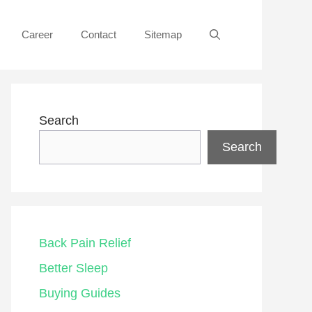
Career
Contact
Sitemap
Search
Search
Back Pain Relief
Better Sleep
Buying Guides