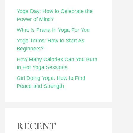
Yoga Day: How to Celebrate the
Power of Mind?
What Is Prana In Yoga For You
Yoga Terms: How to Start As
Beginners?
How Many Calories Can You Burn
In Hot Yoga Sessions
Girl Doing Yoga: How to Find
Peace and Strength
RECENT