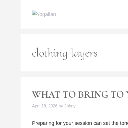
Skip
to
content
clothing layers
WHAT TO BRING TO 
April 19, 2026
by
Johny
Preparing for your session can set the ton