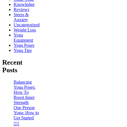
Knowledge
Reviews
Stress &
Anxiety
Uncategorized
Weight Loss
Yoga
Equipment
Yoga Poses
Yoga Tips
Recent
Posts
Balancing
Yoga Poses:
How To
Boost Inner
Strength
One Person
Yoga: How to
Get Started
🧘‍♀️