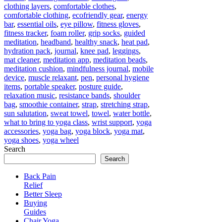
clothing layers
,
comfortable clothes
,
comfortable clothing
,
ecofriendly gear
,
energy
bar
,
essential oils
,
eye pillow
,
fitness gloves
,
fitness tracker
,
foam roller
,
grip socks
,
guided
meditation
,
headband
,
healthy snack
,
heat pad
,
hydration pack
,
journal
,
knee pad
,
leggings
,
mat cleaner
,
meditation app
,
meditation beads
,
meditation cushion
,
mindfulness journal
,
mobile
device
,
muscle relaxant
,
pen
,
personal hygiene
items
,
portable speaker
,
posture guide
,
relaxation music
,
resistance bands
,
shoulder
bag
,
smoothie container
,
strap
,
stretching strap
,
sun salutation
,
sweat towel
,
towel
,
water bottle
,
what to bring to yoga class
,
wrist support
,
yoga
accessories
,
yoga bag
,
yoga block
,
yoga mat
,
yoga shoes
,
yoga wheel
Search
Search
Back Pain
Relief
Better Sleep
Buying
Guides
Chair Yoga