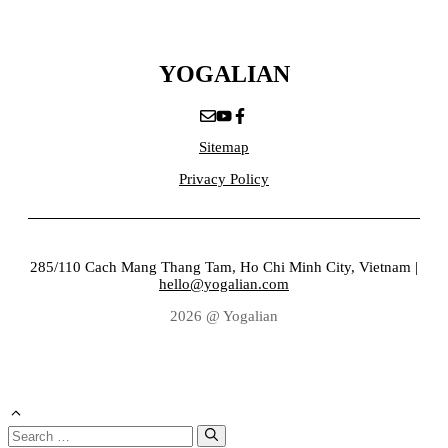
YOGALIAN
Sitemap
Privacy Policy
285/110 Cach Mang Thang Tam, Ho Chi Minh City, Vietnam |
hello@yogalian.com
2026 @ Yogalian
Search