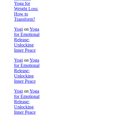
Yoga for
Weight Loss:
How to
Transform?
Yogi
on
Yoga
for Emotional
Release:
Unlocking
Inner Peace
Yogi
on
Yoga
for Emotional
Release:
Unlocking
Inner Peace
Yogi
on
Yoga
for Emotional
Release:
Unlocking
Inner Peace