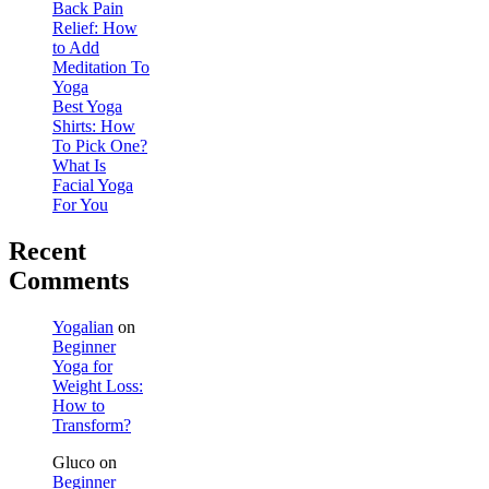
Back Pain
Relief: How
to Add
Meditation To
Yoga
Best Yoga
Shirts: How
To Pick One?
What Is
Facial Yoga
For You
Recent
Comments
Yogalian
on
Beginner
Yoga for
Weight Loss:
How to
Transform?
Gluco
on
Beginner