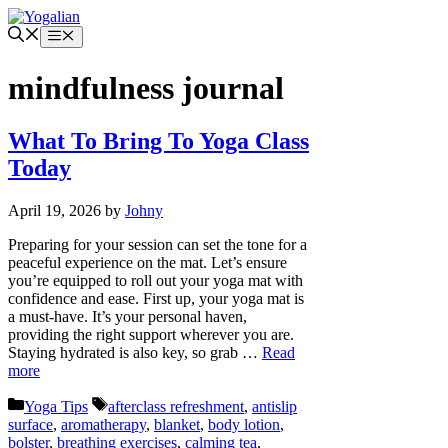
Skip
to
Menu
content
mindfulness journal
What To Bring To Yoga Class
Today
April 19, 2026
by
Johny
Preparing for your session can set the tone for a
peaceful experience on the mat. Let’s ensure
you’re equipped to roll out your yoga mat with
confidence and ease. First up, your yoga mat is
a must-have. It’s your personal haven,
providing the right support wherever you are.
Staying hydrated is also key, so grab …
Read
more
Categories
Tags
Yoga Tips
afterclass refreshment
,
antislip
surface
,
aromatherapy
,
blanket
,
body lotion
,
bolster
,
breathing exercises
,
calming tea
,