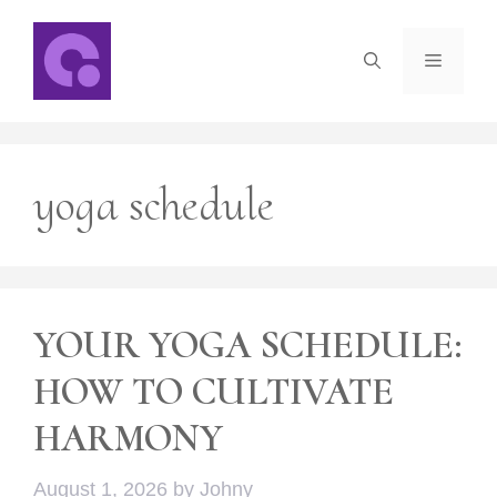
Skip
to
Menu
content
yoga schedule
YOUR YOGA SCHEDULE:
HOW TO CULTIVATE
HARMONY
August 1, 2026
by
Johny