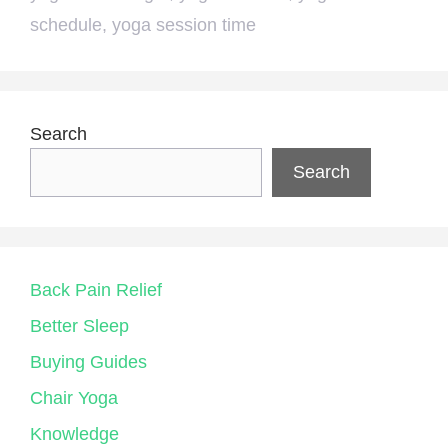
schedule
,
yoga session time
Search
Search
Back Pain Relief
Better Sleep
Buying Guides
Chair Yoga
Knowledge