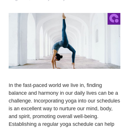
In the fast-paced world we live in, finding
balance and harmony in our daily lives can be a
challenge. Incorporating yoga into our schedules
is an excellent way to nurture our mind, body,
and spirit, promoting overall well-being.
Establishing a regular yoga schedule can help