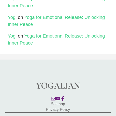
Inner Peace
Yogi
on
Yoga for Emotional Release: Unlocking
Inner Peace
Yogi
on
Yoga for Emotional Release: Unlocking
Inner Peace
YOGALIAN
Sitemap
Privacy Policy