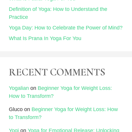
Definition of Yoga: How to Understand the
Practice
Yoga Day: How to Celebrate the Power of Mind?
What Is Prana In Yoga For You
RECENT COMMENTS
Yogalian
on
Beginner Yoga for Weight Loss:
How to Transform?
Gluco
on
Beginner Yoga for Weight Loss: How
to Transform?
Yogi
on
Yoga for Emotional Release: Unlocking