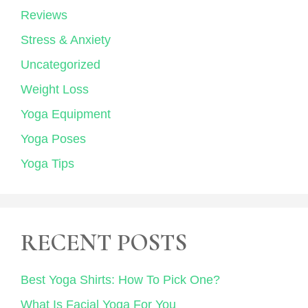
Reviews
Stress & Anxiety
Uncategorized
Weight Loss
Yoga Equipment
Yoga Poses
Yoga Tips
RECENT POSTS
Best Yoga Shirts: How To Pick One?
What Is Facial Yoga For You