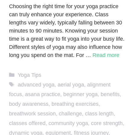
Choosing the right time for your yoga practice
can truly enhance your experience. Class
lengths vary widely, typically falling between 30
minutes to 90 minutes. Knowing your session
time is a great way to fit yoga into your busy life.
Different styles of yoga may also influence how
long you spend on the mat. For …
Read more
Categories
Yoga Tips
Tags
advanced yoga
,
aerial yoga
,
alignment
focus
,
asana practice
,
beginner yoga
,
benefits
,
body awareness
,
breathing exercises
,
breathwork session
,
challenge
,
class length
,
classes offered
,
community yoga
,
core strength
,
dynamic yoga
,
equipment
,
fitness journey
,