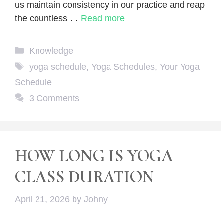
us maintain consistency in our practice and reap
the countless …
Read more
Categories
Knowledge
Tags
yoga schedule
,
Yoga Schedules
,
Your Yoga
Schedule
3 Comments
HOW LONG IS YOGA
CLASS DURATION
April 21, 2026
by
Johny