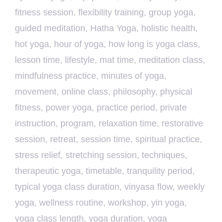
fitness session
,
flexibility training
,
group yoga
,
guided meditation
,
Hatha Yoga
,
holistic health
,
hot yoga
,
hour of yoga
,
how long is yoga class
,
lesson time
,
lifestyle
,
mat time
,
meditation class
,
mindfulness practice
,
minutes of yoga
,
movement
,
online class
,
philosophy
,
physical
fitness
,
power yoga
,
practice period
,
private
instruction
,
program
,
relaxation time
,
restorative
session
,
retreat
,
session time
,
spiritual practice
,
stress relief
,
stretching session
,
techniques
,
therapeutic yoga
,
timetable
,
tranquility period
,
typical yoga class duration
,
vinyasa flow
,
weekly
yoga
,
wellness routine
,
workshop
,
yin yoga
,
yoga class length
,
yoga duration
,
yoga