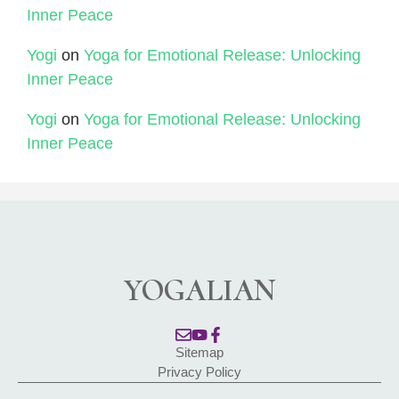
Inner Peace
Yogi
on
Yoga for Emotional Release: Unlocking
Inner Peace
Yogi
on
Yoga for Emotional Release: Unlocking
Inner Peace
YOGALIAN
Sitemap
Privacy Policy