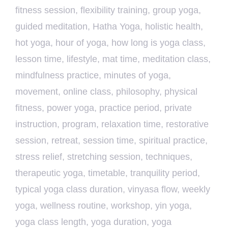
fitness session
,
flexibility training
,
group yoga
,
guided meditation
,
Hatha Yoga
,
holistic health
,
hot yoga
,
hour of yoga
,
how long is yoga class
,
lesson time
,
lifestyle
,
mat time
,
meditation class
,
mindfulness practice
,
minutes of yoga
,
movement
,
online class
,
philosophy
,
physical
fitness
,
power yoga
,
practice period
,
private
instruction
,
program
,
relaxation time
,
restorative
session
,
retreat
,
session time
,
spiritual practice
,
stress relief
,
stretching session
,
techniques
,
therapeutic yoga
,
timetable
,
tranquility period
,
typical yoga class duration
,
vinyasa flow
,
weekly
yoga
,
wellness routine
,
workshop
,
yin yoga
,
yoga class length
,
yoga duration
,
yoga