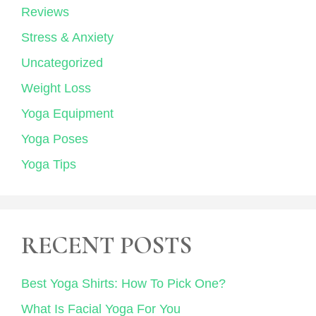
Reviews
Stress & Anxiety
Uncategorized
Weight Loss
Yoga Equipment
Yoga Poses
Yoga Tips
RECENT POSTS
Best Yoga Shirts: How To Pick One?
What Is Facial Yoga For You