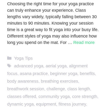
Choosing the right time for your yoga practice
can truly enhance your experience. Class
lengths vary widely, typically falling between 30
minutes to 90 minutes. Knowing your session
time is a great way to fit yoga into your busy life.
Different styles of yoga may also influence how
long you spend on the mat. For …
Read more
Categories
Yoga Tips
Tags
advanced yoga
,
aerial yoga
,
alignment
focus
,
asana practice
,
beginner yoga
,
benefits
,
body awareness
,
breathing exercises
,
breathwork session
,
challenge
,
class length
,
classes offered
,
community yoga
,
core strength
,
dynamic yoga
,
equipment
,
fitness journey
,