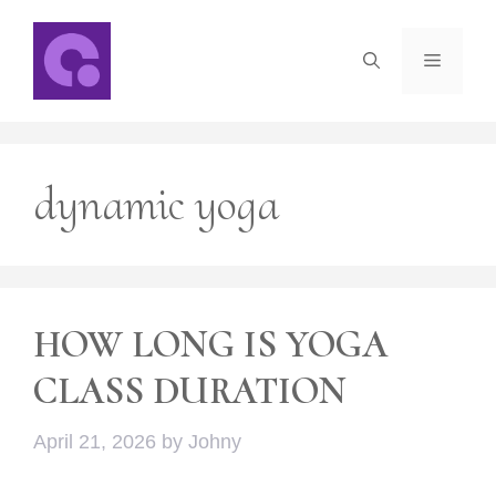
Skip
to
Menu
content
dynamic yoga
HOW LONG IS YOGA
CLASS DURATION
April 21, 2026
by
Johny