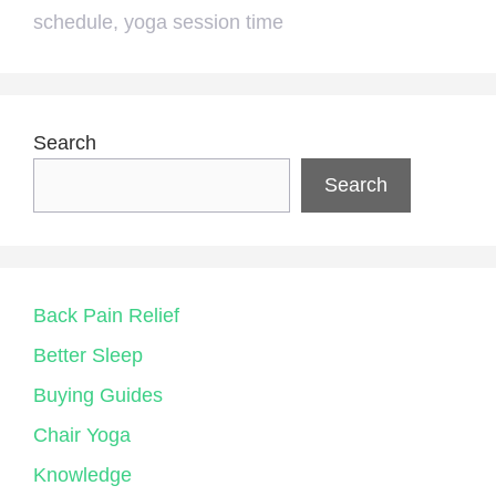
schedule
,
yoga session time
Search
Search
Back Pain Relief
Better Sleep
Buying Guides
Chair Yoga
Knowledge