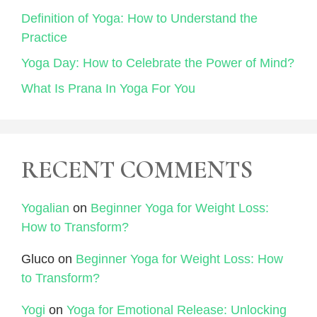
Definition of Yoga: How to Understand the
Practice
Yoga Day: How to Celebrate the Power of Mind?
What Is Prana In Yoga For You
RECENT COMMENTS
Yogalian
on
Beginner Yoga for Weight Loss:
How to Transform?
Gluco
on
Beginner Yoga for Weight Loss: How
to Transform?
Yogi
on
Yoga for Emotional Release: Unlocking