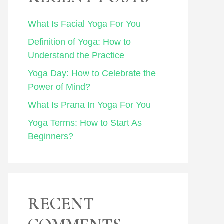
What Is Facial Yoga For You
Definition of Yoga: How to
Understand the Practice
Yoga Day: How to Celebrate the
Power of Mind?
What Is Prana In Yoga For You
Yoga Terms: How to Start As
Beginners?
RECENT