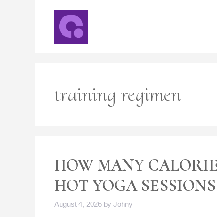
Skip
to
content
training regimen
HOW MANY CALORIE
HOT YOGA SESSIONS
August 4, 2026
by
Johny