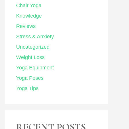
Chair Yoga
Knowledge
Reviews
Stress & Anxiety
Uncategorized
Weight Loss
Yoga Equipment
Yoga Poses
Yoga Tips
RECENT POSTS