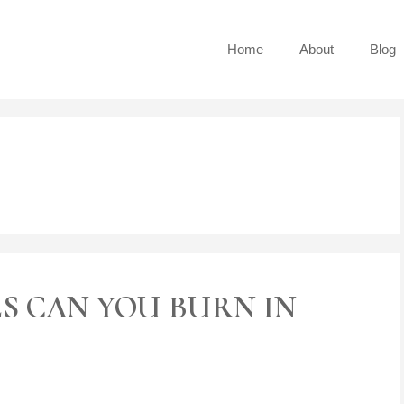
Home
About
Blog
S CAN YOU BURN IN