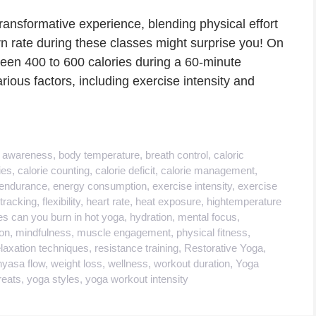
ransformative experience, blending physical effort
n rate during these classes might surprise you! On
een 400 to 600 calories during a 60-minute
rious factors, including exercise intensity and
 awareness
,
body temperature
,
breath control
,
caloric
ies
,
calorie counting
,
calorie deficit
,
calorie management
,
endurance
,
energy consumption
,
exercise intensity
,
exercise
 tracking
,
flexibility
,
heart rate
,
heat exposure
,
hightemperature
s can you burn in hot yoga
,
hydration
,
mental focus
,
on
,
mindfulness
,
muscle engagement
,
physical fitness
,
elaxation techniques
,
resistance training
,
Restorative Yoga
,
nyasa flow
,
weight loss
,
wellness
,
workout duration
,
Yoga
reats
,
yoga styles
,
yoga workout intensity