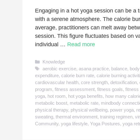
Engaging in a hot yoga session can be a t
with a serene atmosphere. The calorie bur
average, practitioners can melt away betw
session. This figure fluctuates based on va
individual …
Read more
Categories
Knowledge
Tags
aerobic exercise
,
asana practice
,
balance
,
body
expenditure
,
calorie burn rate
,
calorie burning activit
cardiovascular health
,
core strength
,
detoxification
,
program
,
fitness assessment
,
fitness goals
,
fitness
yoga
,
hot room
,
hot yoga benefits
,
how many calorie
metabolic boost
,
metabolic rate
,
mindbody connecti
physical therapy
,
physical wellbeing
,
power yoga
,
r
sweating
,
thermal environment
,
training regimen
,
vi
Community
,
yoga lifestyle
,
Yoga Postures
,
yoga ret