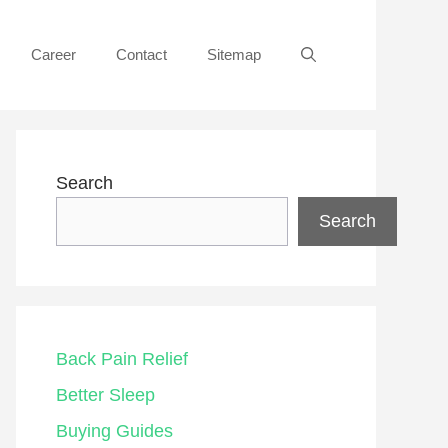
Career
Contact
Sitemap
Search
Search
Back Pain Relief
Better Sleep
Buying Guides