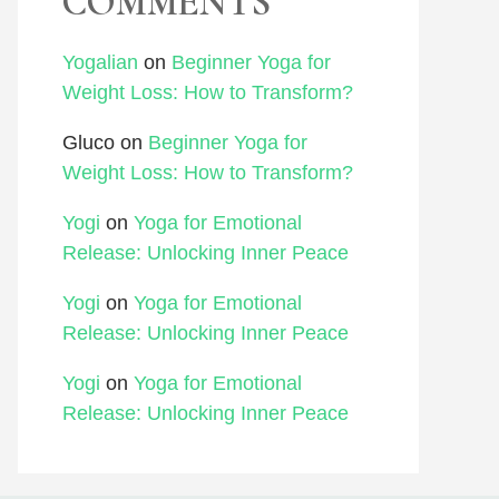
COMMENTS
Yogalian
on
Beginner Yoga for
Weight Loss: How to Transform?
Gluco
on
Beginner Yoga for
Weight Loss: How to Transform?
Yogi
on
Yoga for Emotional
Release: Unlocking Inner Peace
Yogi
on
Yoga for Emotional
Release: Unlocking Inner Peace
Yogi
on
Yoga for Emotional
Release: Unlocking Inner Peace