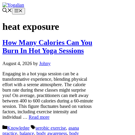
Skip
to
Menu
content
heat exposure
How Many Calories Can You
Burn In Hot Yoga Sessions
August 4, 2026
by
Johny
Engaging in a hot yoga session can be a
transformative experience, blending physical
effort with a serene atmosphere. The calorie
burn rate during these classes might surprise
you! On average, practitioners can melt away
between 400 to 600 calories during a 60-minute
session. This figure fluctuates based on various
factors, including exercise intensity and
individual …
Read more
Categories
Tags
Knowledge
aerobic exercise
,
asana
practice
,
balance
,
body awareness
,
body