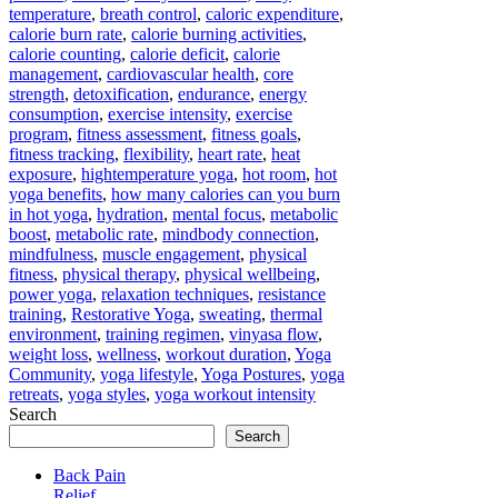
temperature
,
breath control
,
caloric expenditure
,
calorie burn rate
,
calorie burning activities
,
calorie counting
,
calorie deficit
,
calorie
management
,
cardiovascular health
,
core
strength
,
detoxification
,
endurance
,
energy
consumption
,
exercise intensity
,
exercise
program
,
fitness assessment
,
fitness goals
,
fitness tracking
,
flexibility
,
heart rate
,
heat
exposure
,
hightemperature yoga
,
hot room
,
hot
yoga benefits
,
how many calories can you burn
in hot yoga
,
hydration
,
mental focus
,
metabolic
boost
,
metabolic rate
,
mindbody connection
,
mindfulness
,
muscle engagement
,
physical
fitness
,
physical therapy
,
physical wellbeing
,
power yoga
,
relaxation techniques
,
resistance
training
,
Restorative Yoga
,
sweating
,
thermal
environment
,
training regimen
,
vinyasa flow
,
weight loss
,
wellness
,
workout duration
,
Yoga
Community
,
yoga lifestyle
,
Yoga Postures
,
yoga
retreats
,
yoga styles
,
yoga workout intensity
Search
Search
Back Pain
Relief