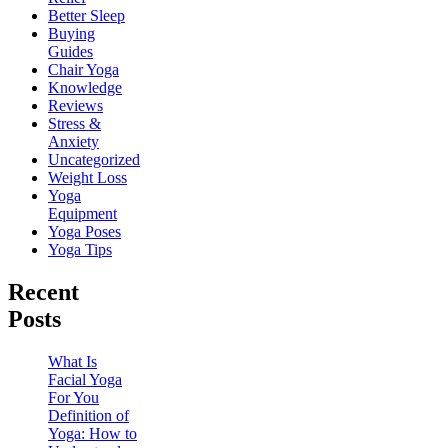
Better Sleep
Buying
Guides
Chair Yoga
Knowledge
Reviews
Stress &
Anxiety
Uncategorized
Weight Loss
Yoga
Equipment
Yoga Poses
Yoga Tips
Recent
Posts
What Is
Facial Yoga
For You
Definition of
Yoga: How to