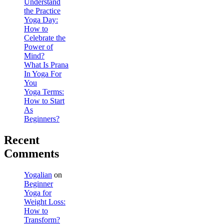
Understand
the Practice
Yoga Day:
How to
Celebrate the
Power of
Mind?
What Is Prana
In Yoga For
You
Yoga Terms:
How to Start
As
Beginners?
Recent
Comments
Yogalian
on
Beginner
Yoga for
Weight Loss:
How to
Transform?