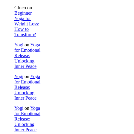
Gluco
on
Beginner
Yoga for
Weight Loss:
How to
Transform?
Yogi
on
Yoga
for Emotional
Release:
Unlocking
Inner Peace
Yogi
on
Yoga
for Emotional
Release:
Unlocking
Inner Peace
Yogi
on
Yoga
for Emotional
Release:
Unlocking
Inner Peace