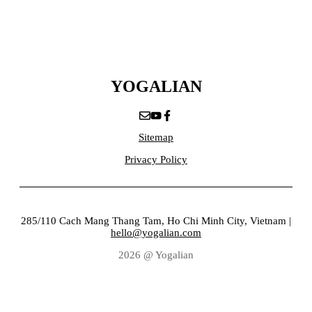
YOGALIAN
Sitemap
Privacy Policy
285/110 Cach Mang Thang Tam, Ho Chi Minh City, Vietnam |
hello@yogalian.com
2026 @ Yogalian